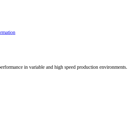
rmation
t performance in variable and high speed production environments.