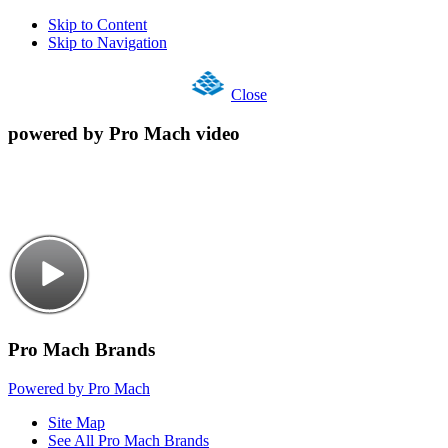
Skip to Content
Skip to Navigation
Close
powered by Pro Mach video
Pro Mach Brands
Powered by Pro Mach
Site Map
See All Pro Mach Brands