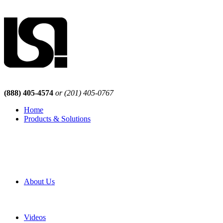
(888) 405-4574
or (201) 405-0767
Home
Products & Solutions
Browse Our Products
Browse All Products
Browse Our Solutions
By Application
White Papers
About Us
Product Newsletter
Pro Mach Brands
Careers
Videos