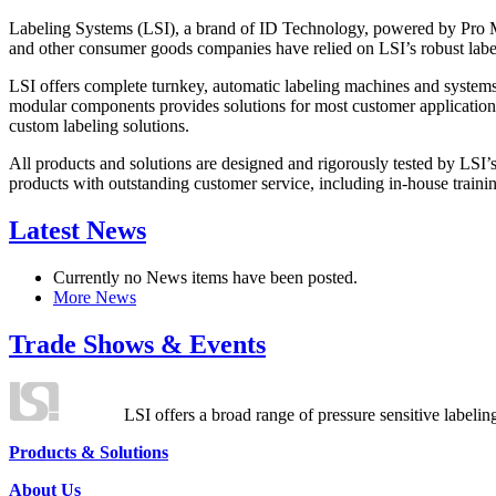
Labeling Systems (LSI), a brand of ID Technology, powered by Pro Ma
and other consumer goods companies have relied on LSI’s robust label
LSI offers complete turnkey, automatic labeling machines and systems
modular components provides solutions for most customer application
custom labeling solutions.
All products and solutions are designed and rigorously tested by LSI’
products with outstanding customer service, including in-house training
Latest News
Currently no News items have been posted.
More News
Trade Shows & Events
LSI offers a broad range of pressure sensitive labelin
Products & Solutions
About Us