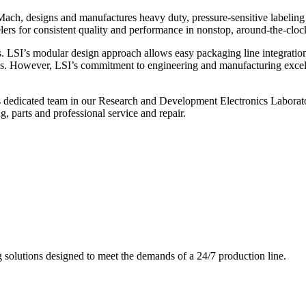
ch, designs and manufactures heavy duty, pressure-sensitive labeling
ers for consistent quality and performance in nonstop, around-the-clo
. LSI’s modular design approach allows easy packaging line integratio
s. However, LSI’s commitment to engineering and manufacturing excelle
s dedicated team in our Research and Development Electronics Laborator
, parts and professional service and repair.
g solutions designed to meet the demands of a 24/7 production line.