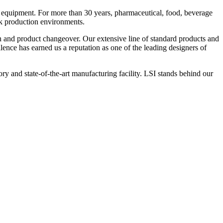
 equipment. For more than 30 years, pharmaceutical, food, beverage
ck production environments.
n and product changeover. Our extensive line of standard products and
nce has earned us a reputation as one of the leading designers of
y and state-of-the-art manufacturing facility. LSI stands behind our