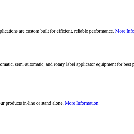
lications are custom built for efficient, reliable performance.
More Info
utomatic, semi-automatic, and rotary label applicator equipment for bes
our products in-line or stand alone.
More Information