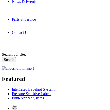
News & Events
Latest News
Trade Shows and Events
Media Kit
Parts & Service
Contact Service & Support
PMMI Certified Trainer Program
Contact Us
Address & Phone Numbers
Directions
Terms and Conditions
Search our site…
Featured
Integrated Labeling Systems
Pressure Sensitive Labels
Print-Apply Systems