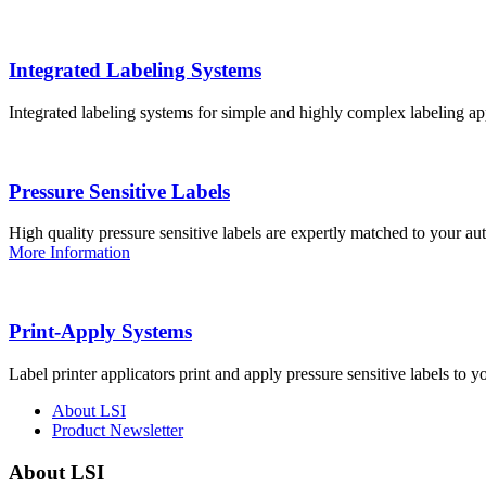
Integrated Labeling Systems
Integrated labeling systems for simple and highly complex labeling app
Pressure Sensitive Labels
High quality pressure sensitive labels are expertly matched to your a
More Information
Print-Apply Systems
Label printer applicators print and apply pressure sensitive labels to y
About LSI
Product Newsletter
About LSI