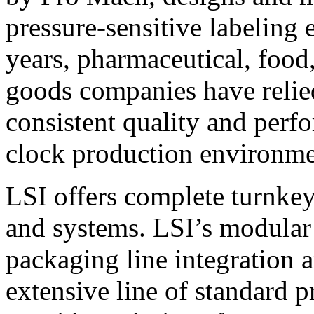
pressure-sensitive labeling
years, pharmaceutical, foo
goods companies have relied
consistent quality and perf
clock production environme
LSI offers complete turnkey
and systems. LSI’s modular
packaging line integration 
extensive line of standard