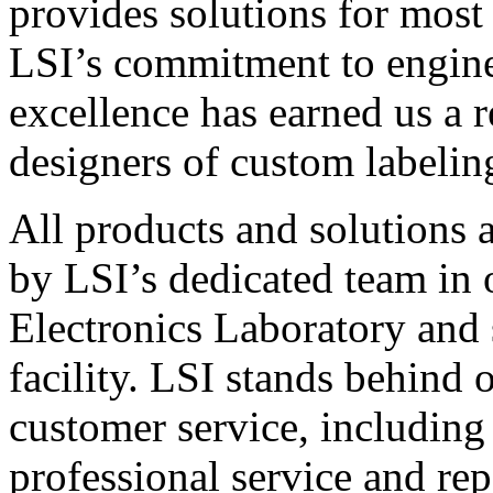
provides solutions for most
LSI’s commitment to engin
excellence has earned us a r
designers of custom labelin
All products and solutions 
by LSI’s dedicated team in
Electronics Laboratory and 
facility. LSI stands behind
customer service, including 
professional service and rep