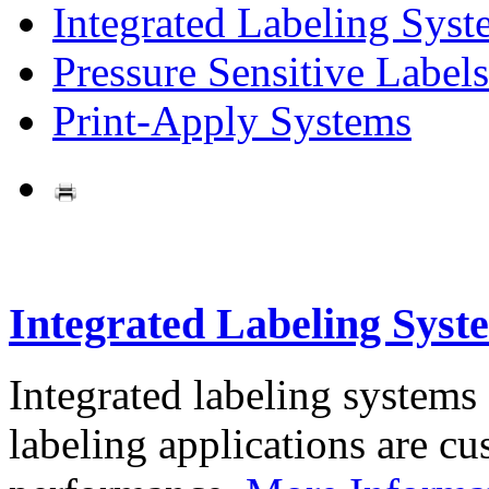
Integrated Labeling Syst
Pressure Sensitive Labels
Print-Apply Systems
Integrated Labeling Syst
Integrated labeling systems
labeling applications are cus