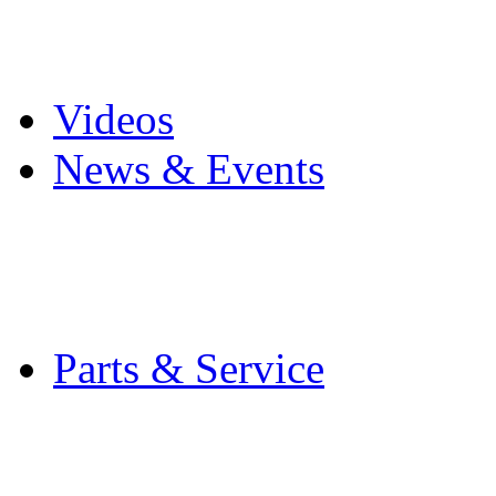
Pro Mach Brands
Careers
Videos
News & Events
Latest News
Trade Shows and Even
Media Kit
Parts & Service
Contact Service & Sup
PMMI Certified Train