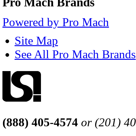
Pro Mach Brands
Powered by Pro Mach
Site Map
See All Pro Mach Brands
(888) 405-4574
or (201) 4