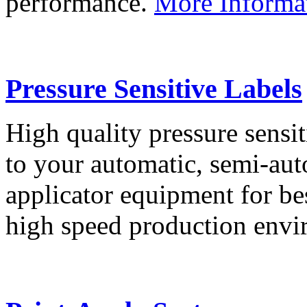
performance.
More Informa
Pressure Sensitive Labels
High quality pressure sensit
to your automatic, semi-aut
applicator equipment for be
high speed production env