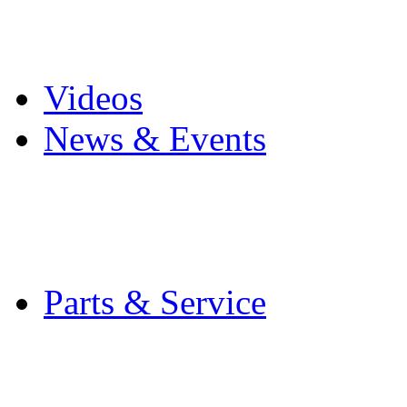
Pro Mach Brands
Careers
Videos
News & Events
Latest News
Trade Shows and Even
Media Kit
Parts & Service
Contact Service & Sup
PMMI Certified Train