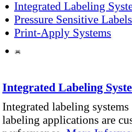
Integrated Labeling Syst
Pressure Sensitive Labels
Print-Apply Systems
Integrated Labeling Syst
Integrated labeling systems
labeling applications are cus