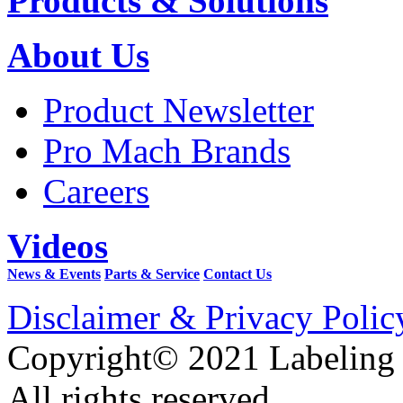
Products & Solutions
About Us
Product Newsletter
Pro Mach Brands
Careers
Videos
News & Events
Parts & Service
Contact Us
Disclaimer & Privacy Polic
Copyright© 2021 Labeling
All rights reserved.