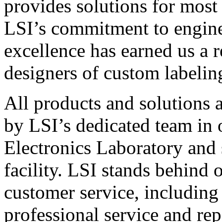
provides solutions for most
LSI’s commitment to engin
excellence has earned us a r
designers of custom labelin
All products and solutions 
by LSI’s dedicated team in
Electronics Laboratory and 
facility. LSI stands behind
customer service, including 
professional service and rep