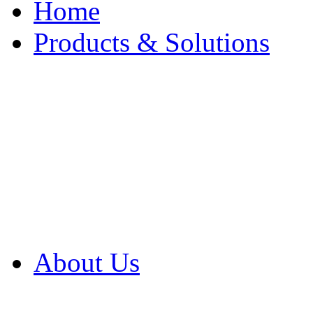
Home
Products & Solutions
Browse Our Products
Browse All Products
Browse Our Solution
By Application
White Papers
About Us
Product Newsletter