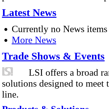
Latest News
Currently no News items
More News
Trade Shows & Events
LSI offers a broad ra
solutions designed to meet 
line.