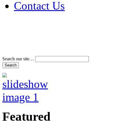
Contact Us
Address & Phone Num
Directions
Terms and Conditions
Search our site…
Featured