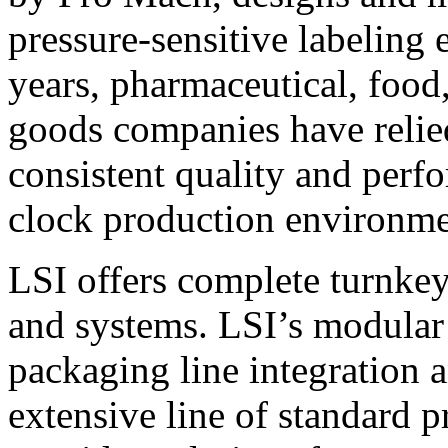
pressure-sensitive labeling
years, pharmaceutical, foo
goods companies have relied
consistent quality and perf
clock production environme
LSI offers complete turnkey
and systems. LSI’s modular
packaging line integration 
extensive line of standard