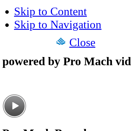
Skip to Content
Skip to Navigation
Close
powered by Pro Mach vid