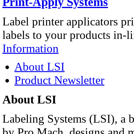
Print-Apply Systems
Label printer applicators pr
labels to your products in-l
Information
About LSI
Product Newsletter
About LSI
Labeling Systems (LSI), a 
by Pro Mach, designs and m