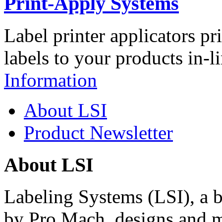
Print-Apply Systems
Label printer applicators pr
labels to your products in-l
Information
About LSI
Product Newsletter
About LSI
Labeling Systems (LSI), a 
by Pro Mach, designs and m