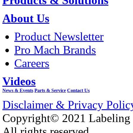
Products & Solutions
About Us
Product Newsletter
Pro Mach Brands
Careers
Videos
News & Events
Parts & Service
Contact Us
Disclaimer & Privacy Polic
Copyright© 2021 Labeling
All rights reserved.