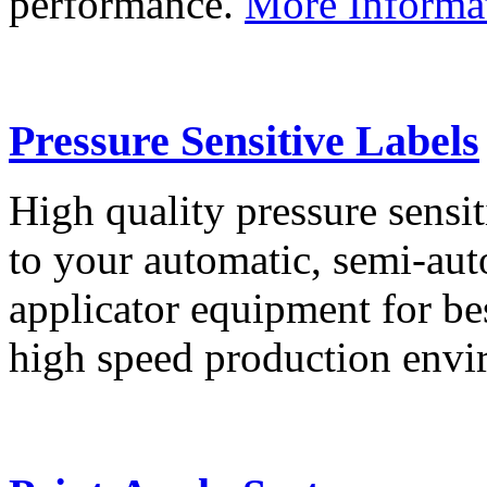
performance.
More Informa
Pressure Sensitive Labels
High quality pressure sensit
to your automatic, semi-aut
applicator equipment for be
high speed production env