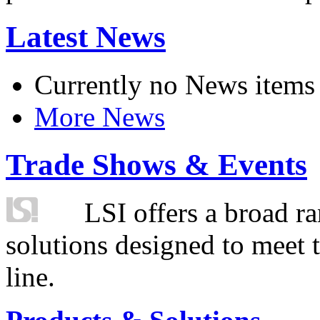
Latest News
Currently no News items
More News
Trade Shows & Events
LSI offers a broad ra
solutions designed to meet 
line.