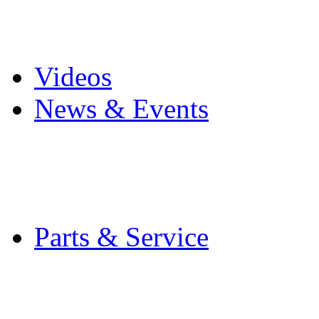
Pro Mach Brands
Careers
Videos
News & Events
Latest News
Trade Shows and Even
Media Kit
Parts & Service
Contact Service & Sup
PMMI Certified Train