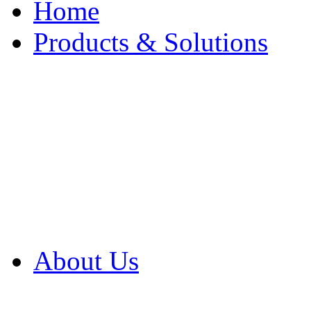
Home
Products & Solutions
Browse Our Products
Browse All Products
Browse Our Solution
By Application
White Papers
About Us
Product Newsletter