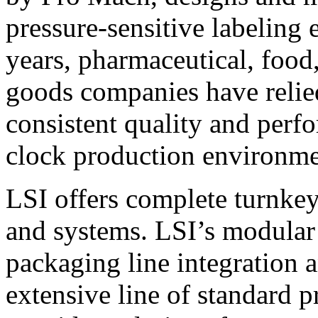
pressure-sensitive labeling
years, pharmaceutical, foo
goods companies have relied
consistent quality and perf
clock production environme
LSI offers complete turnkey
and systems. LSI’s modular
packaging line integration 
extensive line of standard