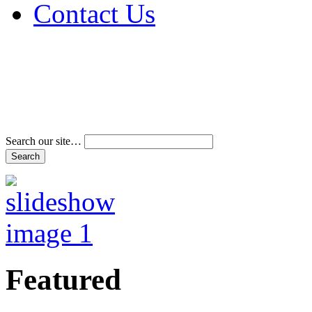
Contact Us
Address & Phone Num
Directions
Terms and Conditions
Search our site…
Featured