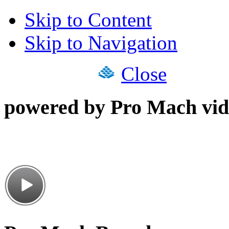
Skip to Content
Skip to Navigation
Close
powered by Pro Mach vid