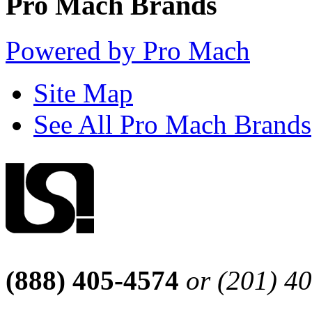
Pro Mach Brands
Powered by Pro Mach
Site Map
See All Pro Mach Brands
(888) 405-4574
or (201) 4