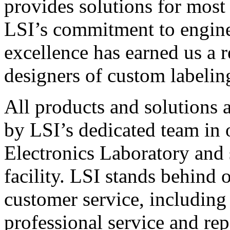
provides solutions for most
LSI’s commitment to engin
excellence has earned us a r
designers of custom labelin
All products and solutions 
by LSI’s dedicated team in
Electronics Laboratory and 
facility. LSI stands behind
customer service, including 
professional service and rep