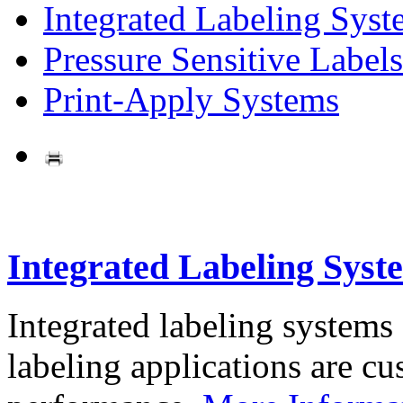
Integrated Labeling Syst
Pressure Sensitive Labels
Print-Apply Systems
Integrated Labeling Syst
Integrated labeling systems
labeling applications are cus