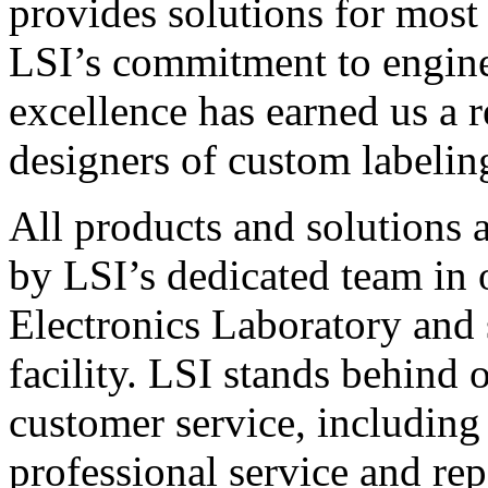
provides solutions for most
LSI’s commitment to engin
excellence has earned us a r
designers of custom labelin
All products and solutions 
by LSI’s dedicated team in
Electronics Laboratory and 
facility. LSI stands behind
customer service, including 
professional service and rep