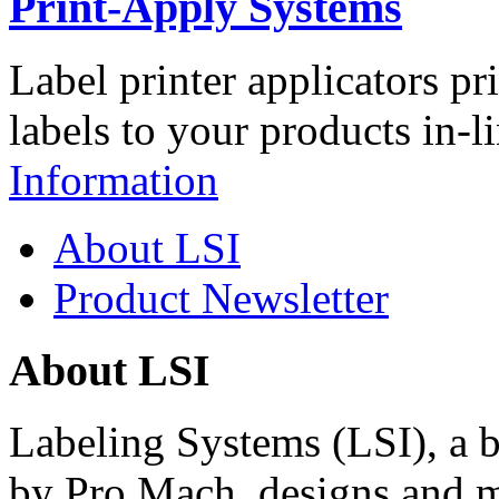
Print-Apply Systems
Label printer applicators pr
labels to your products in-l
Information
About LSI
Product Newsletter
About LSI
Labeling Systems (LSI), a 
by Pro Mach, designs and m