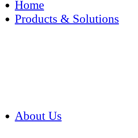
Home
Products & Solutions
Browse Our Products
Browse All Products
Browse Our Solution
By Application
White Papers
About Us
Product Newsletter