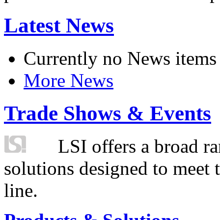
Latest News
Currently no News items
More News
Trade Shows & Events
LSI offers a broad ra
solutions designed to meet 
line.