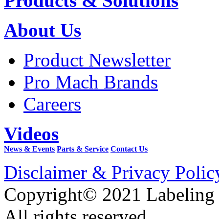
Products & Solutions
About Us
Product Newsletter
Pro Mach Brands
Careers
Videos
News & Events
Parts & Service
Contact Us
Disclaimer & Privacy Polic
Copyright© 2021 Labeling
All rights reserved.