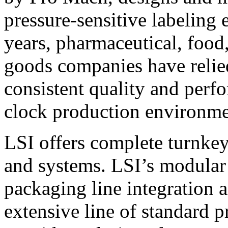
pressure-sensitive labeling
years, pharmaceutical, foo
goods companies have relied
consistent quality and perf
clock production environme
LSI offers complete turnkey
and systems. LSI’s modular
packaging line integration 
extensive line of standard