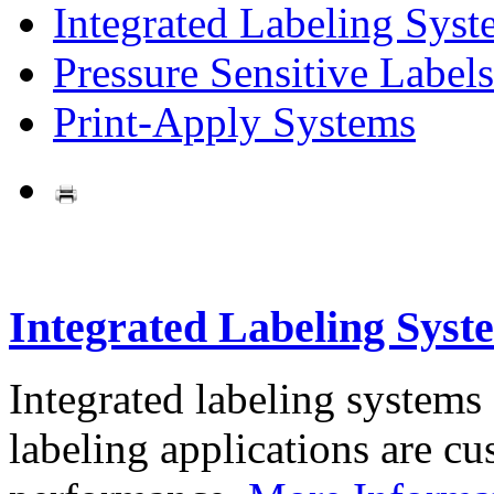
Integrated Labeling Syst
Pressure Sensitive Labels
Print-Apply Systems
Integrated Labeling Syst
Integrated labeling systems
labeling applications are cus