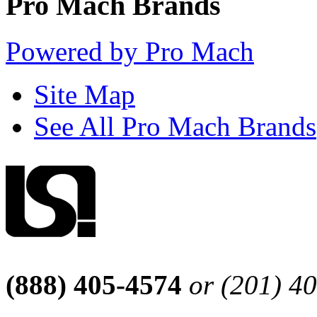
Pro Mach Brands
Powered by Pro Mach
Site Map
See All Pro Mach Brands
(888) 405-4574
or (201) 4