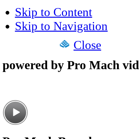
Skip to Content
Skip to Navigation
Close
powered by Pro Mach vid