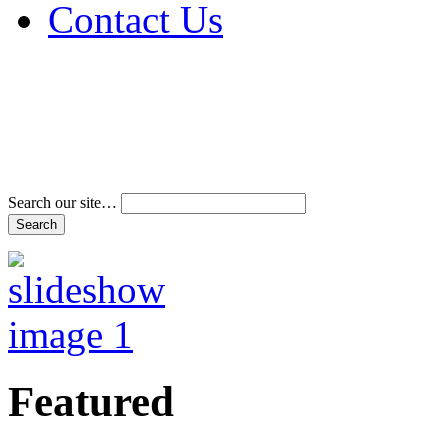
Contact Us
Address & Phone Num
Directions
Terms and Conditions
Search our site…
Featured