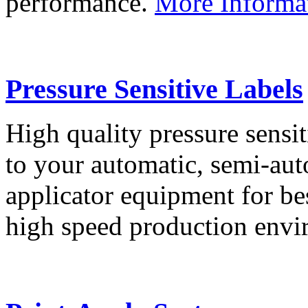
performance.
More Informa
Pressure Sensitive Labels
High quality pressure sensit
to your automatic, semi-aut
applicator equipment for be
high speed production env