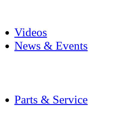
Pro Mach Brands
Careers
Videos
News & Events
Latest News
Trade Shows and Even
Media Kit
Parts & Service
Contact Service & Sup
PMMI Certified Train