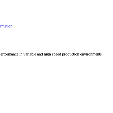
rmation
t performance in variable and high speed production environments.