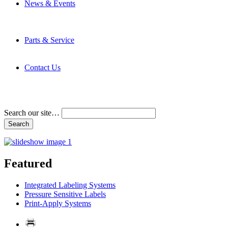
News & Events
Latest News
Trade Shows and Events
Media Kit
Parts & Service
Contact Service & Support
PMMI Certified Trainer Program
Contact Us
Address & Phone Numbers
Directions
Terms and Conditions
Search our site…
Featured
Integrated Labeling Systems
Pressure Sensitive Labels
Print-Apply Systems