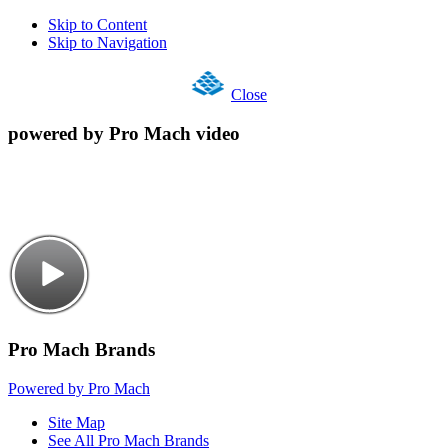
Skip to Content
Skip to Navigation
Close
powered by Pro Mach video
Pro Mach Brands
Powered by Pro Mach
Site Map
See All Pro Mach Brands