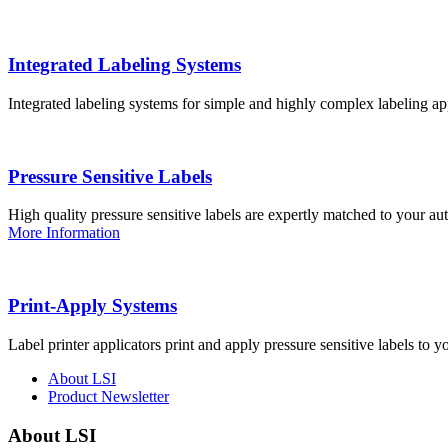
Integrated Labeling Systems
Integrated labeling systems for simple and highly complex labeling app
Pressure Sensitive Labels
High quality pressure sensitive labels are expertly matched to your a
More Information
Print-Apply Systems
Label printer applicators print and apply pressure sensitive labels to y
About LSI
Product Newsletter
About LSI