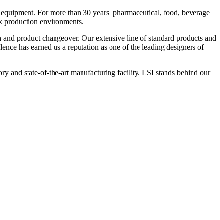
 equipment. For more than 30 years, pharmaceutical, food, beverage
ck production environments.
n and product changeover. Our extensive line of standard products and
nce has earned us a reputation as one of the leading designers of
y and state-of-the-art manufacturing facility. LSI stands behind our