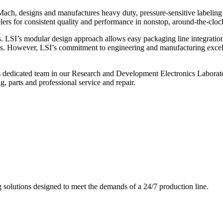
ch, designs and manufactures heavy duty, pressure-sensitive labeling
ers for consistent quality and performance in nonstop, around-the-clo
. LSI’s modular design approach allows easy packaging line integratio
s. However, LSI’s commitment to engineering and manufacturing excelle
s dedicated team in our Research and Development Electronics Laborator
, parts and professional service and repair.
g solutions designed to meet the demands of a 24/7 production line.