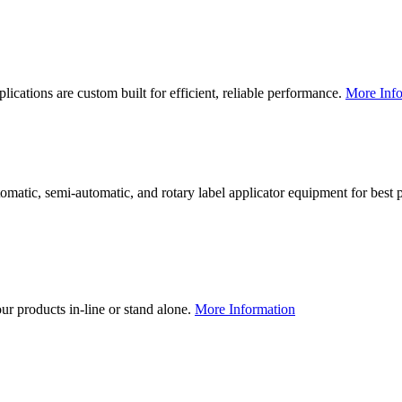
lications are custom built for efficient, reliable performance.
More Info
utomatic, semi-automatic, and rotary label applicator equipment for bes
our products in-line or stand alone.
More Information