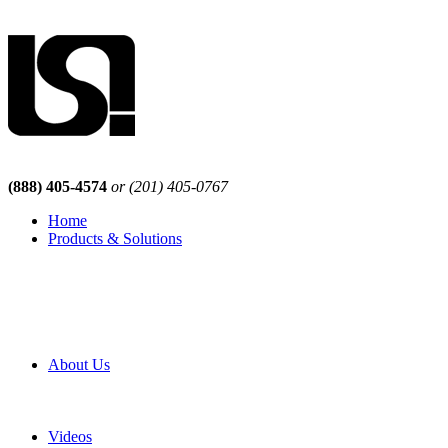
(888) 405-4574
or (201) 405-0767
Home
Products & Solutions
Browse Our Products
Browse All Products
Browse Our Solutions
By Application
White Papers
About Us
Product Newsletter
Pro Mach Brands
Careers
Videos