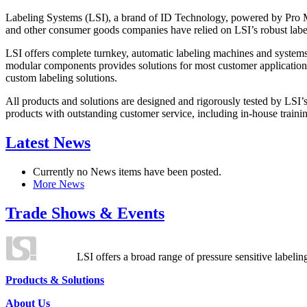
Labeling Systems (LSI), a brand of ID Technology, powered by Pro Ma
and other consumer goods companies have relied on LSI’s robust label
LSI offers complete turnkey, automatic labeling machines and systems
modular components provides solutions for most customer application
custom labeling solutions.
All products and solutions are designed and rigorously tested by LSI’
products with outstanding customer service, including in-house training
Latest News
Currently no News items have been posted.
More News
Trade Shows & Events
LSI offers a broad range of pressure sensitive labelin
Products & Solutions
About Us