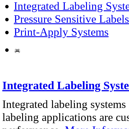
Integrated Labeling Syst
Pressure Sensitive Labels
Print-Apply Systems
Integrated Labeling Syst
Integrated labeling systems
labeling applications are cus