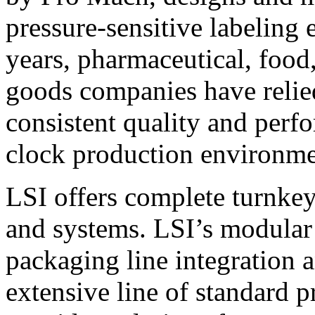
pressure-sensitive labeling
years, pharmaceutical, foo
goods companies have relied
consistent quality and perf
clock production environme
LSI offers complete turnkey
and systems. LSI’s modular
packaging line integration 
extensive line of standard