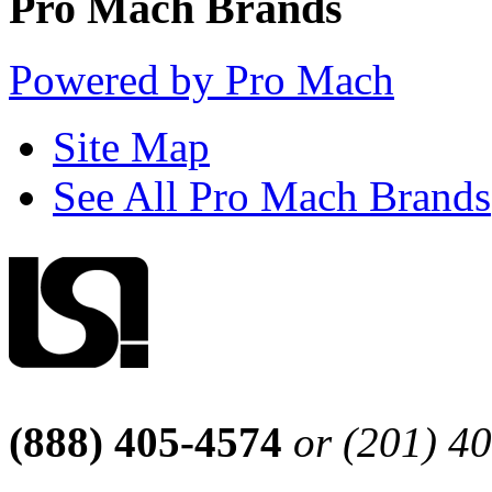
Pro Mach Brands
Powered by Pro Mach
Site Map
See All Pro Mach Brands
(888) 405-4574
or (201) 4