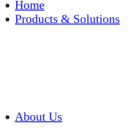
Home
Products & Solutions
Browse Our Products
Browse All Products
Browse Our Solution
By Application
White Papers
About Us
Product Newsletter