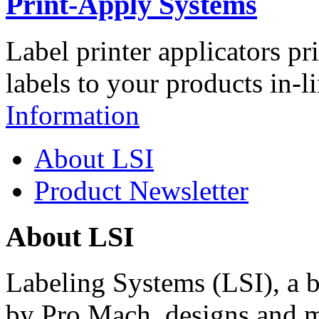
Print-Apply Systems
Label printer applicators pr
labels to your products in-l
Information
About LSI
Product Newsletter
About LSI
Labeling Systems (LSI), a 
by Pro Mach, designs and m