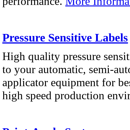
performance.
More Informa
Pressure Sensitive Labels
High quality pressure sensit
to your automatic, semi-aut
applicator equipment for be
high speed production env