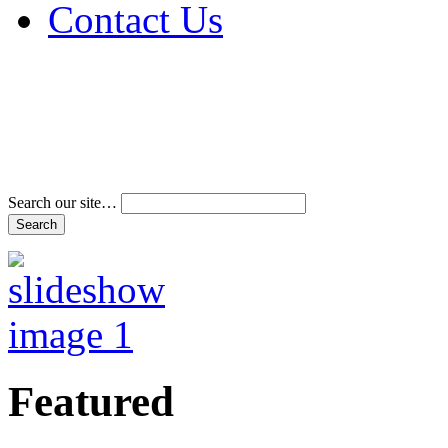
Contact Us
Address & Phone Num
Directions
Terms and Conditions
Search our site…
Featured