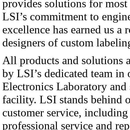
provides solutions for most
LSI’s commitment to engin
excellence has earned us a r
designers of custom labelin
All products and solutions 
by LSI’s dedicated team in
Electronics Laboratory and 
facility. LSI stands behind
customer service, including 
professional service and rep