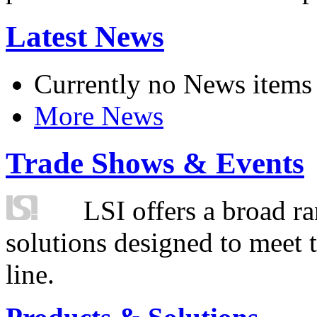
Latest News
Currently no News items
More News
Trade Shows & Events
LSI offers a broad ra
solutions designed to meet 
line.