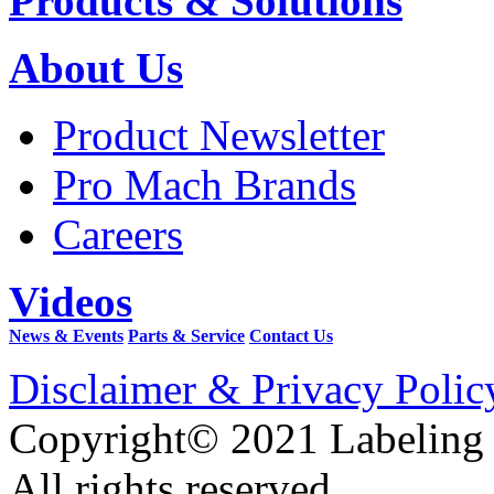
Products & Solutions
About Us
Product Newsletter
Pro Mach Brands
Careers
Videos
News & Events
Parts & Service
Contact Us
Disclaimer & Privacy Polic
Copyright© 2021 Labeling
All rights reserved.