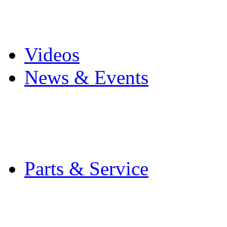
Pro Mach Brands
Careers
Videos
News & Events
Latest News
Trade Shows and Even
Media Kit
Parts & Service
Contact Service & Sup
PMMI Certified Train