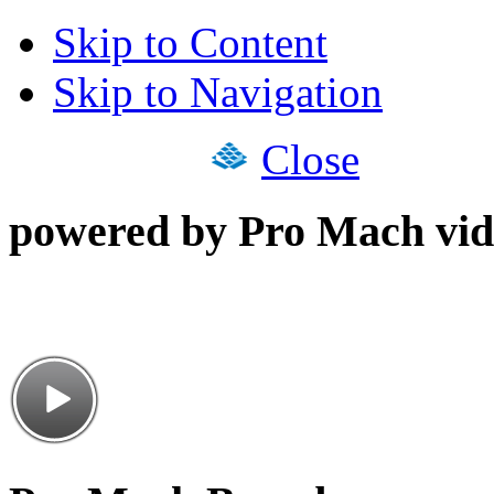
Skip to Content
Skip to Navigation
Close
powered by Pro Mach vid