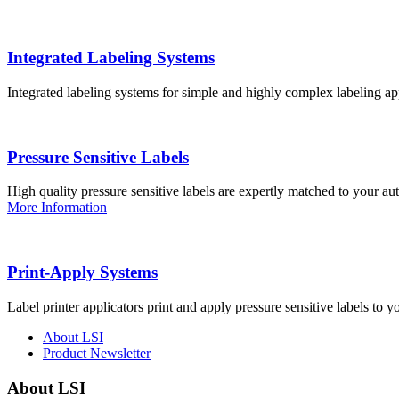
Integrated Labeling Systems
Integrated labeling systems for simple and highly complex labeling app
Pressure Sensitive Labels
High quality pressure sensitive labels are expertly matched to your a
More Information
Print-Apply Systems
Label printer applicators print and apply pressure sensitive labels to y
About LSI
Product Newsletter
About LSI