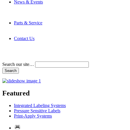
News & Events
Latest News
Trade Shows and Events
Media Kit
Parts & Service
Contact Service & Support
PMMI Certified Trainer Program
Contact Us
Address & Phone Numbers
Directions
Terms and Conditions
Search our site…
Featured
Integrated Labeling Systems
Pressure Sensitive Labels
Print-Apply Systems