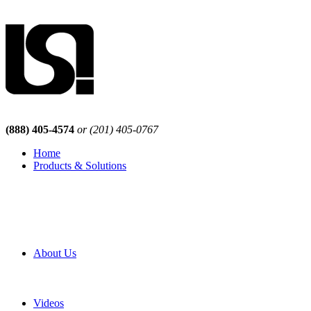
(888) 405-4574
or (201) 405-0767
Home
Products & Solutions
Browse Our Products
Browse All Products
Browse Our Solutions
By Application
White Papers
About Us
Product Newsletter
Pro Mach Brands
Careers
Videos