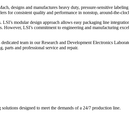
ch, designs and manufactures heavy duty, pressure-sensitive labeling
ers for consistent quality and performance in nonstop, around-the-clo
. LSI’s modular design approach allows easy packaging line integratio
s. However, LSI’s commitment to engineering and manufacturing excelle
s dedicated team in our Research and Development Electronics Laborator
, parts and professional service and repair.
g solutions designed to meet the demands of a 24/7 production line.