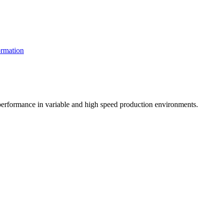
rmation
t performance in variable and high speed production environments.