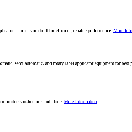
lications are custom built for efficient, reliable performance.
More Info
utomatic, semi-automatic, and rotary label applicator equipment for bes
our products in-line or stand alone.
More Information