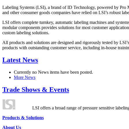
Labeling Systems (LSI), a brand of ID Technology, powered by Pro Ma
and other consumer goods companies have relied on LSI’s robust label
LSI offers complete turnkey, automatic labeling machines and systems
modular components provides solutions for most customer application
custom labeling solutions.
All products and solutions are designed and rigorously tested by LSI’
products with outstanding customer service, including in-house training
Latest News
Currently no News items have been posted.
More News
Trade Shows & Events
LSI offers a broad range of pressure sensitive labelin
Products & Solutions
About Us