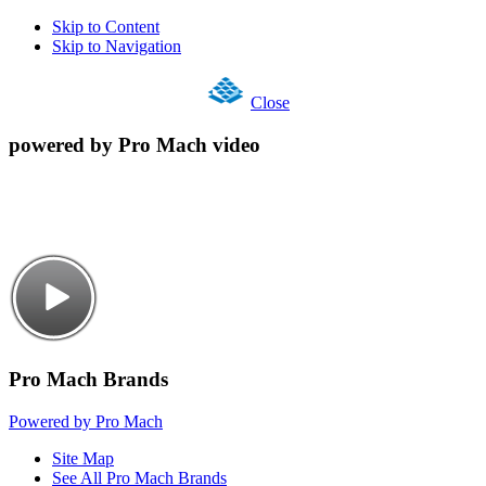
Skip to Content
Skip to Navigation
Close
powered by Pro Mach video
Pro Mach Brands
Powered by Pro Mach
Site Map
See All Pro Mach Brands