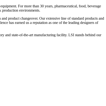
 equipment. For more than 30 years, pharmaceutical, food, beverage
ck production environments.
n and product changeover. Our extensive line of standard products and
nce has earned us a reputation as one of the leading designers of
y and state-of-the-art manufacturing facility. LSI stands behind our