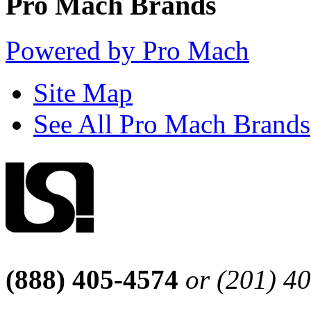
Pro Mach Brands
Powered by Pro Mach
Site Map
See All Pro Mach Brands
(888) 405-4574
or (201) 4