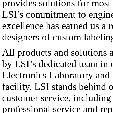
provides solutions for most
LSI’s commitment to engin
excellence has earned us a r
designers of custom labelin
All products and solutions 
by LSI’s dedicated team in
Electronics Laboratory and 
facility. LSI stands behind
customer service, including 
professional service and rep