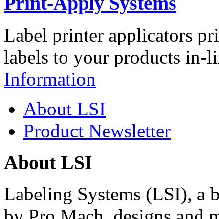
Print-Apply Systems
Label printer applicators pr
labels to your products in-l
Information
About LSI
Product Newsletter
About LSI
Labeling Systems (LSI), a 
by Pro Mach, designs and m