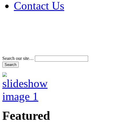
Contact Us
Address & Phone Num
Directions
Terms and Conditions
Search our site…
Featured