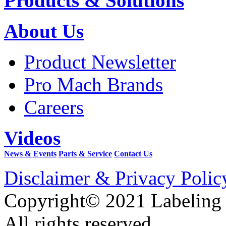
Products & Solutions
About Us
Product Newsletter
Pro Mach Brands
Careers
Videos
News & Events
Parts & Service
Contact Us
Disclaimer & Privacy Polic
Copyright© 2021 Labeling
All rights reserved.