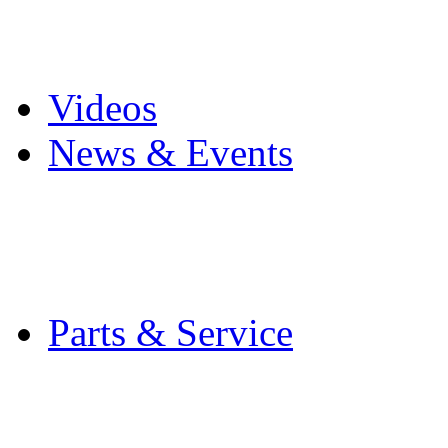
Pro Mach Brands
Careers
Videos
News & Events
Latest News
Trade Shows and Even
Media Kit
Parts & Service
Contact Service & Sup
PMMI Certified Train