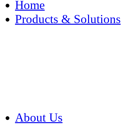
Home
Products & Solutions
Browse Our Products
Browse All Products
Browse Our Solution
By Application
White Papers
About Us
Product Newsletter