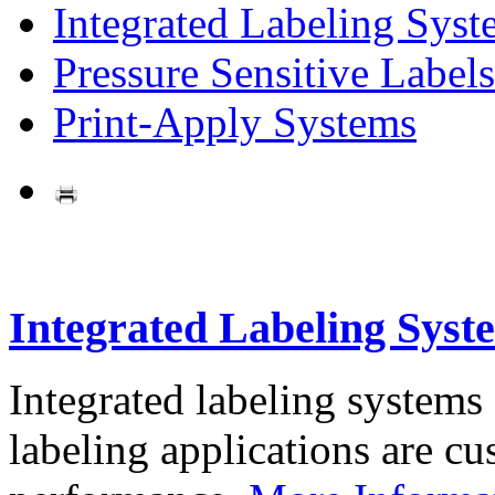
Integrated Labeling Syst
Pressure Sensitive Labels
Print-Apply Systems
Integrated Labeling Syst
Integrated labeling systems
labeling applications are cus