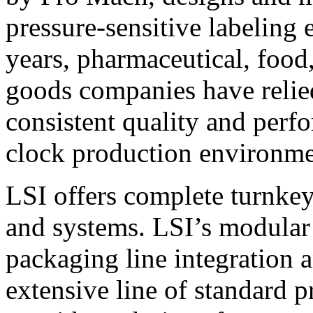
pressure-sensitive labeling
years, pharmaceutical, foo
goods companies have relied
consistent quality and perf
clock production environme
LSI offers complete turnkey
and systems. LSI’s modular
packaging line integration 
extensive line of standard