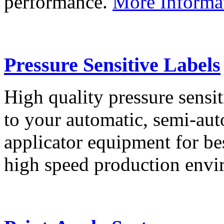
performance.
More Informa
Pressure Sensitive Labels
High quality pressure sensit
to your automatic, semi-aut
applicator equipment for be
high speed production env