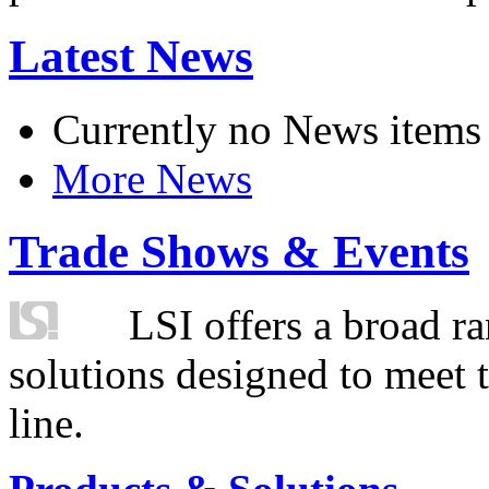
Latest News
Currently no News items
More News
Trade Shows & Events
LSI offers a broad ra
solutions designed to meet 
line.