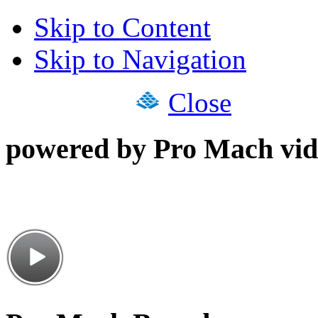
Skip to Content
Skip to Navigation
Close
powered by Pro Mach vid