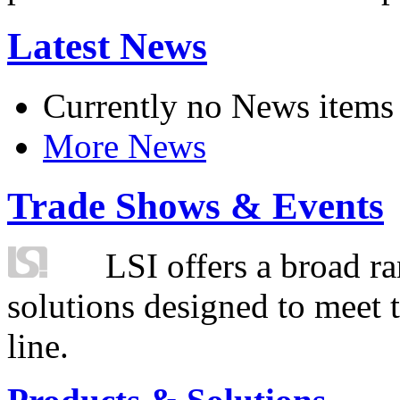
Latest News
Currently no News items
More News
Trade Shows & Events
LSI offers a broad ra
solutions designed to meet 
line.