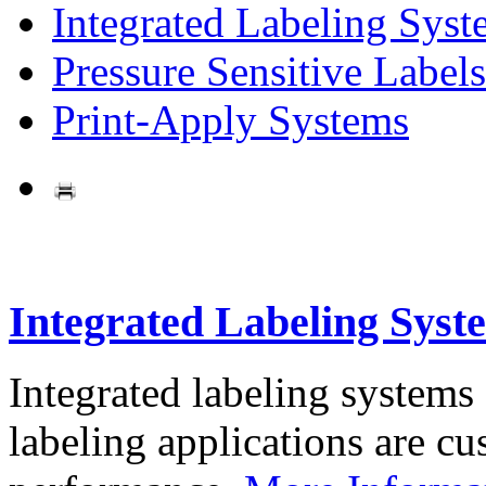
Integrated Labeling Syst
Pressure Sensitive Labels
Print-Apply Systems
Integrated Labeling Syst
Integrated labeling systems
labeling applications are cus