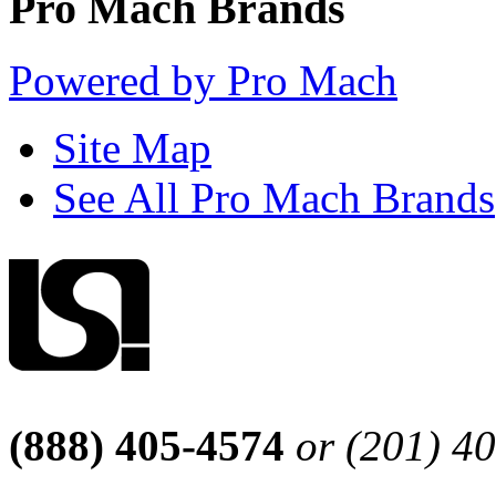
Pro Mach Brands
Powered by Pro Mach
Site Map
See All Pro Mach Brands
(888) 405-4574
or (201) 4