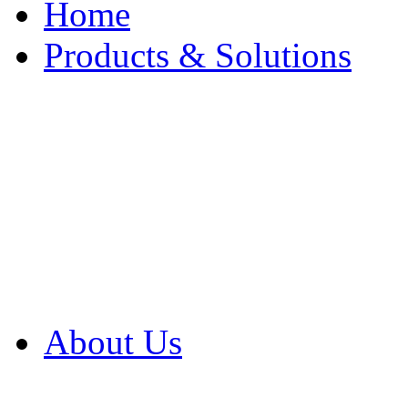
Home
Products & Solutions
Browse Our Products
Browse All Products
Browse Our Solution
By Application
White Papers
About Us
Product Newsletter