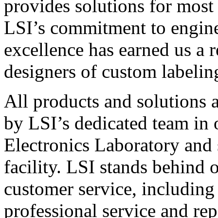
provides solutions for most
LSI’s commitment to engin
excellence has earned us a r
designers of custom labelin
All products and solutions 
by LSI’s dedicated team in
Electronics Laboratory and 
facility. LSI stands behind
customer service, including 
professional service and rep