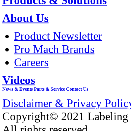
Products & Solutions
About Us
Product Newsletter
Pro Mach Brands
Careers
Videos
News & Events
Parts & Service
Contact Us
Disclaimer & Privacy Polic
Copyright© 2021 Labeling
All rights reserved.