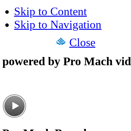
Skip to Content
Skip to Navigation
Close
powered by Pro Mach vid