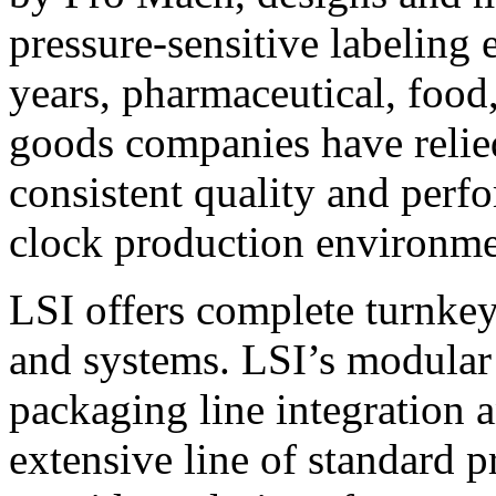
pressure-sensitive labeling
years, pharmaceutical, foo
goods companies have relied
consistent quality and perf
clock production environme
LSI offers complete turnkey
and systems. LSI’s modular
packaging line integration 
extensive line of standard