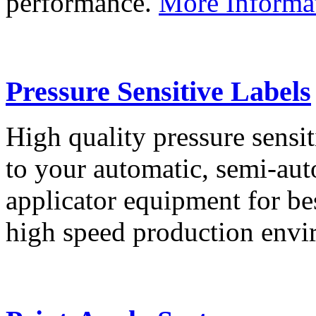
performance.
More Informa
Pressure Sensitive Labels
High quality pressure sensit
to your automatic, semi-aut
applicator equipment for be
high speed production env