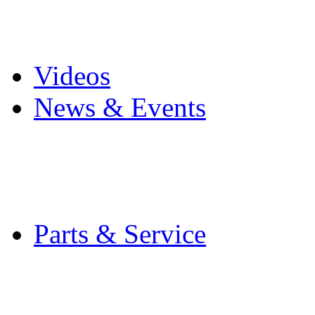
Pro Mach Brands
Careers
Videos
News & Events
Latest News
Trade Shows and Even
Media Kit
Parts & Service
Contact Service & Sup
PMMI Certified Train