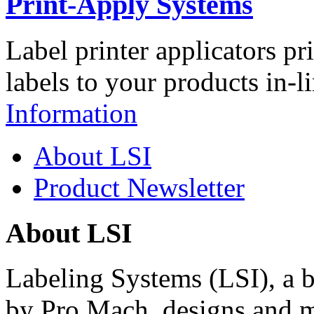
Print-Apply Systems
Label printer applicators pr
labels to your products in-l
Information
About LSI
Product Newsletter
About LSI
Labeling Systems (LSI), a 
by Pro Mach, designs and m