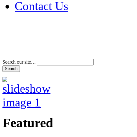
Contact Us
Address & Phone Num
Directions
Terms and Conditions
Search our site…
Featured