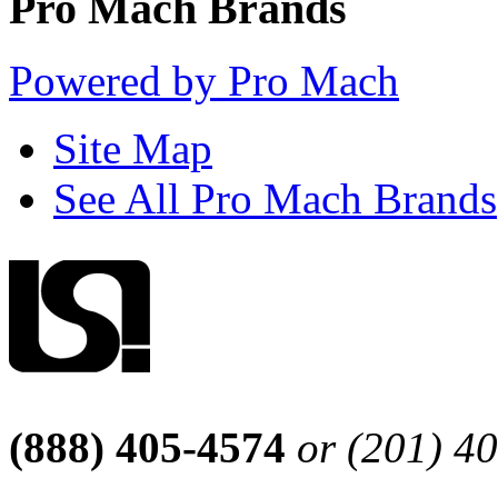
Pro Mach Brands
Powered by Pro Mach
Site Map
See All Pro Mach Brands
(888) 405-4574
or (201) 4