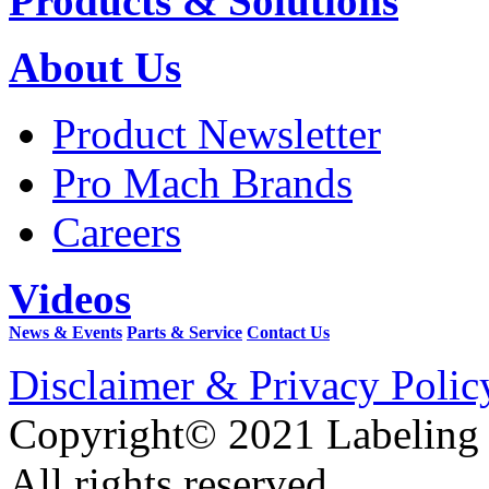
Products & Solutions
About Us
Product Newsletter
Pro Mach Brands
Careers
Videos
News & Events
Parts & Service
Contact Us
Disclaimer & Privacy Polic
Copyright© 2021 Labeling
All rights reserved.