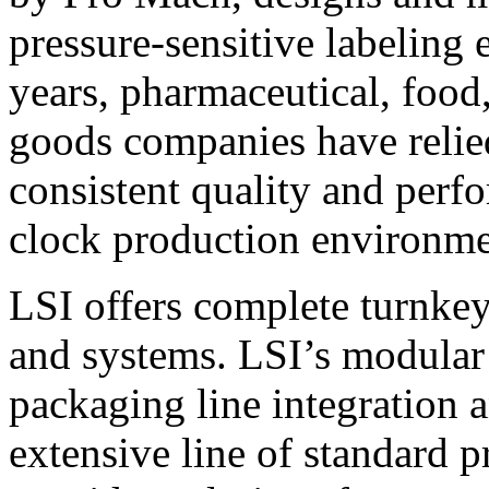
pressure-sensitive labeling
years, pharmaceutical, foo
goods companies have relied
consistent quality and perf
clock production environme
LSI offers complete turnkey
and systems. LSI’s modular
packaging line integration 
extensive line of standard