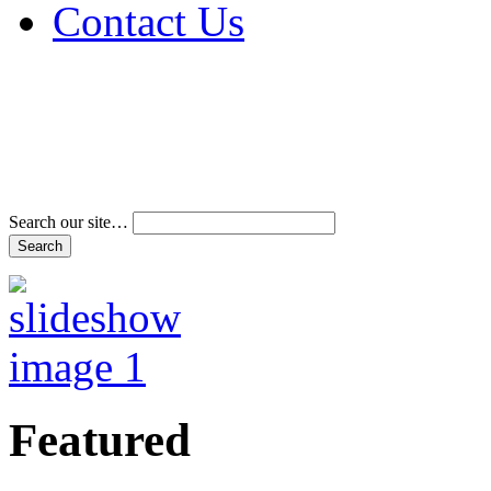
Contact Us
Address & Phone Num
Directions
Terms and Conditions
Search our site…
Featured