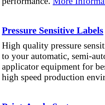
performance.
More Informa
Pressure Sensitive Labels
High quality pressure sensit
to your automatic, semi-aut
applicator equipment for be
high speed production env