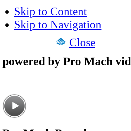
Skip to Content
Skip to Navigation
Close
powered by Pro Mach vid