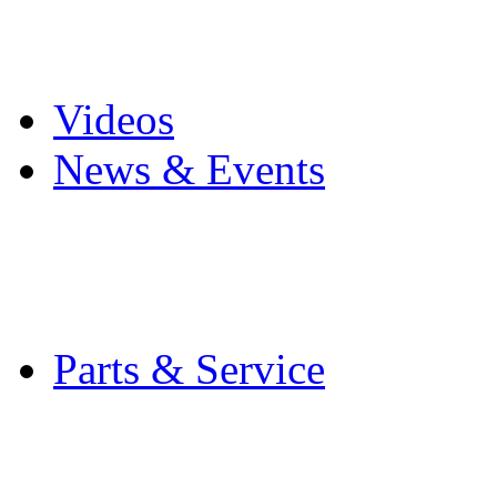
Pro Mach Brands
Careers
Videos
News & Events
Latest News
Trade Shows and Even
Media Kit
Parts & Service
Contact Service & Sup
PMMI Certified Train