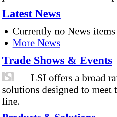
Latest News
Currently no News items
More News
Trade Shows & Events
LSI offers a broad ra
solutions designed to meet 
line.