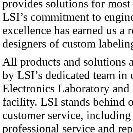
provides solutions for most
LSI’s commitment to engin
excellence has earned us a r
designers of custom labelin
All products and solutions 
by LSI’s dedicated team in
Electronics Laboratory and 
facility. LSI stands behind
customer service, including 
professional service and rep