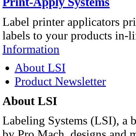
Print-Apply Systems
Label printer applicators pr
labels to your products in-l
Information
About LSI
Product Newsletter
About LSI
Labeling Systems (LSI), a 
by Pro Mach, designs and m