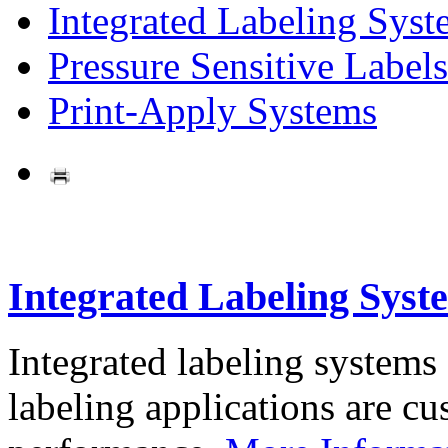
Integrated Labeling Syst
Pressure Sensitive Labels
Print-Apply Systems
Integrated Labeling Syst
Integrated labeling systems
labeling applications are cus