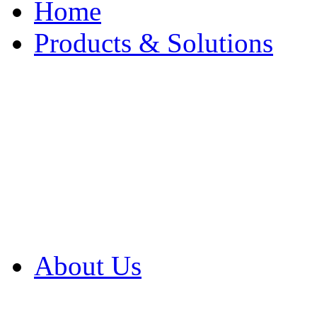
Home
Products & Solutions
Browse Our Products
Browse All Products
Browse Our Solution
By Application
White Papers
About Us
Product Newsletter