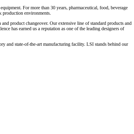
 equipment. For more than 30 years, pharmaceutical, food, beverage
ck production environments.
n and product changeover. Our extensive line of standard products and
nce has earned us a reputation as one of the leading designers of
y and state-of-the-art manufacturing facility. LSI stands behind our