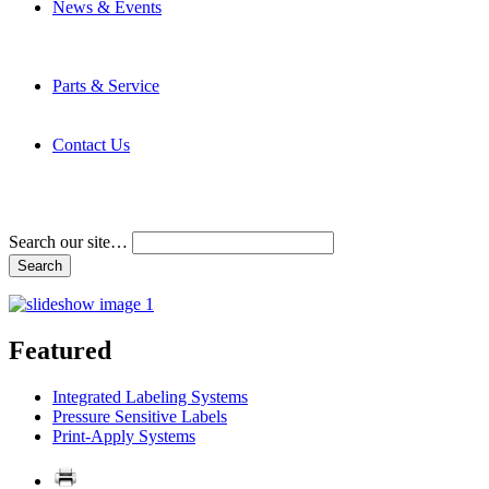
News & Events
Latest News
Trade Shows and Events
Media Kit
Parts & Service
Contact Service & Support
PMMI Certified Trainer Program
Contact Us
Address & Phone Numbers
Directions
Terms and Conditions
Search our site…
Featured
Integrated Labeling Systems
Pressure Sensitive Labels
Print-Apply Systems