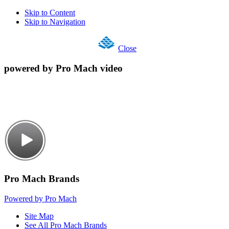
Skip to Content
Skip to Navigation
Close
powered by Pro Mach video
Pro Mach Brands
Powered by Pro Mach
Site Map
See All Pro Mach Brands