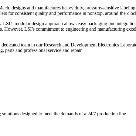
ch, designs and manufactures heavy duty, pressure-sensitive labeling
ers for consistent quality and performance in nonstop, around-the-clo
. LSI’s modular design approach allows easy packaging line integratio
s. However, LSI’s commitment to engineering and manufacturing excelle
s dedicated team in our Research and Development Electronics Laborator
, parts and professional service and repair.
g solutions designed to meet the demands of a 24/7 production line.