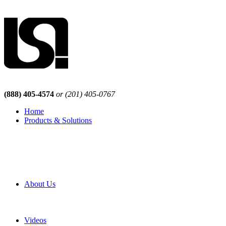
(888) 405-4574
or (201) 405-0767
Home
Products & Solutions
Browse Our Products
Browse All Products
Browse Our Solutions
By Application
White Papers
About Us
Product Newsletter
Pro Mach Brands
Careers
Videos