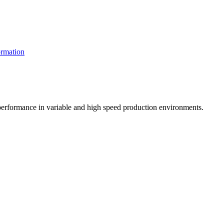
rmation
t performance in variable and high speed production environments.