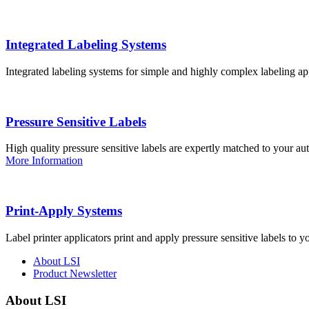
Integrated Labeling Systems
Integrated labeling systems for simple and highly complex labeling app
Pressure Sensitive Labels
High quality pressure sensitive labels are expertly matched to your a
More Information
Print-Apply Systems
Label printer applicators print and apply pressure sensitive labels to y
About LSI
Product Newsletter
About LSI