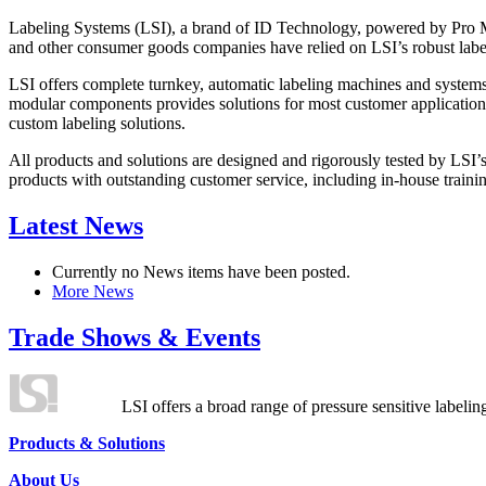
Labeling Systems (LSI), a brand of ID Technology, powered by Pro Ma
and other consumer goods companies have relied on LSI’s robust label
LSI offers complete turnkey, automatic labeling machines and systems
modular components provides solutions for most customer application
custom labeling solutions.
All products and solutions are designed and rigorously tested by LSI’
products with outstanding customer service, including in-house training
Latest News
Currently no News items have been posted.
More News
Trade Shows & Events
LSI offers a broad range of pressure sensitive labelin
Products & Solutions
About Us