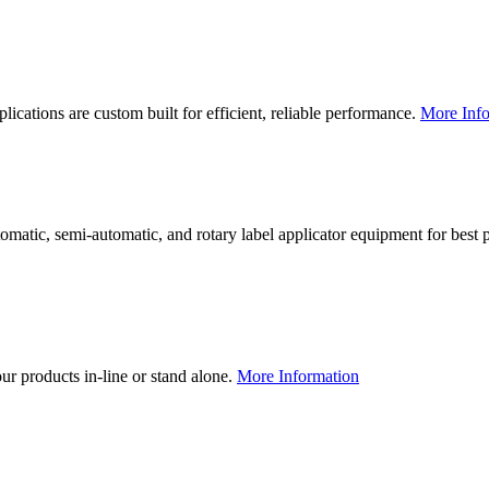
lications are custom built for efficient, reliable performance.
More Info
utomatic, semi-automatic, and rotary label applicator equipment for bes
our products in-line or stand alone.
More Information