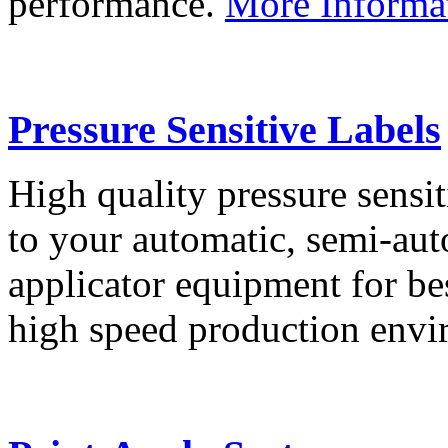
performance.
More Informa
Pressure Sensitive Labels
High quality pressure sensit
to your automatic, semi-aut
applicator equipment for be
high speed production env