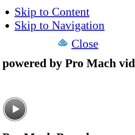
Skip to Content
Skip to Navigation
Close
powered by Pro Mach vid