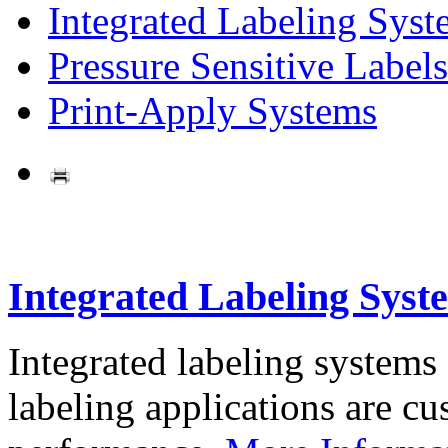
Integrated Labeling Syst
Pressure Sensitive Labels
Print-Apply Systems
Integrated Labeling Syst
Integrated labeling systems
labeling applications are cus