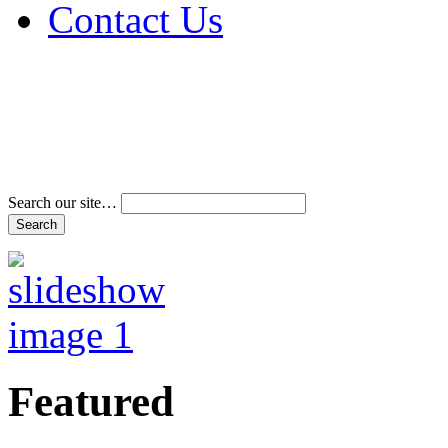
Contact Us
Address & Phone Num
Directions
Terms and Conditions
Search our site…
Featured