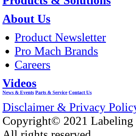
Products & Solutions
About Us
Product Newsletter
Pro Mach Brands
Careers
Videos
News & Events
Parts & Service
Contact Us
Disclaimer & Privacy Polic
Copyright© 2021 Labeling
All rights reserved.