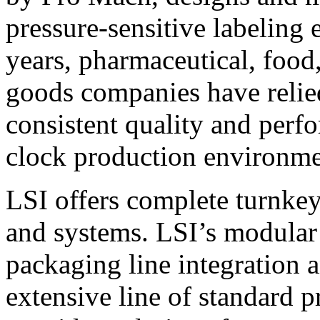
pressure-sensitive labeling
years, pharmaceutical, foo
goods companies have relied
consistent quality and perf
clock production environme
LSI offers complete turnkey
and systems. LSI’s modular
packaging line integration 
extensive line of standard