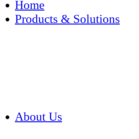
Home
Products & Solutions
Browse Our Products
Browse All Products
Browse Our Solution
By Application
White Papers
About Us
Product Newsletter