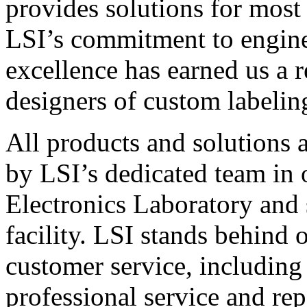
provides solutions for most
LSI’s commitment to engin
excellence has earned us a r
designers of custom labelin
All products and solutions 
by LSI’s dedicated team in
Electronics Laboratory and 
facility. LSI stands behind
customer service, including 
professional service and rep