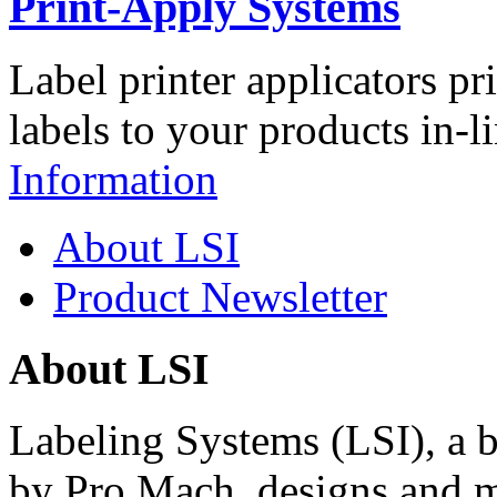
Print-Apply Systems
Label printer applicators pr
labels to your products in-l
Information
About LSI
Product Newsletter
About LSI
Labeling Systems (LSI), a 
by Pro Mach, designs and m