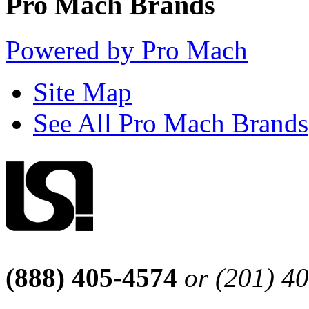
Pro Mach Brands
Powered by Pro Mach
Site Map
See All Pro Mach Brands
(888) 405-4574
or (201) 4