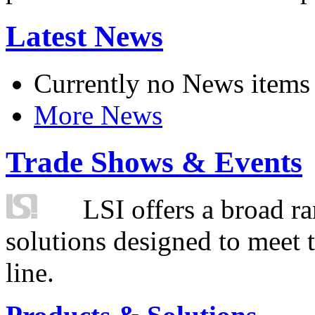
Latest News
Currently no News items
More News
Trade Shows & Events
LSI offers a broad ra
solutions designed to meet 
line.