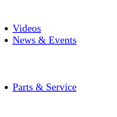
Pro Mach Brands
Careers
Videos
News & Events
Latest News
Trade Shows and Even
Media Kit
Parts & Service
Contact Service & Sup
PMMI Certified Train