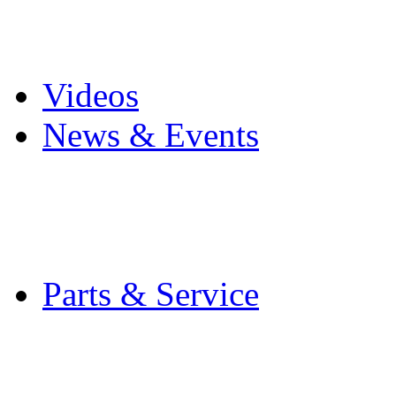
Pro Mach Brands
Careers
Videos
News & Events
Latest News
Trade Shows and Even
Media Kit
Parts & Service
Contact Service & Sup
PMMI Certified Train