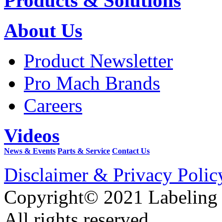
Products & Solutions
About Us
Product Newsletter
Pro Mach Brands
Careers
Videos
News & Events
Parts & Service
Contact Us
Disclaimer & Privacy Polic
Copyright© 2021 Labeling
All rights reserved.