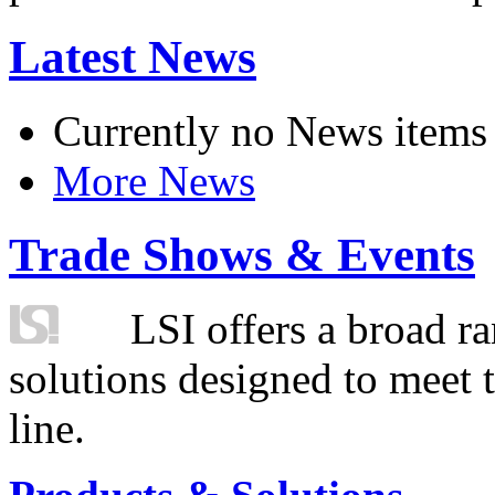
Latest News
Currently no News items
More News
Trade Shows & Events
LSI offers a broad ra
solutions designed to meet 
line.