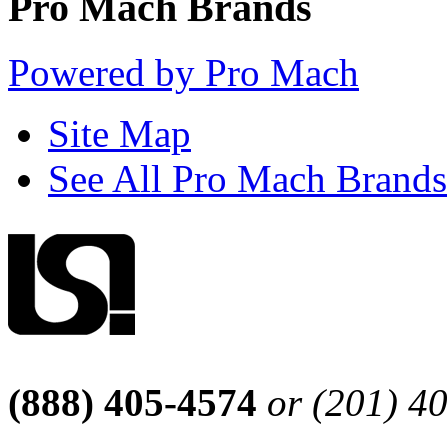
Pro Mach Brands
Powered by Pro Mach
Site Map
See All Pro Mach Brands
(888) 405-4574
or (201) 4