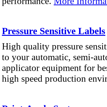
performance.
More Informa
Pressure Sensitive Labels
High quality pressure sensit
to your automatic, semi-aut
applicator equipment for be
high speed production env