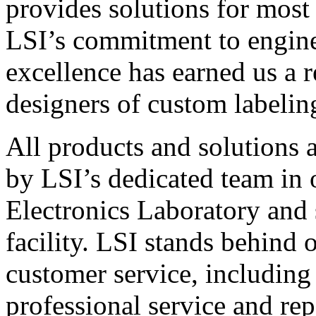
provides solutions for most
LSI’s commitment to engin
excellence has earned us a r
designers of custom labelin
All products and solutions 
by LSI’s dedicated team in
Electronics Laboratory and 
facility. LSI stands behind
customer service, including 
professional service and rep