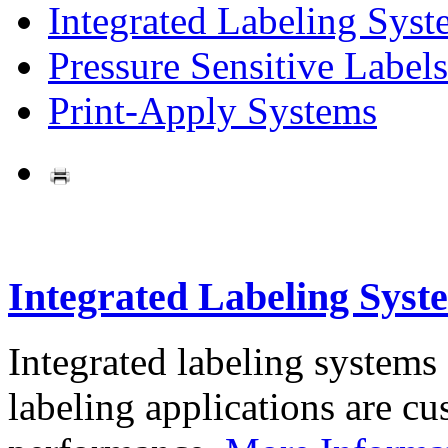
Integrated Labeling Syst
Pressure Sensitive Labels
Print-Apply Systems
Integrated Labeling Syst
Integrated labeling systems
labeling applications are cus