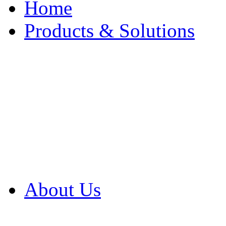
Home
Products & Solutions
Browse Our Products
Browse All Products
Browse Our Solution
By Application
White Papers
About Us
Product Newsletter