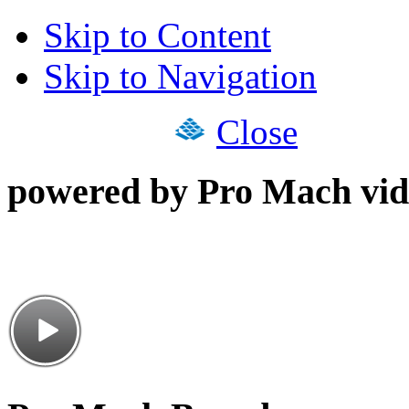
Skip to Content
Skip to Navigation
Close
powered by Pro Mach vid