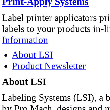
Print-Apply Systems
Label printer applicators pr
labels to your products in-l
Information
About LSI
Product Newsletter
About LSI
Labeling Systems (LSI), a 
by Pro Mach, designs and m