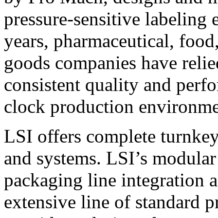
pressure-sensitive labeling
years, pharmaceutical, foo
goods companies have relied
consistent quality and perf
clock production environme
LSI offers complete turnkey
and systems. LSI’s modular
packaging line integration 
extensive line of standard