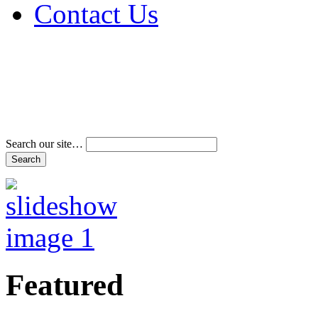
Contact Us
Address & Phone Num
Directions
Terms and Conditions
Search our site…
Featured