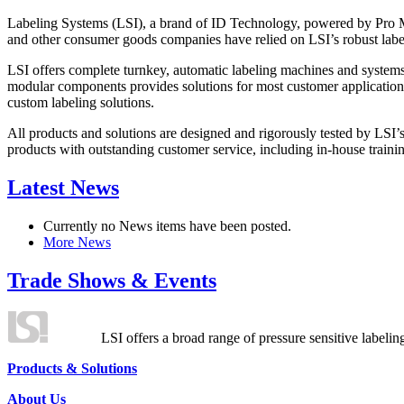
Labeling Systems (LSI), a brand of ID Technology, powered by Pro Ma
and other consumer goods companies have relied on LSI’s robust label
LSI offers complete turnkey, automatic labeling machines and systems
modular components provides solutions for most customer application
custom labeling solutions.
All products and solutions are designed and rigorously tested by LSI’
products with outstanding customer service, including in-house training
Latest News
Currently no News items have been posted.
More News
Trade Shows & Events
LSI offers a broad range of pressure sensitive labelin
Products & Solutions
About Us