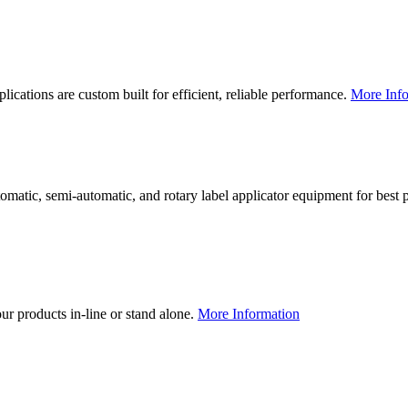
lications are custom built for efficient, reliable performance.
More Info
utomatic, semi-automatic, and rotary label applicator equipment for bes
our products in-line or stand alone.
More Information