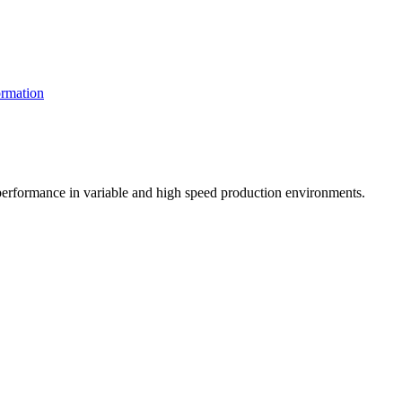
rmation
t performance in variable and high speed production environments.