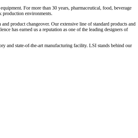
 equipment. For more than 30 years, pharmaceutical, food, beverage
ck production environments.
n and product changeover. Our extensive line of standard products and
nce has earned us a reputation as one of the leading designers of
y and state-of-the-art manufacturing facility. LSI stands behind our