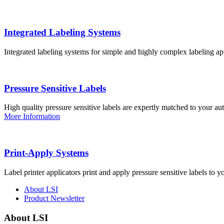
Integrated Labeling Systems
Integrated labeling systems for simple and highly complex labeling app
Pressure Sensitive Labels
High quality pressure sensitive labels are expertly matched to your a
More Information
Print-Apply Systems
Label printer applicators print and apply pressure sensitive labels to y
About LSI
Product Newsletter
About LSI