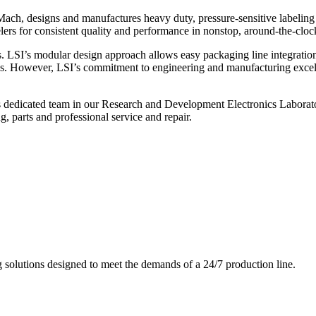
ch, designs and manufactures heavy duty, pressure-sensitive labeling
ers for consistent quality and performance in nonstop, around-the-clo
. LSI’s modular design approach allows easy packaging line integratio
s. However, LSI’s commitment to engineering and manufacturing excelle
s dedicated team in our Research and Development Electronics Laborator
, parts and professional service and repair.
g solutions designed to meet the demands of a 24/7 production line.