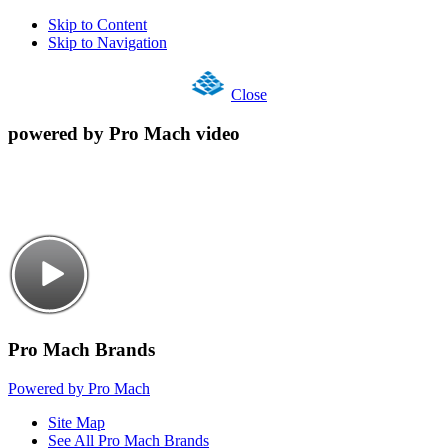
Skip to Content
Skip to Navigation
Close
powered by Pro Mach video
Pro Mach Brands
Powered by Pro Mach
Site Map
See All Pro Mach Brands