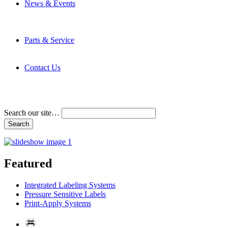
News & Events
Latest News
Trade Shows and Events
Media Kit
Parts & Service
Contact Service & Support
PMMI Certified Trainer Program
Contact Us
Address & Phone Numbers
Directions
Terms and Conditions
Search our site…
Featured
Integrated Labeling Systems
Pressure Sensitive Labels
Print-Apply Systems