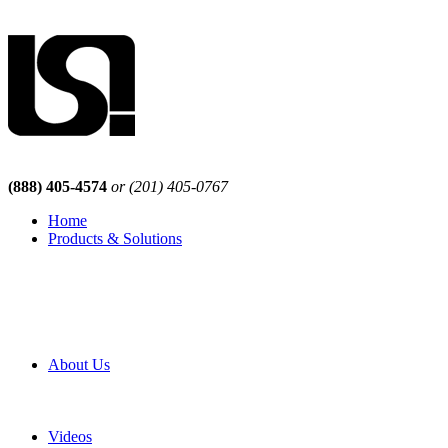
(888) 405-4574
or (201) 405-0767
Home
Products & Solutions
Browse Our Products
Browse All Products
Browse Our Solutions
By Application
White Papers
About Us
Product Newsletter
Pro Mach Brands
Careers
Videos