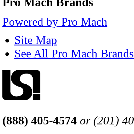
Pro Mach Brands
Powered by Pro Mach
Site Map
See All Pro Mach Brands
(888) 405-4574
or (201) 4