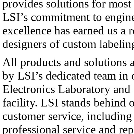
provides solutions for most
LSI’s commitment to engin
excellence has earned us a r
designers of custom labelin
All products and solutions 
by LSI’s dedicated team in
Electronics Laboratory and 
facility. LSI stands behind
customer service, including 
professional service and rep