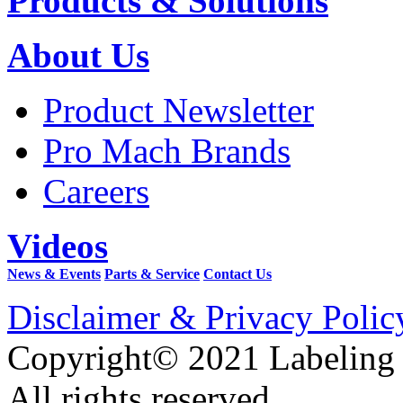
Products & Solutions
About Us
Product Newsletter
Pro Mach Brands
Careers
Videos
News & Events
Parts & Service
Contact Us
Disclaimer & Privacy Polic
Copyright© 2021 Labeling
All rights reserved.