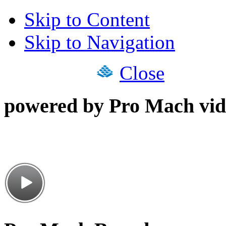
Skip to Content
Skip to Navigation
Close
powered by Pro Mach vid