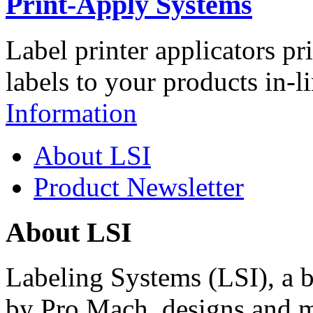
Print-Apply Systems
Label printer applicators pr
labels to your products in-l
Information
About LSI
Product Newsletter
About LSI
Labeling Systems (LSI), a 
by Pro Mach, designs and m