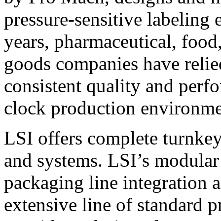
pressure-sensitive labeling
years, pharmaceutical, foo
goods companies have relied
consistent quality and perf
clock production environme
LSI offers complete turnkey
and systems. LSI’s modular
packaging line integration 
extensive line of standard