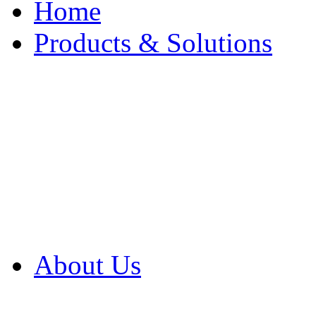
Home
Products & Solutions
Browse Our Products
Browse All Products
Browse Our Solution
By Application
White Papers
About Us
Product Newsletter