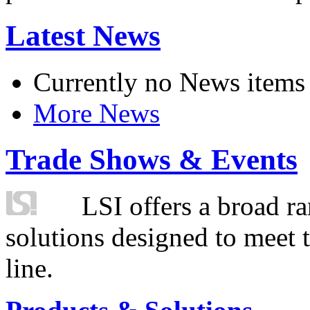
Latest News
Currently no News items
More News
Trade Shows & Events
LSI offers a broad ra
solutions designed to meet 
line.