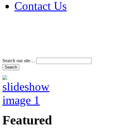
Contact Us
Address & Phone Num
Directions
Terms and Conditions
Search our site…
Featured