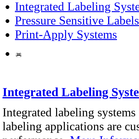
Integrated Labeling Syst
Pressure Sensitive Labels
Print-Apply Systems
Integrated Labeling Syst
Integrated labeling systems
labeling applications are cus