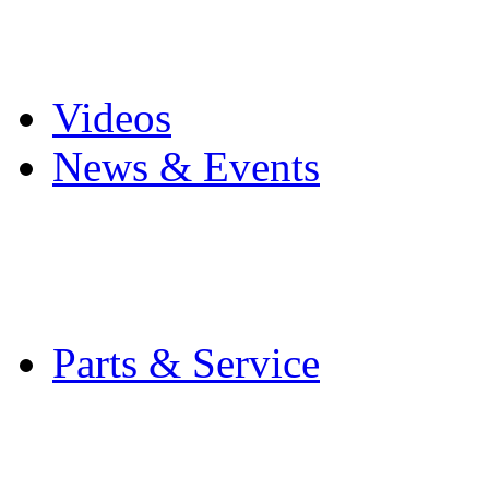
Pro Mach Brands
Careers
Videos
News & Events
Latest News
Trade Shows and Even
Media Kit
Parts & Service
Contact Service & Sup
PMMI Certified Train