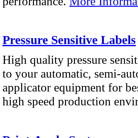
performance.
More Informa
Pressure Sensitive Labels
High quality pressure sensit
to your automatic, semi-aut
applicator equipment for be
high speed production env