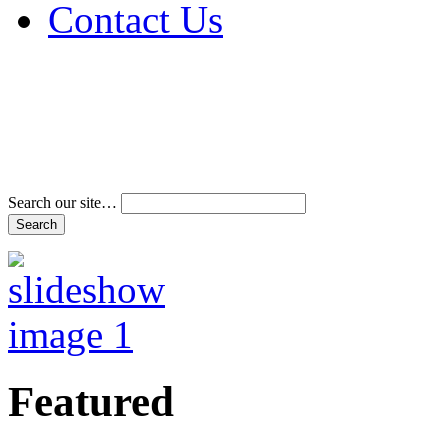
Contact Us
Address & Phone Num
Directions
Terms and Conditions
Search our site…
Featured