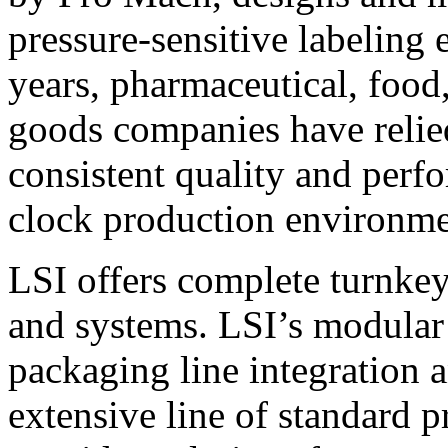
pressure-sensitive labeling
years, pharmaceutical, foo
goods companies have relied
consistent quality and perf
clock production environme
LSI offers complete turnkey
and systems. LSI’s modular
packaging line integration 
extensive line of standard