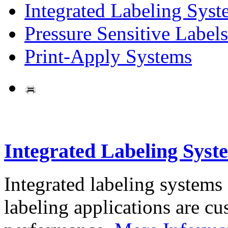
Integrated Labeling Syst
Pressure Sensitive Labels
Print-Apply Systems
Integrated Labeling Syst
Integrated labeling systems
labeling applications are cus