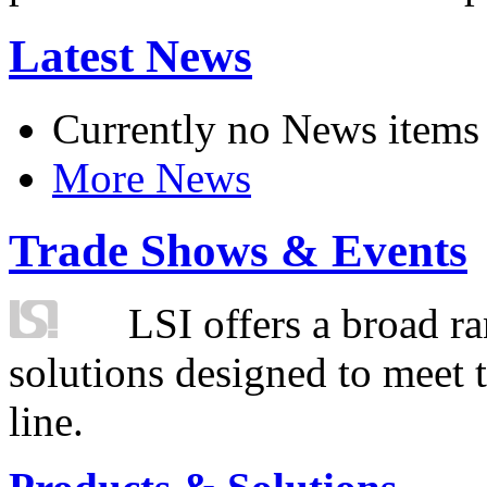
Latest News
Currently no News items
More News
Trade Shows & Events
LSI offers a broad ra
solutions designed to meet 
line.