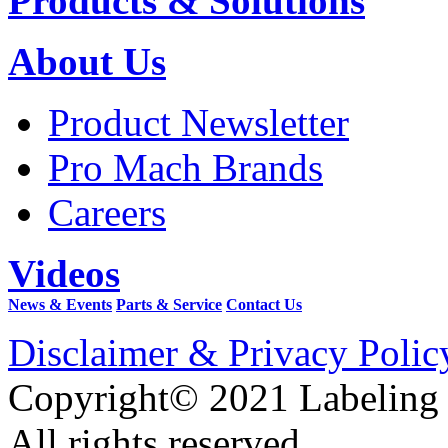
Products & Solutions
About Us
Product Newsletter
Pro Mach Brands
Careers
Videos
News & Events
Parts & Service
Contact Us
Disclaimer & Privacy Polic
Copyright© 2021 Labeling
All rights reserved.