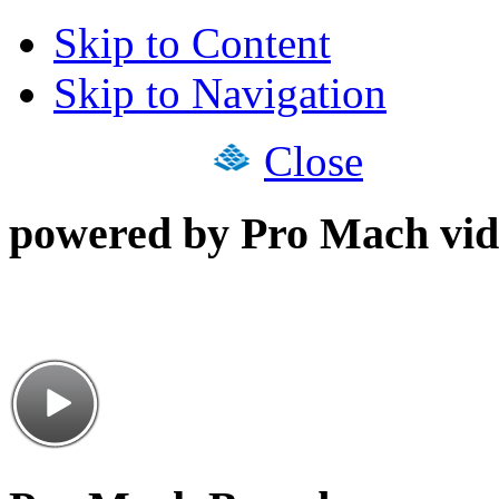
Skip to Content
Skip to Navigation
Close
powered by Pro Mach vid