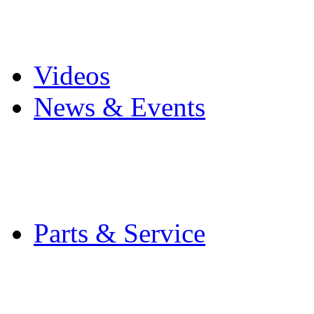
Pro Mach Brands
Careers
Videos
News & Events
Latest News
Trade Shows and Even
Media Kit
Parts & Service
Contact Service & Sup
PMMI Certified Train