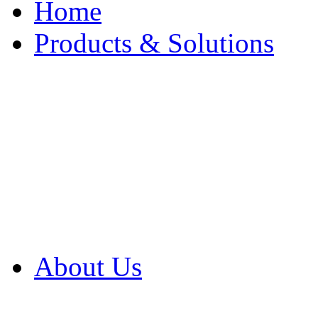
Home
Products & Solutions
Browse Our Products
Browse All Products
Browse Our Solution
By Application
White Papers
About Us
Product Newsletter