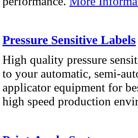
performance.
More Informa
Pressure Sensitive Labels
High quality pressure sensit
to your automatic, semi-aut
applicator equipment for be
high speed production env