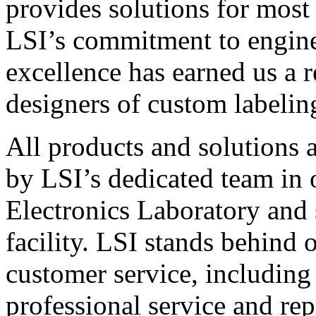
provides solutions for most
LSI’s commitment to engin
excellence has earned us a r
designers of custom labelin
All products and solutions 
by LSI’s dedicated team in
Electronics Laboratory and 
facility. LSI stands behind
customer service, including 
professional service and rep