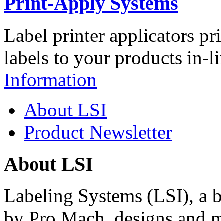
Print-Apply Systems
Label printer applicators pr
labels to your products in-l
Information
About LSI
Product Newsletter
About LSI
Labeling Systems (LSI), a 
by Pro Mach, designs and m