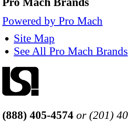
Pro Mach Brands
Powered by Pro Mach
Site Map
See All Pro Mach Brands
(888) 405-4574
or (201) 4