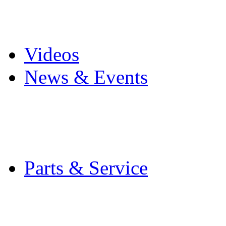
Pro Mach Brands
Careers
Videos
News & Events
Latest News
Trade Shows and Even
Media Kit
Parts & Service
Contact Service & Sup
PMMI Certified Train