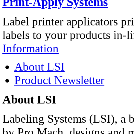
Print-Apply Systems
Label printer applicators pr
labels to your products in-l
Information
About LSI
Product Newsletter
About LSI
Labeling Systems (LSI), a 
by Pro Mach, designs and m