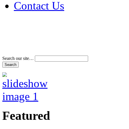
Contact Us
Address & Phone Num
Directions
Terms and Conditions
Search our site…
Featured