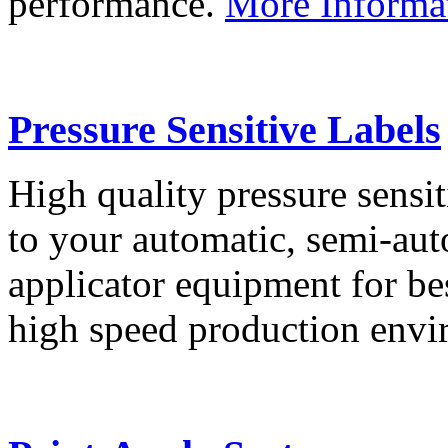
performance.
More Informa
Pressure Sensitive Labels
High quality pressure sensit
to your automatic, semi-aut
applicator equipment for be
high speed production env