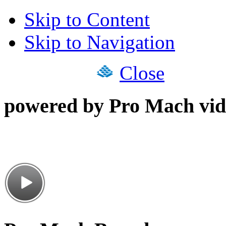
Skip to Content
Skip to Navigation
Close
powered by Pro Mach vid