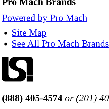
Pro Mach Brands
Powered by Pro Mach
Site Map
See All Pro Mach Brands
(888) 405-4574
or (201) 4