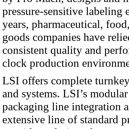
pressure-sensitive labeling
years, pharmaceutical, foo
goods companies have relied
consistent quality and perf
clock production environme
LSI offers complete turnkey
and systems. LSI’s modular
packaging line integration 
extensive line of standard