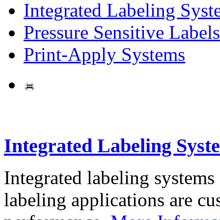
Integrated Labeling Syst
Pressure Sensitive Labels
Print-Apply Systems
Integrated Labeling Syst
Integrated labeling systems
labeling applications are cus