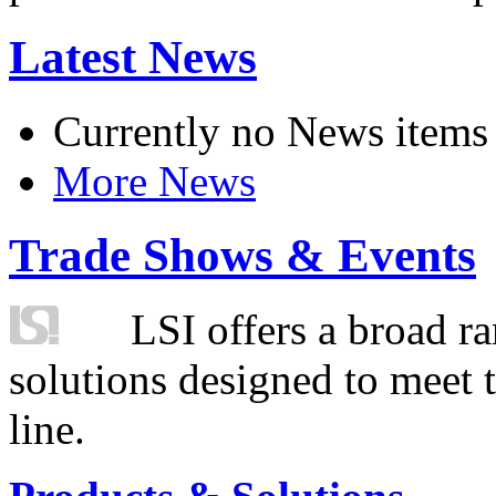
Latest News
Currently no News items
More News
Trade Shows & Events
LSI offers a broad ra
solutions designed to meet 
line.