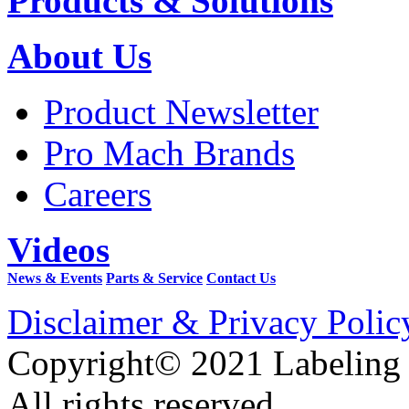
Products & Solutions
About Us
Product Newsletter
Pro Mach Brands
Careers
Videos
News & Events
Parts & Service
Contact Us
Disclaimer & Privacy Polic
Copyright© 2021 Labeling
All rights reserved.