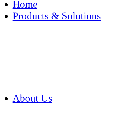
Home
Products & Solutions
Browse Our Products
Browse All Products
Browse Our Solution
By Application
White Papers
About Us
Product Newsletter