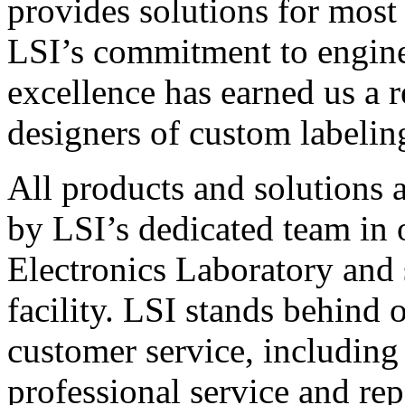
provides solutions for most
LSI’s commitment to engin
excellence has earned us a r
designers of custom labelin
All products and solutions 
by LSI’s dedicated team in
Electronics Laboratory and 
facility. LSI stands behind
customer service, including 
professional service and rep