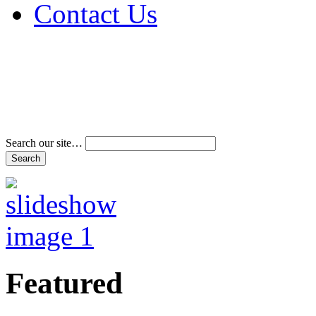
Contact Us
Address & Phone Num
Directions
Terms and Conditions
Search our site…
Featured