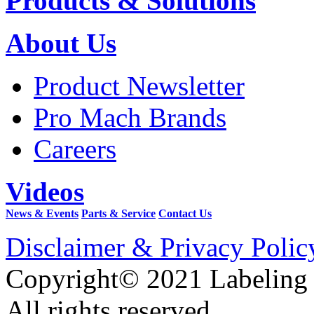
Products & Solutions
About Us
Product Newsletter
Pro Mach Brands
Careers
Videos
News & Events
Parts & Service
Contact Us
Disclaimer & Privacy Polic
Copyright© 2021 Labeling
All rights reserved.