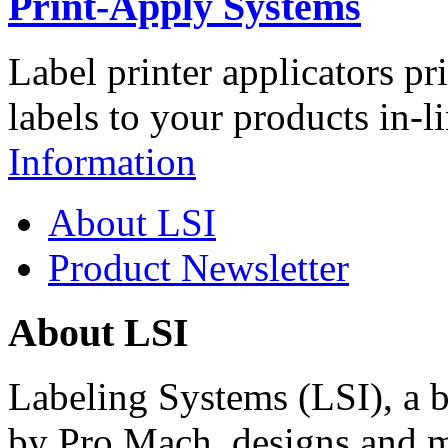
Print-Apply Systems
Label printer applicators pr
labels to your products in-l
Information
About LSI
Product Newsletter
About LSI
Labeling Systems (LSI), a 
by Pro Mach, designs and m