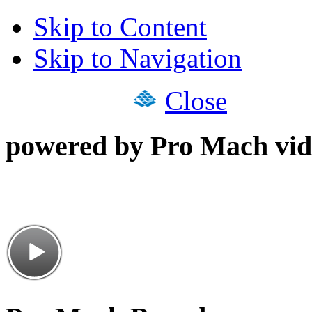
Skip to Content
Skip to Navigation
Close
powered by Pro Mach vid