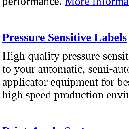
performance.
More Informa
Pressure Sensitive Labels
High quality pressure sensit
to your automatic, semi-aut
applicator equipment for be
high speed production env