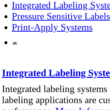
Integrated Labeling Syst
Pressure Sensitive Labels
Print-Apply Systems
Integrated Labeling Syst
Integrated labeling systems
labeling applications are cus