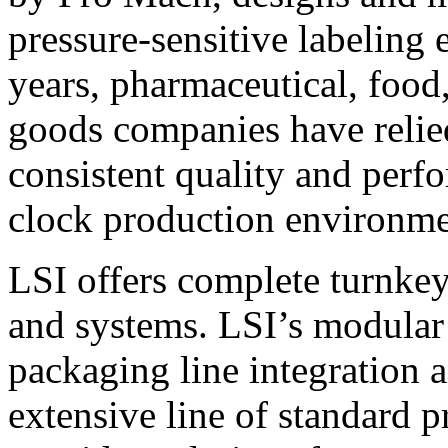
pressure-sensitive labeling
years, pharmaceutical, foo
goods companies have relied
consistent quality and perf
clock production environme
LSI offers complete turnkey
and systems. LSI’s modular
packaging line integration 
extensive line of standard