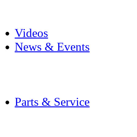
Pro Mach Brands
Careers
Videos
News & Events
Latest News
Trade Shows and Even
Media Kit
Parts & Service
Contact Service & Sup
PMMI Certified Train