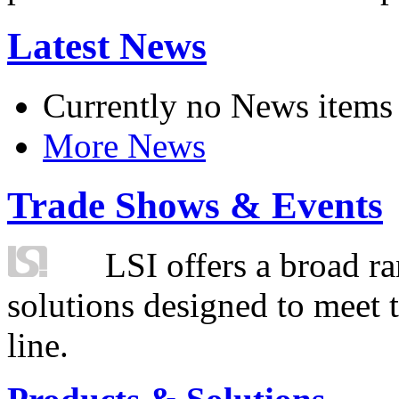
Latest News
Currently no News items
More News
Trade Shows & Events
LSI offers a broad ra
solutions designed to meet 
line.