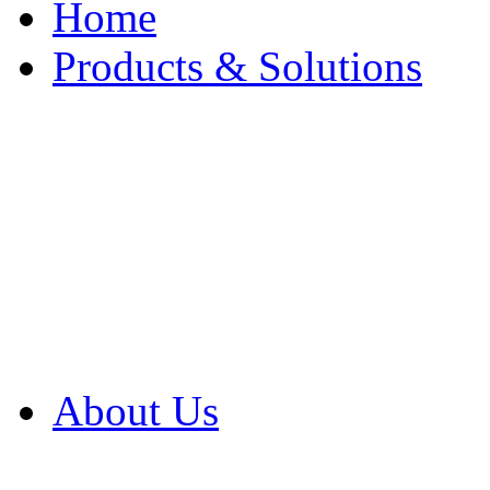
Home
Products & Solutions
Browse Our Products
Browse All Products
Browse Our Solution
By Application
White Papers
About Us
Product Newsletter