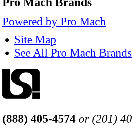
Pro Mach Brands
Powered by Pro Mach
Site Map
See All Pro Mach Brands
(888) 405-4574
or (201) 4