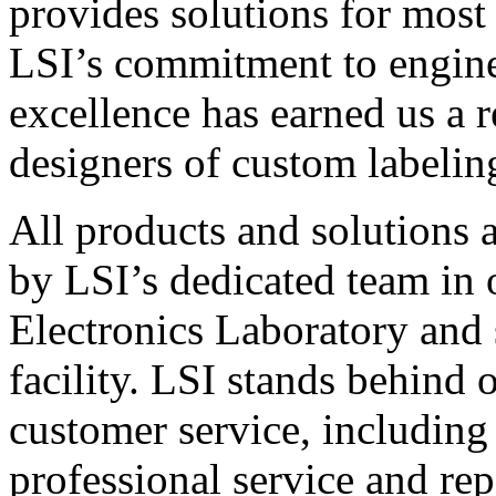
provides solutions for most
LSI’s commitment to engin
excellence has earned us a r
designers of custom labelin
All products and solutions 
by LSI’s dedicated team in
Electronics Laboratory and 
facility. LSI stands behind
customer service, including 
professional service and rep