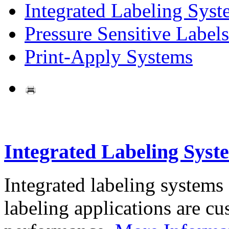
Integrated Labeling Syst
Pressure Sensitive Labels
Print-Apply Systems
Integrated Labeling Syst
Integrated labeling systems
labeling applications are cus