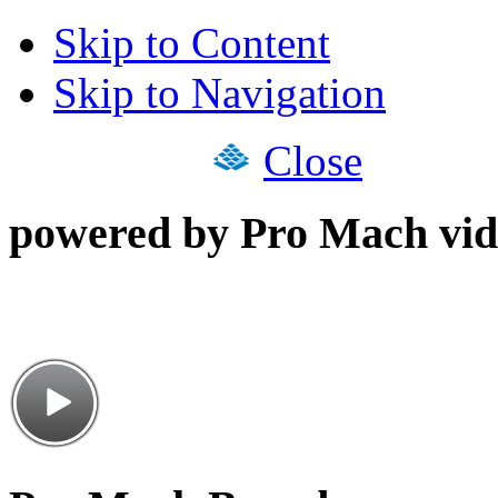
Skip to Content
Skip to Navigation
Close
powered by Pro Mach vid