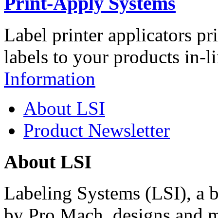
Print-Apply Systems
Label printer applicators pr
labels to your products in-l
Information
About LSI
Product Newsletter
About LSI
Labeling Systems (LSI), a 
by Pro Mach, designs and m