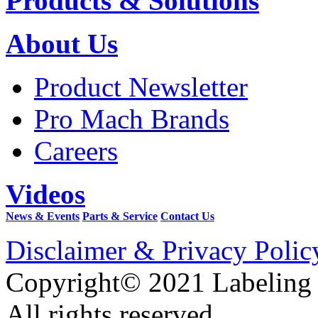
Products & Solutions
About Us
Product Newsletter
Pro Mach Brands
Careers
Videos
News & Events
Parts & Service
Contact Us
Disclaimer & Privacy Polic
Copyright© 2021 Labeling
All rights reserved.