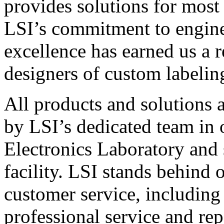
provides solutions for most
LSI’s commitment to engin
excellence has earned us a r
designers of custom labelin
All products and solutions 
by LSI’s dedicated team in
Electronics Laboratory and 
facility. LSI stands behind
customer service, including 
professional service and rep