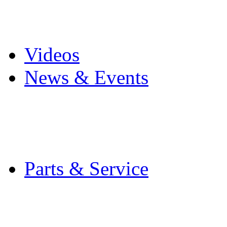
Pro Mach Brands
Careers
Videos
News & Events
Latest News
Trade Shows and Even
Media Kit
Parts & Service
Contact Service & Sup
PMMI Certified Train