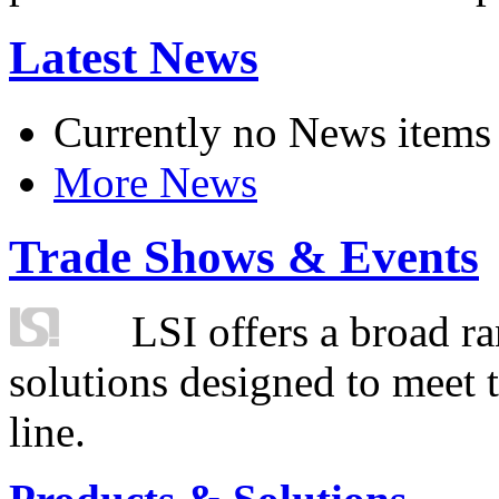
Latest News
Currently no News items
More News
Trade Shows & Events
LSI offers a broad ra
solutions designed to meet 
line.