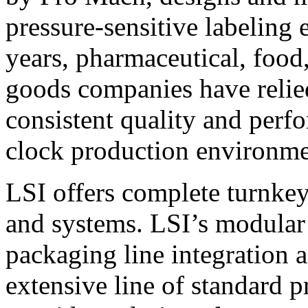
pressure-sensitive labeling
years, pharmaceutical, foo
goods companies have relied
consistent quality and perf
clock production environme
LSI offers complete turnkey
and systems. LSI’s modular
packaging line integration 
extensive line of standard