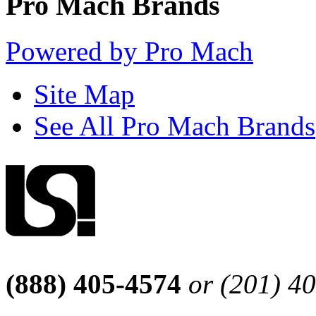
Pro Mach Brands
Powered by Pro Mach
Site Map
See All Pro Mach Brands
(888) 405-4574
or (201) 4