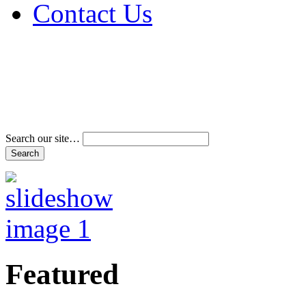
Contact Us
Address & Phone Num
Directions
Terms and Conditions
Search our site…
Featured