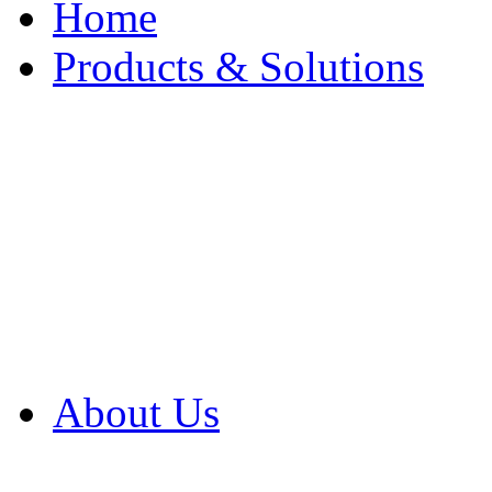
Home
Products & Solutions
Browse Our Products
Browse All Products
Browse Our Solution
By Application
White Papers
About Us
Product Newsletter