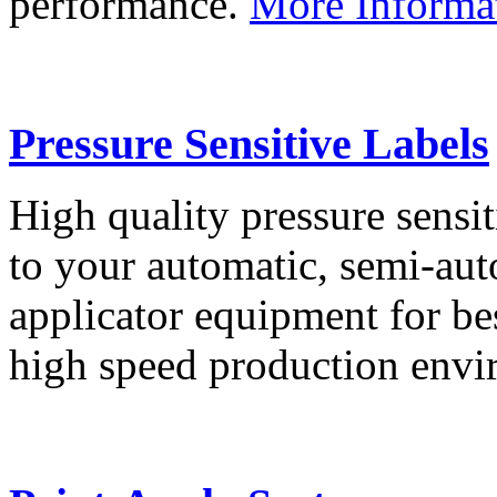
performance.
More Informa
Pressure Sensitive Labels
High quality pressure sensit
to your automatic, semi-aut
applicator equipment for be
high speed production env