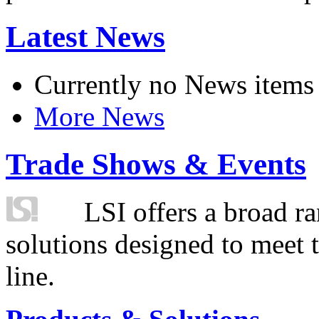
Latest News
Currently no News items
More News
Trade Shows & Events
LSI offers a broad ra
solutions designed to meet 
line.