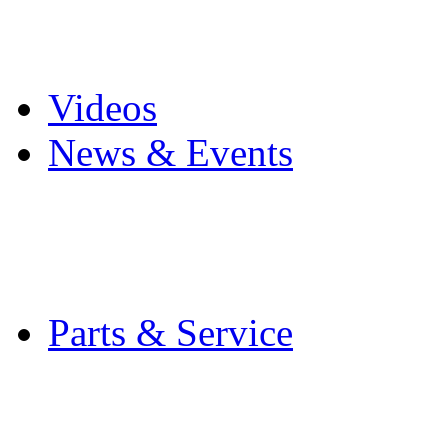
Pro Mach Brands
Careers
Videos
News & Events
Latest News
Trade Shows and Even
Media Kit
Parts & Service
Contact Service & Sup
PMMI Certified Train