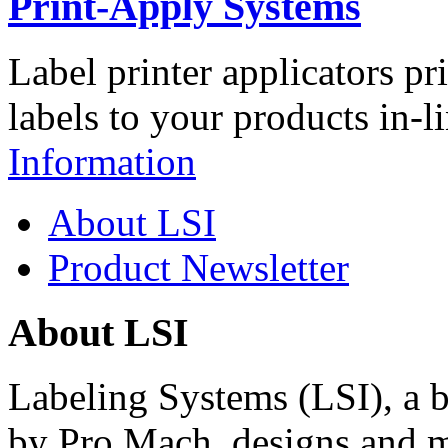
Print-Apply Systems
Label printer applicators pr
labels to your products in-l
Information
About LSI
Product Newsletter
About LSI
Labeling Systems (LSI), a 
by Pro Mach, designs and m