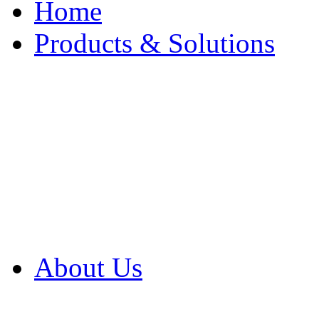
Home
Products & Solutions
Browse Our Products
Browse All Products
Browse Our Solution
By Application
White Papers
About Us
Product Newsletter