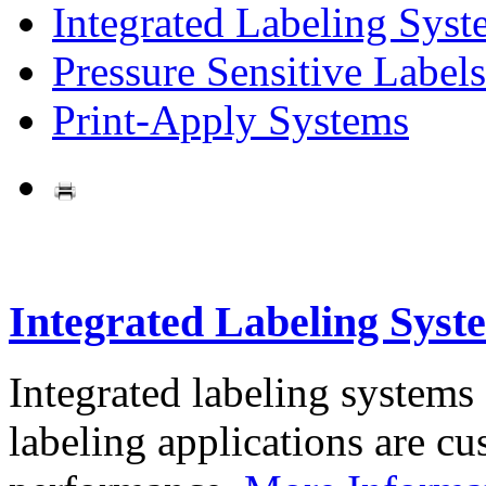
Integrated Labeling Syst
Pressure Sensitive Labels
Print-Apply Systems
Integrated Labeling Syst
Integrated labeling systems
labeling applications are cus