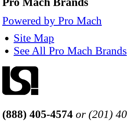
Pro Mach Brands
Powered by Pro Mach
Site Map
See All Pro Mach Brands
(888) 405-4574
or (201) 4