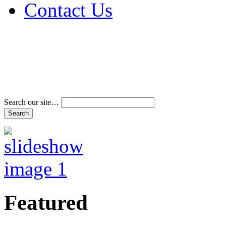
Contact Us
Address & Phone Num
Directions
Terms and Conditions
Search our site…
Featured