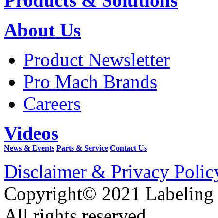
Products & Solutions
About Us
Product Newsletter
Pro Mach Brands
Careers
Videos
News & Events
Parts & Service
Contact Us
Disclaimer & Privacy Polic
Copyright© 2021 Labeling
All rights reserved.