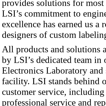
provides solutions for most
LSI’s commitment to engin
excellence has earned us a r
designers of custom labelin
All products and solutions 
by LSI’s dedicated team in
Electronics Laboratory and 
facility. LSI stands behind
customer service, including 
professional service and rep