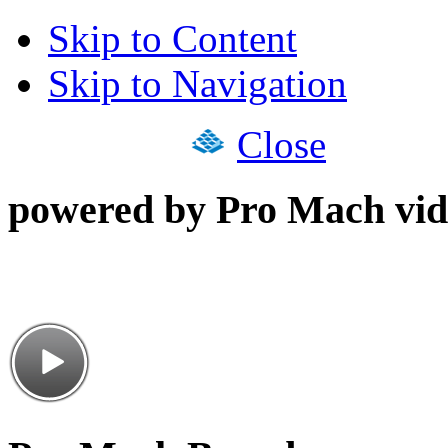
Skip to Content
Skip to Navigation
Close
powered by Pro Mach vid