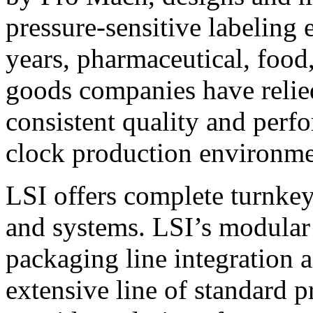
pressure-sensitive labeling
years, pharmaceutical, foo
goods companies have relied
consistent quality and perf
clock production environme
LSI offers complete turnkey
and systems. LSI’s modular
packaging line integration 
extensive line of standard