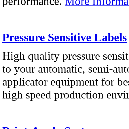
performance.
More Informa
Pressure Sensitive Labels
High quality pressure sensit
to your automatic, semi-aut
applicator equipment for be
high speed production env