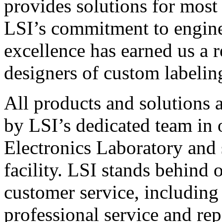
provides solutions for most
LSI’s commitment to engin
excellence has earned us a r
designers of custom labelin
All products and solutions 
by LSI’s dedicated team in
Electronics Laboratory and 
facility. LSI stands behind
customer service, including 
professional service and rep