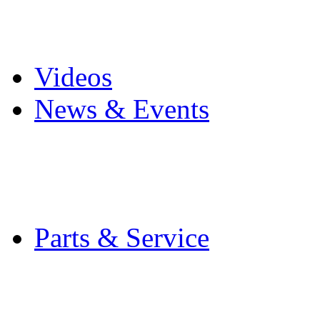
Pro Mach Brands
Careers
Videos
News & Events
Latest News
Trade Shows and Even
Media Kit
Parts & Service
Contact Service & Sup
PMMI Certified Train