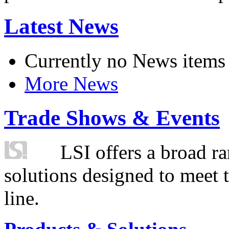
Latest News
Currently no News items
More News
Trade Shows & Events
LSI offers a broad ra
solutions designed to meet 
line.