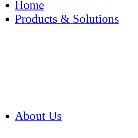
Home
Products & Solutions
Browse Our Products
Browse All Products
Browse Our Solution
By Application
White Papers
About Us
Product Newsletter