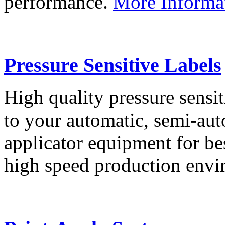
performance.
More Informa
Pressure Sensitive Labels
High quality pressure sensit
to your automatic, semi-aut
applicator equipment for be
high speed production env