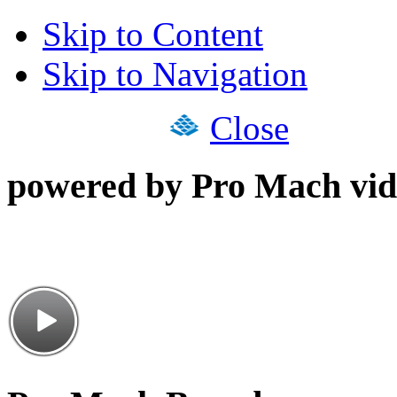
Skip to Content
Skip to Navigation
Close
powered by Pro Mach vid