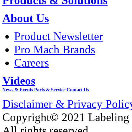
Products & Solutions
About Us
Product Newsletter
Pro Mach Brands
Careers
Videos
News & Events
Parts & Service
Contact Us
Disclaimer & Privacy Polic
Copyright© 2021 Labeling
All rights reserved.