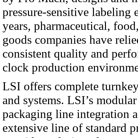
pressure-sensitive labeling
years, pharmaceutical, foo
goods companies have relied
consistent quality and perf
clock production environme
LSI offers complete turnkey
and systems. LSI’s modular
packaging line integration 
extensive line of standard