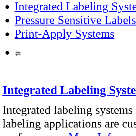
Integrated Labeling Syst
Pressure Sensitive Labels
Print-Apply Systems
Integrated Labeling Syst
Integrated labeling systems
labeling applications are cus