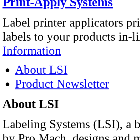
Print-Apply Systems
Label printer applicators pr
labels to your products in-l
Information
About LSI
Product Newsletter
About LSI
Labeling Systems (LSI), a 
by Pro Mach, designs and m