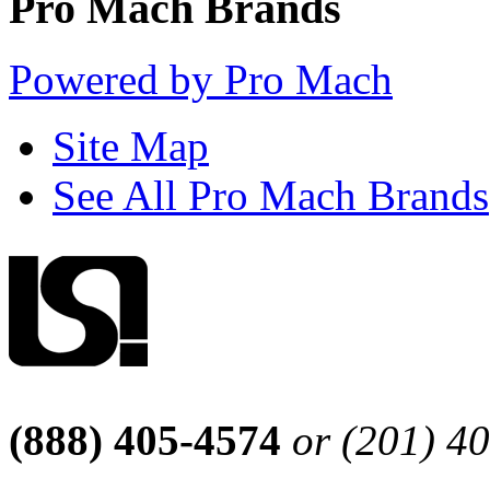
Pro Mach Brands
Powered by Pro Mach
Site Map
See All Pro Mach Brands
(888) 405-4574
or (201) 4