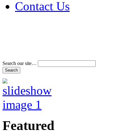
Contact Us
Address & Phone Num
Directions
Terms and Conditions
Search our site…
Featured