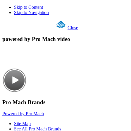
Skip to Content
Skip to Navigation
Close
powered by Pro Mach video
Pro Mach Brands
Powered by Pro Mach
Site Map
See All Pro Mach Brands