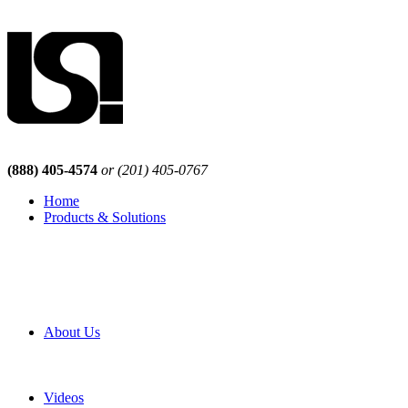
(888) 405-4574
or (201) 405-0767
Home
Products & Solutions
Browse Our Products
Browse All Products
Browse Our Solutions
By Application
White Papers
About Us
Product Newsletter
Pro Mach Brands
Careers
Videos