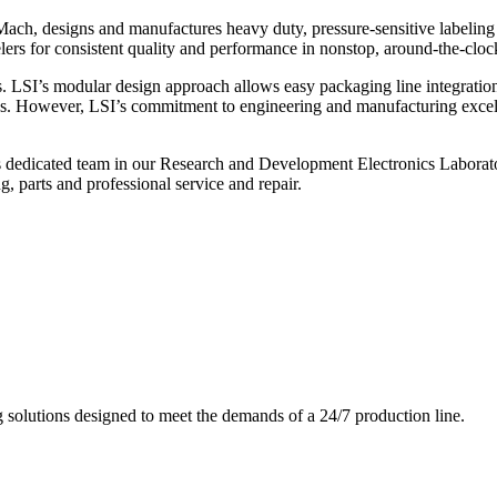
ch, designs and manufactures heavy duty, pressure-sensitive labeling
ers for consistent quality and performance in nonstop, around-the-clo
. LSI’s modular design approach allows easy packaging line integratio
s. However, LSI’s commitment to engineering and manufacturing excelle
s dedicated team in our Research and Development Electronics Laborator
, parts and professional service and repair.
g solutions designed to meet the demands of a 24/7 production line.