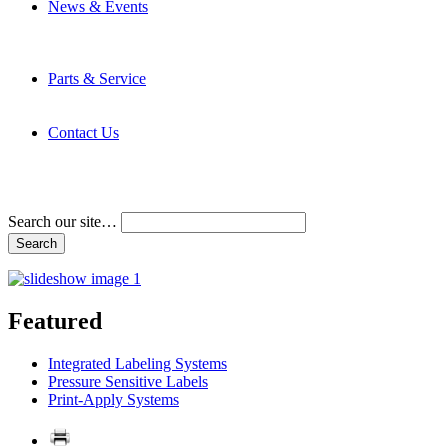
News & Events
Latest News
Trade Shows and Events
Media Kit
Parts & Service
Contact Service & Support
PMMI Certified Trainer Program
Contact Us
Address & Phone Numbers
Directions
Terms and Conditions
Search our site…
Featured
Integrated Labeling Systems
Pressure Sensitive Labels
Print-Apply Systems