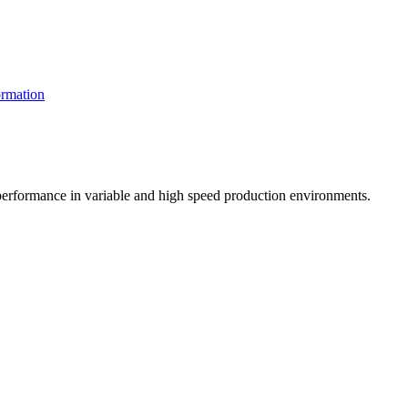
rmation
t performance in variable and high speed production environments.