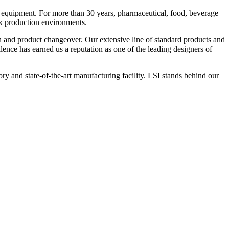
 equipment. For more than 30 years, pharmaceutical, food, beverage
ck production environments.
n and product changeover. Our extensive line of standard products and
nce has earned us a reputation as one of the leading designers of
y and state-of-the-art manufacturing facility. LSI stands behind our