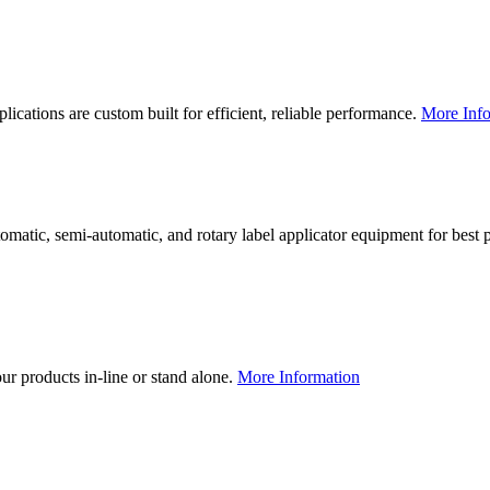
lications are custom built for efficient, reliable performance.
More Info
utomatic, semi-automatic, and rotary label applicator equipment for bes
our products in-line or stand alone.
More Information