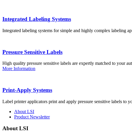
Integrated Labeling Systems
Integrated labeling systems for simple and highly complex labeling app
Pressure Sensitive Labels
High quality pressure sensitive labels are expertly matched to your a
More Information
Print-Apply Systems
Label printer applicators print and apply pressure sensitive labels to y
About LSI
Product Newsletter
About LSI