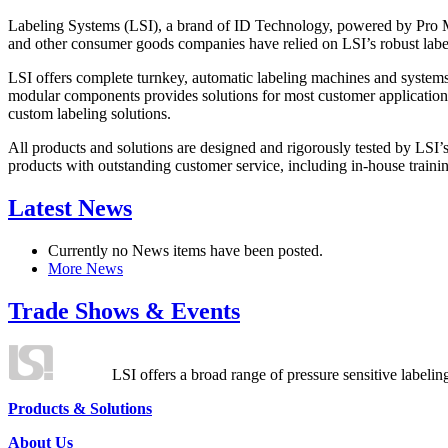
Labeling Systems (LSI), a brand of ID Technology, powered by Pro Ma
and other consumer goods companies have relied on LSI’s robust label
LSI offers complete turnkey, automatic labeling machines and systems
modular components provides solutions for most customer application
custom labeling solutions.
All products and solutions are designed and rigorously tested by LSI’
products with outstanding customer service, including in-house training
Latest News
Currently no News items have been posted.
More News
Trade Shows & Events
LSI offers a broad range of pressure sensitive labelin
Products & Solutions
About Us