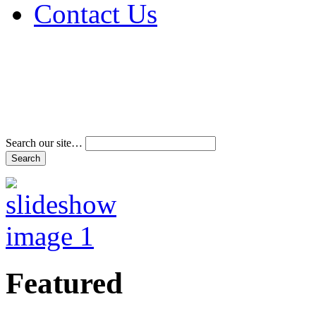
Contact Us
Address & Phone Num
Directions
Terms and Conditions
Search our site…
Featured