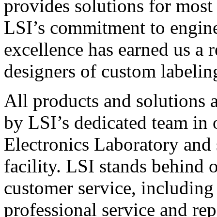
provides solutions for most
LSI’s commitment to engin
excellence has earned us a r
designers of custom labelin
All products and solutions 
by LSI’s dedicated team in
Electronics Laboratory and 
facility. LSI stands behind
customer service, including 
professional service and rep