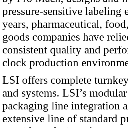
pressure-sensitive labeling
years, pharmaceutical, foo
goods companies have relied
consistent quality and perf
clock production environme
LSI offers complete turnkey
and systems. LSI’s modular
packaging line integration 
extensive line of standard