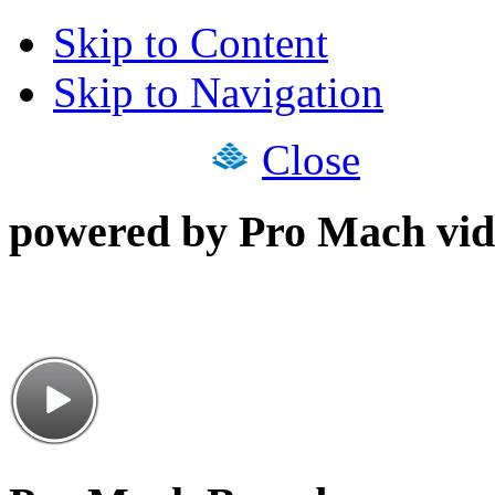
Skip to Content
Skip to Navigation
Close
powered by Pro Mach vid