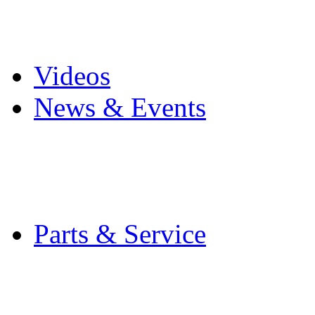
Pro Mach Brands
Careers
Videos
News & Events
Latest News
Trade Shows and Even
Media Kit
Parts & Service
Contact Service & Sup
PMMI Certified Train