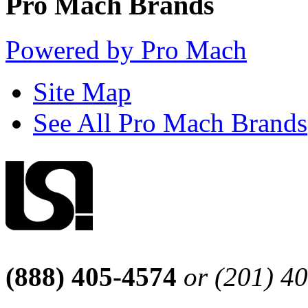
Pro Mach Brands
Powered by Pro Mach
Site Map
See All Pro Mach Brands
(888) 405-4574
or (201) 4