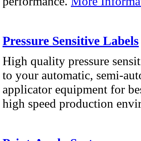
performance.
More Informa
Pressure Sensitive Labels
High quality pressure sensit
to your automatic, semi-aut
applicator equipment for be
high speed production env