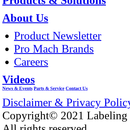
Products & Solutions
About Us
Product Newsletter
Pro Mach Brands
Careers
Videos
News & Events
Parts & Service
Contact Us
Disclaimer & Privacy Polic
Copyright© 2021 Labeling
All rights reserved.