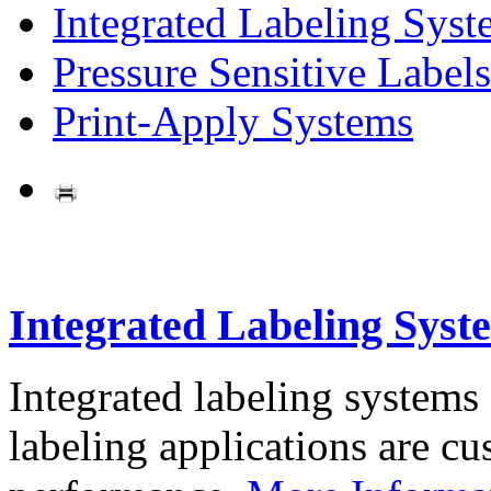
Integrated Labeling Syst
Pressure Sensitive Labels
Print-Apply Systems
Integrated Labeling Syst
Integrated labeling systems
labeling applications are cus