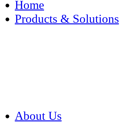
Home
Products & Solutions
Browse Our Products
Browse All Products
Browse Our Solution
By Application
White Papers
About Us
Product Newsletter