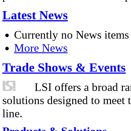
Latest News
Currently no News items
More News
Trade Shows & Events
LSI offers a broad ra
solutions designed to meet 
line.