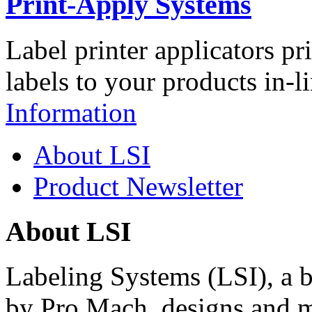
Print-Apply Systems
Label printer applicators pr
labels to your products in-l
Information
About LSI
Product Newsletter
About LSI
Labeling Systems (LSI), a 
by Pro Mach, designs and m