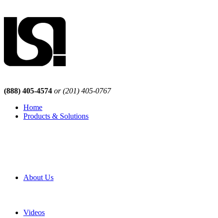
(888) 405-4574
or (201) 405-0767
Home
Products & Solutions
Browse Our Products
Browse All Products
Browse Our Solutions
By Application
White Papers
About Us
Product Newsletter
Pro Mach Brands
Careers
Videos