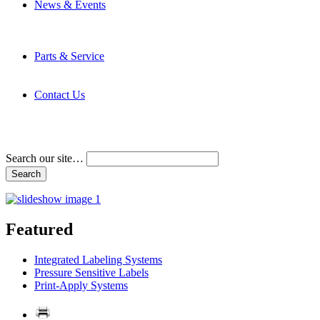
News & Events
Latest News
Trade Shows and Events
Media Kit
Parts & Service
Contact Service & Support
PMMI Certified Trainer Program
Contact Us
Address & Phone Numbers
Directions
Terms and Conditions
Search our site…
Featured
Integrated Labeling Systems
Pressure Sensitive Labels
Print-Apply Systems