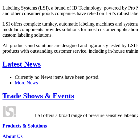
Labeling Systems (LSI), a brand of ID Technology, powered by Pro Ma
and other consumer goods companies have relied on LSI’s robust label
LSI offers complete turnkey, automatic labeling machines and systems
modular components provides solutions for most customer application
custom labeling solutions.
All products and solutions are designed and rigorously tested by LSI’
products with outstanding customer service, including in-house training
Latest News
Currently no News items have been posted.
More News
Trade Shows & Events
LSI offers a broad range of pressure sensitive labelin
Products & Solutions
About Us