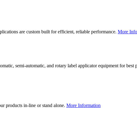
lications are custom built for efficient, reliable performance.
More Info
utomatic, semi-automatic, and rotary label applicator equipment for bes
our products in-line or stand alone.
More Information