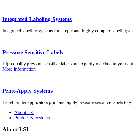
Integrated Labeling Systems
Integrated labeling systems for simple and highly complex labeling app
Pressure Sensitive Labels
High quality pressure sensitive labels are expertly matched to your a
More Information
Print-Apply Systems
Label printer applicators print and apply pressure sensitive labels to y
About LSI
Product Newsletter
About LSI