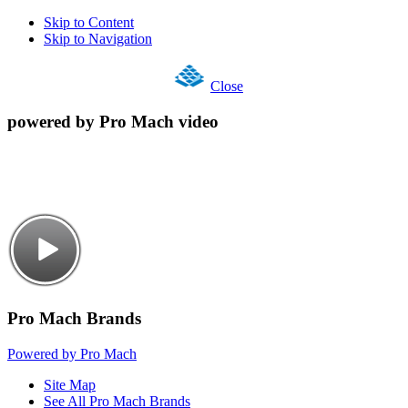
Skip to Content
Skip to Navigation
Close
powered by Pro Mach video
Pro Mach Brands
Powered by Pro Mach
Site Map
See All Pro Mach Brands