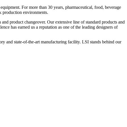
 equipment. For more than 30 years, pharmaceutical, food, beverage
ck production environments.
n and product changeover. Our extensive line of standard products and
nce has earned us a reputation as one of the leading designers of
y and state-of-the-art manufacturing facility. LSI stands behind our