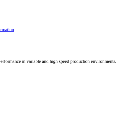
rmation
t performance in variable and high speed production environments.