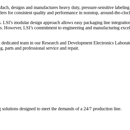
ch, designs and manufactures heavy duty, pressure-sensitive labeling
ers for consistent quality and performance in nonstop, around-the-clo
. LSI’s modular design approach allows easy packaging line integratio
s. However, LSI’s commitment to engineering and manufacturing excelle
s dedicated team in our Research and Development Electronics Laborator
, parts and professional service and repair.
g solutions designed to meet the demands of a 24/7 production line.