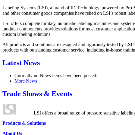
Labeling Systems (LSI), a brand of ID Technology, powered by Pro Ma
and other consumer goods companies have relied on LSI’s robust label
LSI offers complete turnkey, automatic labeling machines and systems
modular components provides solutions for most customer application
custom labeling solutions.
All products and solutions are designed and rigorously tested by LSI’
products with outstanding customer service, including in-house training
Latest News
Currently no News items have been posted.
More News
Trade Shows & Events
LSI offers a broad range of pressure sensitive labelin
Products & Solutions
About Us