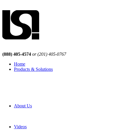
(888) 405-4574
or (201) 405-0767
Home
Products & Solutions
Browse Our Products
Browse All Products
Browse Our Solutions
By Application
White Papers
About Us
Product Newsletter
Pro Mach Brands
Careers
Videos