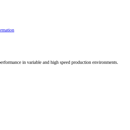
rmation
t performance in variable and high speed production environments.