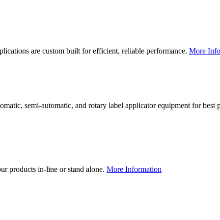
lications are custom built for efficient, reliable performance.
More Info
utomatic, semi-automatic, and rotary label applicator equipment for bes
our products in-line or stand alone.
More Information