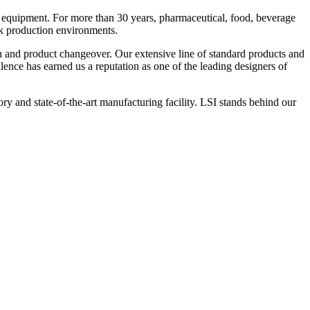
 equipment. For more than 30 years, pharmaceutical, food, beverage
ck production environments.
n and product changeover. Our extensive line of standard products and
nce has earned us a reputation as one of the leading designers of
y and state-of-the-art manufacturing facility. LSI stands behind our