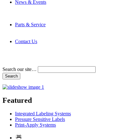
News & Events
Latest News
Trade Shows and Events
Media Kit
Parts & Service
Contact Service & Support
PMMI Certified Trainer Program
Contact Us
Address & Phone Numbers
Directions
Terms and Conditions
Search our site…
Featured
Integrated Labeling Systems
Pressure Sensitive Labels
Print-Apply Systems