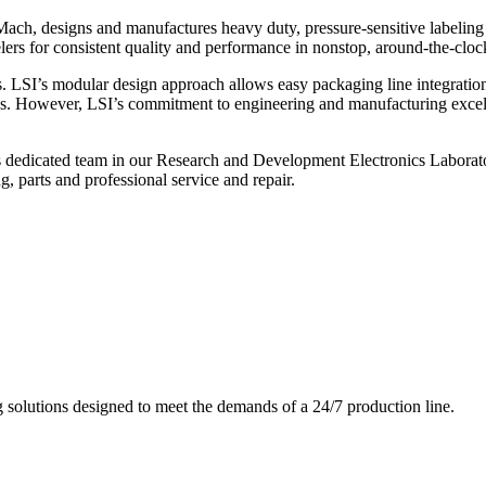
ch, designs and manufactures heavy duty, pressure-sensitive labeling
ers for consistent quality and performance in nonstop, around-the-clo
. LSI’s modular design approach allows easy packaging line integratio
s. However, LSI’s commitment to engineering and manufacturing excelle
s dedicated team in our Research and Development Electronics Laborator
, parts and professional service and repair.
g solutions designed to meet the demands of a 24/7 production line.