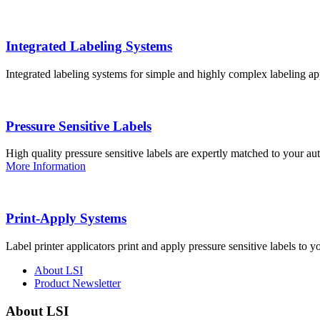
Integrated Labeling Systems
Integrated labeling systems for simple and highly complex labeling app
Pressure Sensitive Labels
High quality pressure sensitive labels are expertly matched to your a
More Information
Print-Apply Systems
Label printer applicators print and apply pressure sensitive labels to y
About LSI
Product Newsletter
About LSI