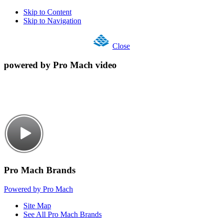
Skip to Content
Skip to Navigation
Close
powered by Pro Mach video
Pro Mach Brands
Powered by Pro Mach
Site Map
See All Pro Mach Brands