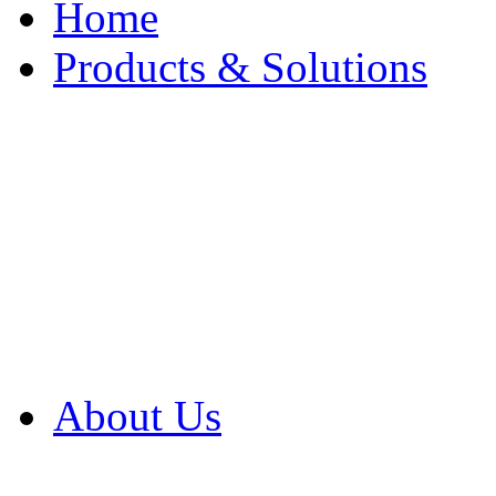
Home
Products & Solutions
Browse Our Products
Browse All Products
Browse Our Solution
By Application
White Papers
About Us
Product Newsletter