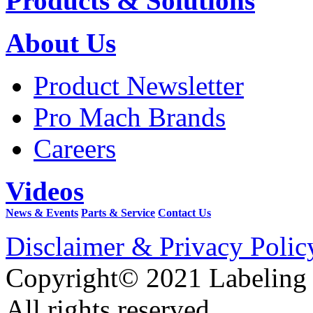
Products & Solutions
About Us
Product Newsletter
Pro Mach Brands
Careers
Videos
News & Events
Parts & Service
Contact Us
Disclaimer & Privacy Polic
Copyright© 2021 Labeling
All rights reserved.