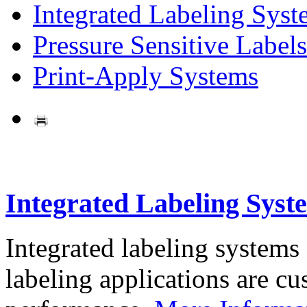
Integrated Labeling Syst
Pressure Sensitive Labels
Print-Apply Systems
Integrated Labeling Syst
Integrated labeling systems
labeling applications are cus