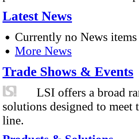
Latest News
Currently no News items
More News
Trade Shows & Events
LSI offers a broad ra
solutions designed to meet 
line.