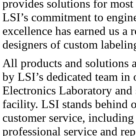
provides solutions for most
LSI’s commitment to engin
excellence has earned us a r
designers of custom labelin
All products and solutions 
by LSI’s dedicated team in
Electronics Laboratory and 
facility. LSI stands behind
customer service, including 
professional service and rep