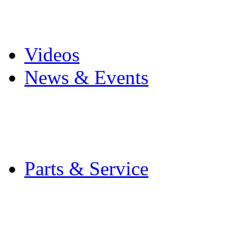
Pro Mach Brands
Careers
Videos
News & Events
Latest News
Trade Shows and Even
Media Kit
Parts & Service
Contact Service & Sup
PMMI Certified Train