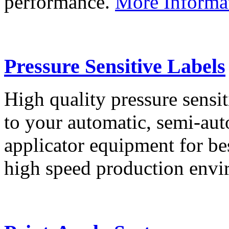
performance.
More Informa
Pressure Sensitive Labels
High quality pressure sensit
to your automatic, semi-aut
applicator equipment for be
high speed production env