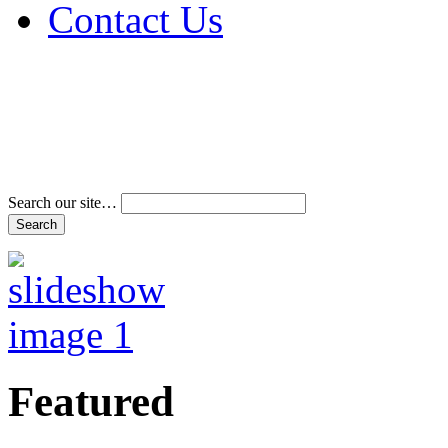
Contact Us
Address & Phone Num
Directions
Terms and Conditions
Search our site…
Featured