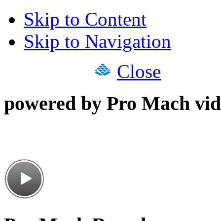
Skip to Content
Skip to Navigation
Close
powered by Pro Mach vid