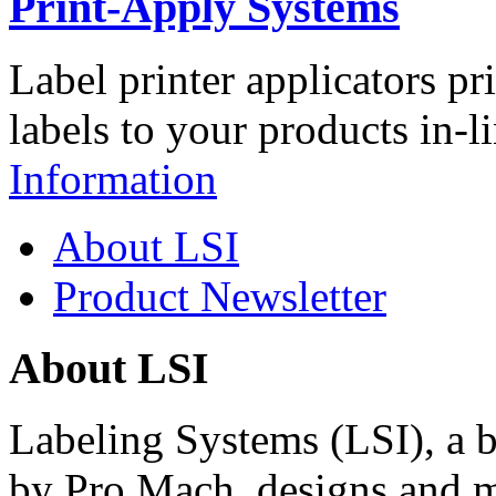
Print-Apply Systems
Label printer applicators pr
labels to your products in-l
Information
About LSI
Product Newsletter
About LSI
Labeling Systems (LSI), a 
by Pro Mach, designs and m