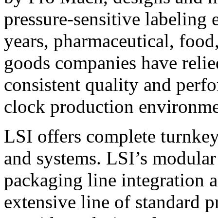
pressure-sensitive labeling
years, pharmaceutical, foo
goods companies have relied
consistent quality and perf
clock production environme
LSI offers complete turnkey
and systems. LSI’s modular
packaging line integration 
extensive line of standard