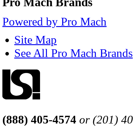
Pro Mach Brands
Powered by Pro Mach
Site Map
See All Pro Mach Brands
(888) 405-4574
or (201) 4