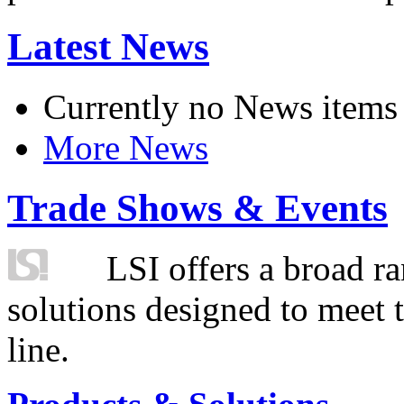
Latest News
Currently no News items
More News
Trade Shows & Events
LSI offers a broad ra
solutions designed to meet 
line.