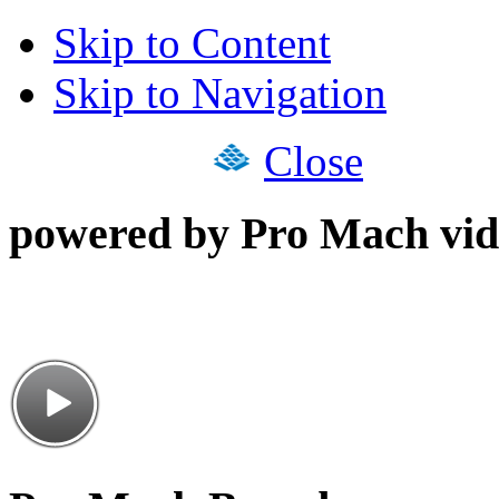
Skip to Content
Skip to Navigation
Close
powered by Pro Mach vid