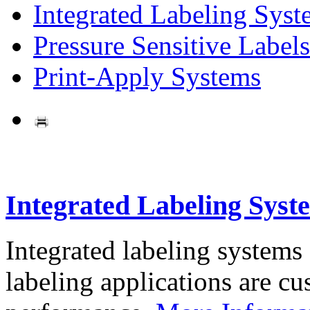
Integrated Labeling Syst
Pressure Sensitive Labels
Print-Apply Systems
Integrated Labeling Syst
Integrated labeling systems
labeling applications are cus