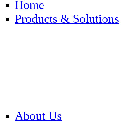
Home
Products & Solutions
Browse Our Products
Browse All Products
Browse Our Solution
By Application
White Papers
About Us
Product Newsletter