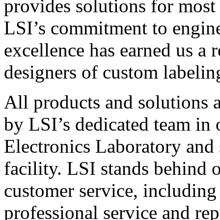
provides solutions for most
LSI’s commitment to engin
excellence has earned us a r
designers of custom labelin
All products and solutions 
by LSI’s dedicated team in
Electronics Laboratory and 
facility. LSI stands behind
customer service, including 
professional service and rep