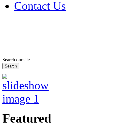
Contact Us
Address & Phone Num
Directions
Terms and Conditions
Search our site…
Featured