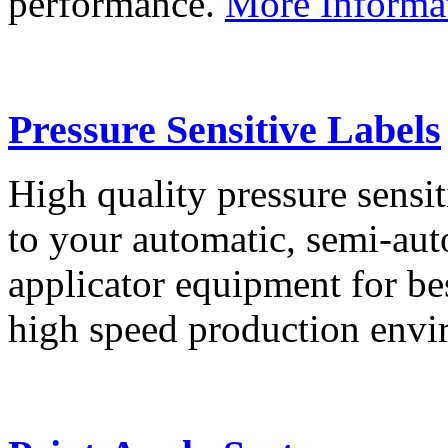
performance.
More Informa
Pressure Sensitive Labels
High quality pressure sensit
to your automatic, semi-aut
applicator equipment for be
high speed production env