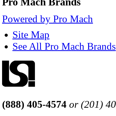
Pro Mach Brands
Powered by Pro Mach
Site Map
See All Pro Mach Brands
(888) 405-4574
or (201) 4