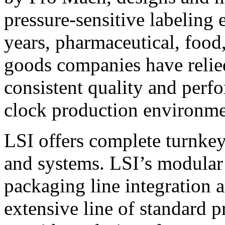
pressure-sensitive labeling
years, pharmaceutical, foo
goods companies have relied
consistent quality and perf
clock production environme
LSI offers complete turnkey
and systems. LSI’s modular
packaging line integration 
extensive line of standard