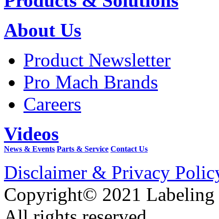
Products & Solutions
About Us
Product Newsletter
Pro Mach Brands
Careers
Videos
News & Events
Parts & Service
Contact Us
Disclaimer & Privacy Polic
Copyright© 2021 Labeling
All rights reserved.