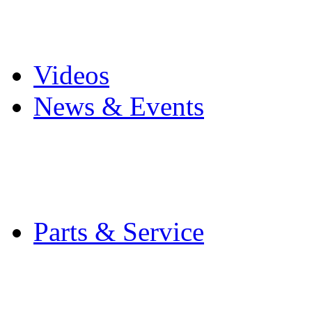
Pro Mach Brands
Careers
Videos
News & Events
Latest News
Trade Shows and Even
Media Kit
Parts & Service
Contact Service & Sup
PMMI Certified Train