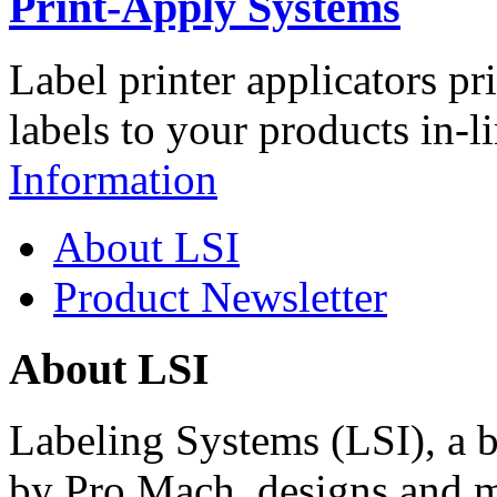
Print-Apply Systems
Label printer applicators pr
labels to your products in-l
Information
About LSI
Product Newsletter
About LSI
Labeling Systems (LSI), a 
by Pro Mach, designs and m