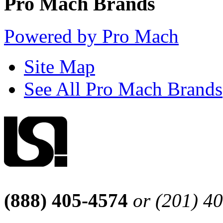
Pro Mach Brands
Powered by Pro Mach
Site Map
See All Pro Mach Brands
(888) 405-4574
or (201) 4