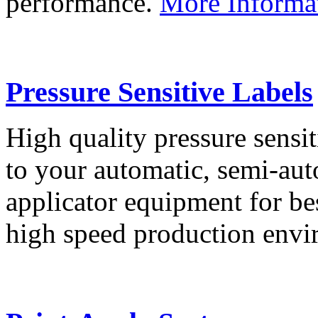
performance.
More Informa
Pressure Sensitive Labels
High quality pressure sensit
to your automatic, semi-aut
applicator equipment for be
high speed production env