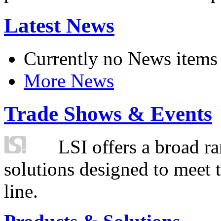
Latest News
Currently no News items
More News
Trade Shows & Events
LSI offers a broad ra
solutions designed to meet 
line.