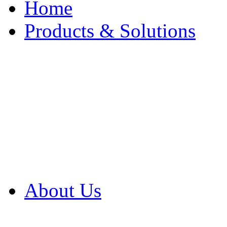
Home
Products & Solutions
Browse Our Products
Browse All Products
Browse Our Solution
By Application
White Papers
About Us
Product Newsletter