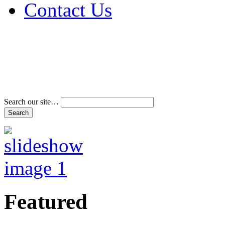
Contact Us
Address & Phone Num
Directions
Terms and Conditions
Search our site…
Featured