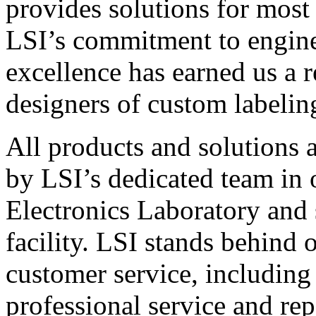
provides solutions for most
LSI’s commitment to engin
excellence has earned us a r
designers of custom labelin
All products and solutions 
by LSI’s dedicated team in
Electronics Laboratory and 
facility. LSI stands behind
customer service, including 
professional service and rep