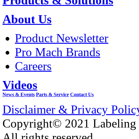
Products & Solutions
About Us
Product Newsletter
Pro Mach Brands
Careers
Videos
News & Events
Parts & Service
Contact Us
Disclaimer & Privacy Polic
Copyright© 2021 Labeling
All rights reserved.