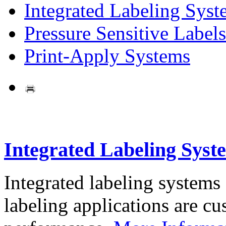
Integrated Labeling Syst
Pressure Sensitive Labels
Print-Apply Systems
Integrated Labeling Syst
Integrated labeling systems
labeling applications are cus