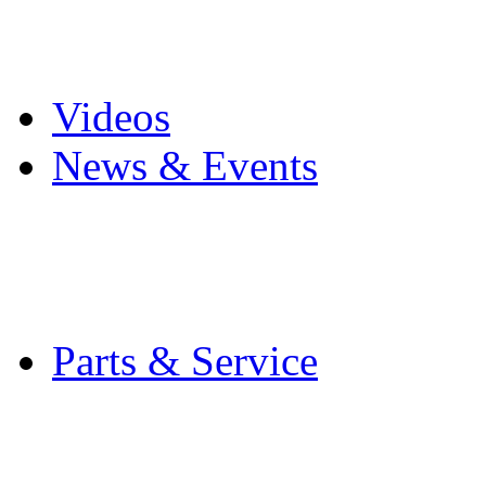
Pro Mach Brands
Careers
Videos
News & Events
Latest News
Trade Shows and Even
Media Kit
Parts & Service
Contact Service & Sup
PMMI Certified Train