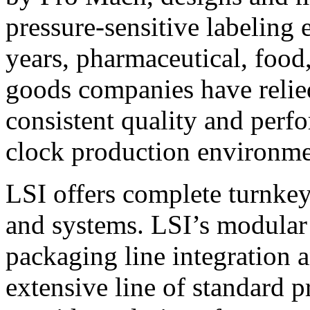
pressure-sensitive labeling
years, pharmaceutical, foo
goods companies have relied
consistent quality and perf
clock production environme
LSI offers complete turnkey
and systems. LSI’s modular
packaging line integration 
extensive line of standard