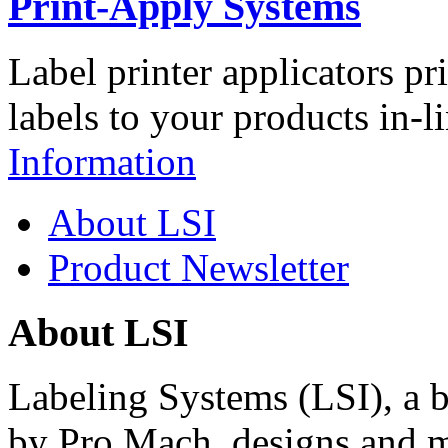
Print-Apply Systems
Label printer applicators pr
labels to your products in-l
Information
About LSI
Product Newsletter
About LSI
Labeling Systems (LSI), a 
by Pro Mach, designs and m