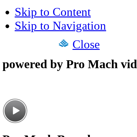
Skip to Content
Skip to Navigation
Close
powered by Pro Mach vid