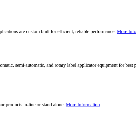
lications are custom built for efficient, reliable performance.
More Info
utomatic, semi-automatic, and rotary label applicator equipment for bes
our products in-line or stand alone.
More Information