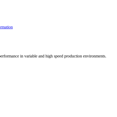
rmation
t performance in variable and high speed production environments.