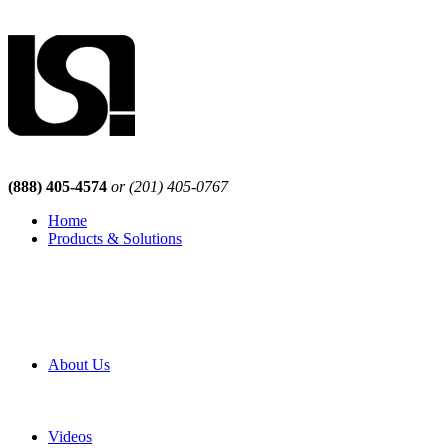
(888) 405-4574
or (201) 405-0767
Home
Products & Solutions
Browse Our Products
Browse All Products
Browse Our Solutions
By Application
White Papers
About Us
Product Newsletter
Pro Mach Brands
Careers
Videos