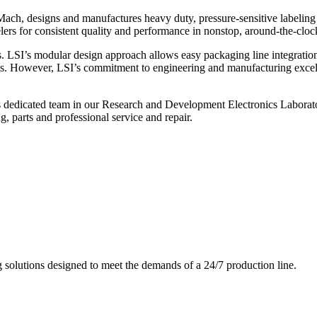
ch, designs and manufactures heavy duty, pressure-sensitive labeling
ers for consistent quality and performance in nonstop, around-the-clo
. LSI’s modular design approach allows easy packaging line integratio
s. However, LSI’s commitment to engineering and manufacturing excelle
s dedicated team in our Research and Development Electronics Laborator
, parts and professional service and repair.
g solutions designed to meet the demands of a 24/7 production line.