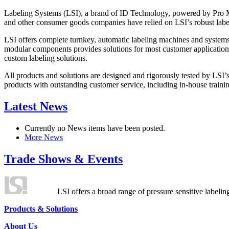
Labeling Systems (LSI), a brand of ID Technology, powered by Pro Ma
and other consumer goods companies have relied on LSI’s robust label
LSI offers complete turnkey, automatic labeling machines and systems
modular components provides solutions for most customer application
custom labeling solutions.
All products and solutions are designed and rigorously tested by LSI’
products with outstanding customer service, including in-house training
Latest News
Currently no News items have been posted.
More News
Trade Shows & Events
LSI offers a broad range of pressure sensitive labelin
Products & Solutions
About Us