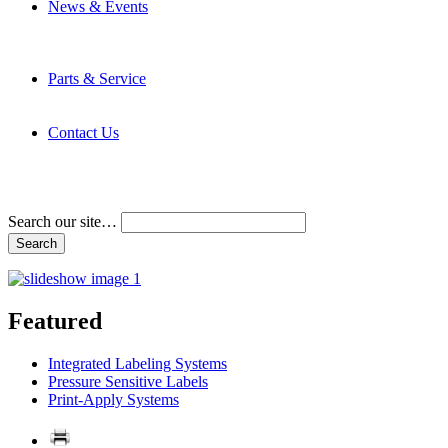
News & Events
Latest News
Trade Shows and Events
Media Kit
Parts & Service
Contact Service & Support
PMMI Certified Trainer Program
Contact Us
Address & Phone Numbers
Directions
Terms and Conditions
Search our site…
Featured
Integrated Labeling Systems
Pressure Sensitive Labels
Print-Apply Systems