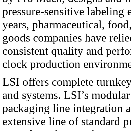
pressure-sensitive labeling
years, pharmaceutical, foo
goods companies have relied
consistent quality and perf
clock production environme
LSI offers complete turnkey
and systems. LSI’s modular
packaging line integration 
extensive line of standard