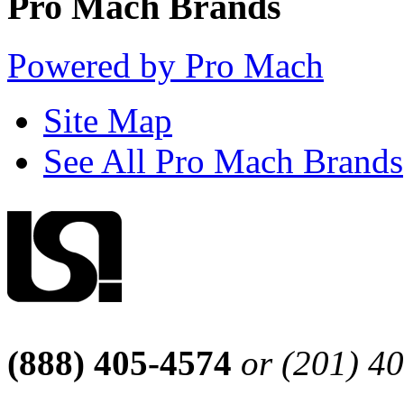
Pro Mach Brands
Powered by Pro Mach
Site Map
See All Pro Mach Brands
(888) 405-4574
or (201) 4