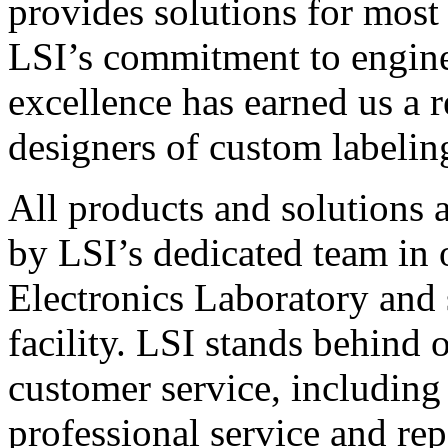
provides solutions for most
LSI’s commitment to engin
excellence has earned us a r
designers of custom labelin
All products and solutions 
by LSI’s dedicated team in
Electronics Laboratory and 
facility. LSI stands behind
customer service, including 
professional service and rep