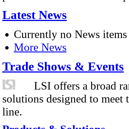
Latest News
Currently no News items
More News
Trade Shows & Events
LSI offers a broad ra
solutions designed to meet 
line.