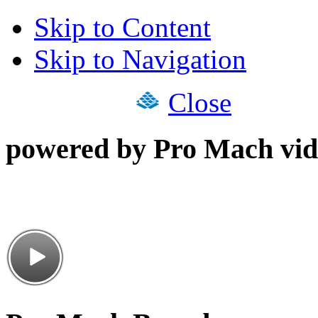
Skip to Content
Skip to Navigation
Close
powered by Pro Mach vid