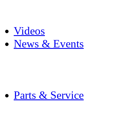
Pro Mach Brands
Careers
Videos
News & Events
Latest News
Trade Shows and Even
Media Kit
Parts & Service
Contact Service & Sup
PMMI Certified Train