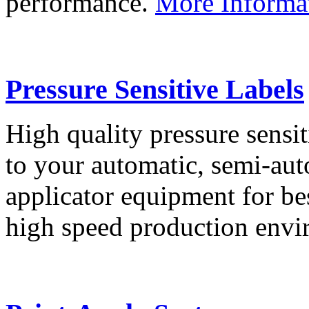
performance.
More Informa
Pressure Sensitive Labels
High quality pressure sensit
to your automatic, semi-aut
applicator equipment for be
high speed production env