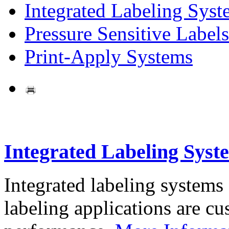
Integrated Labeling Syst
Pressure Sensitive Labels
Print-Apply Systems
Integrated Labeling Syst
Integrated labeling systems
labeling applications are cus