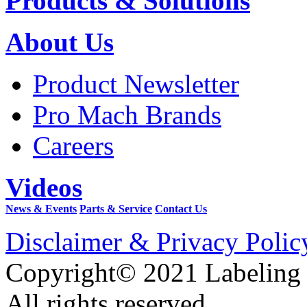
Products & Solutions
About Us
Product Newsletter
Pro Mach Brands
Careers
Videos
News & Events
Parts & Service
Contact Us
Disclaimer & Privacy Polic
Copyright© 2021 Labeling
All rights reserved.