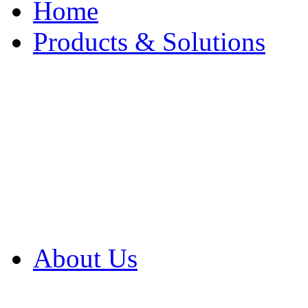
Home
Products & Solutions
Browse Our Products
Browse All Products
Browse Our Solution
By Application
White Papers
About Us
Product Newsletter