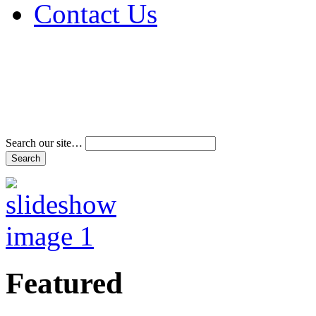
Contact Us
Address & Phone Num
Directions
Terms and Conditions
Search our site…
Featured