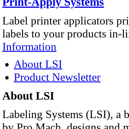
Print-Apply Systems
Label printer applicators pr
labels to your products in-l
Information
About LSI
Product Newsletter
About LSI
Labeling Systems (LSI), a 
by Pro Mach, designs and m