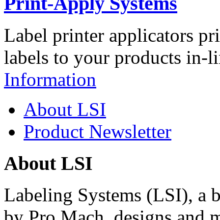
Print-Apply Systems
Label printer applicators pr
labels to your products in-l
Information
About LSI
Product Newsletter
About LSI
Labeling Systems (LSI), a 
by Pro Mach, designs and m