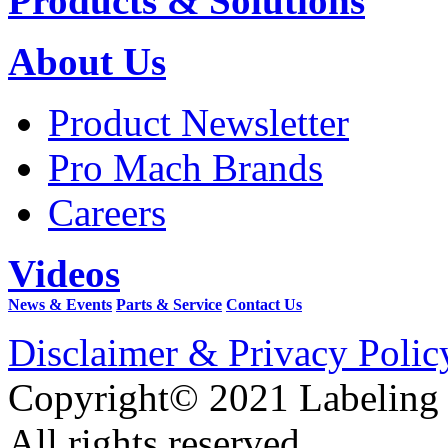
Products & Solutions
About Us
Product Newsletter
Pro Mach Brands
Careers
Videos
News & Events
Parts & Service
Contact Us
Disclaimer & Privacy Polic
Copyright© 2021 Labeling
All rights reserved.