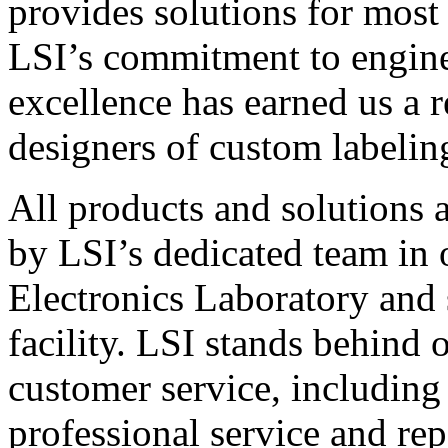
provides solutions for most
LSI’s commitment to engin
excellence has earned us a r
designers of custom labelin
All products and solutions 
by LSI’s dedicated team in
Electronics Laboratory and 
facility. LSI stands behind
customer service, including 
professional service and rep