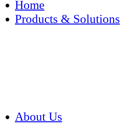
Home
Products & Solutions
Browse Our Products
Browse All Products
Browse Our Solution
By Application
White Papers
About Us
Product Newsletter