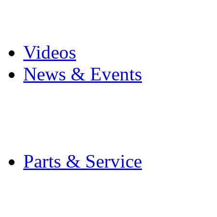
Pro Mach Brands
Careers
Videos
News & Events
Latest News
Trade Shows and Even
Media Kit
Parts & Service
Contact Service & Sup
PMMI Certified Train