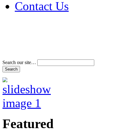
Contact Us
Address & Phone Num
Directions
Terms and Conditions
Search our site…
Featured