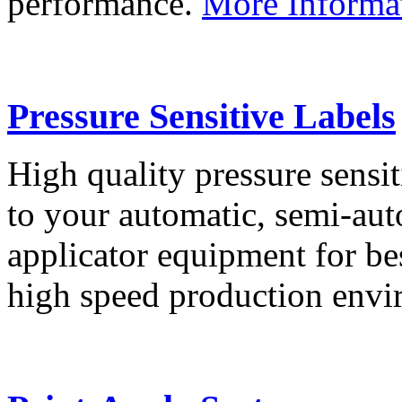
performance.
More Informa
Pressure Sensitive Labels
High quality pressure sensit
to your automatic, semi-aut
applicator equipment for be
high speed production env