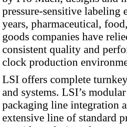
pressure-sensitive labeling
years, pharmaceutical, foo
goods companies have relied
consistent quality and perf
clock production environme
LSI offers complete turnkey
and systems. LSI’s modular
packaging line integration 
extensive line of standard