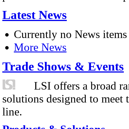
Latest News
Currently no News items
More News
Trade Shows & Events
LSI offers a broad ra
solutions designed to meet 
line.