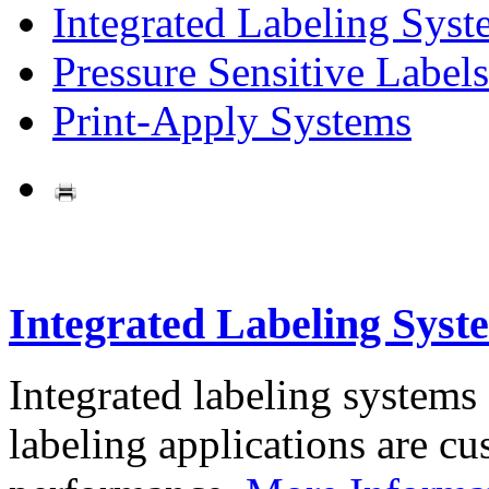
Integrated Labeling Syst
Pressure Sensitive Labels
Print-Apply Systems
Integrated Labeling Syst
Integrated labeling systems
labeling applications are cus