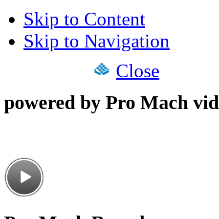
Skip to Content
Skip to Navigation
Close
powered by Pro Mach vid