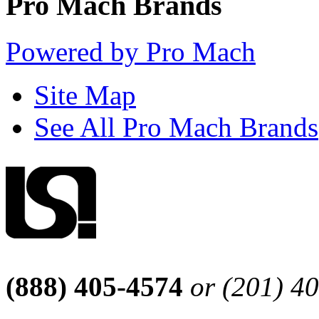
Pro Mach Brands
Powered by Pro Mach
Site Map
See All Pro Mach Brands
(888) 405-4574
or (201) 4