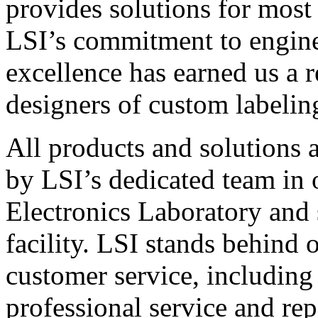
provides solutions for most
LSI’s commitment to engin
excellence has earned us a r
designers of custom labelin
All products and solutions 
by LSI’s dedicated team in
Electronics Laboratory and 
facility. LSI stands behind
customer service, including 
professional service and rep