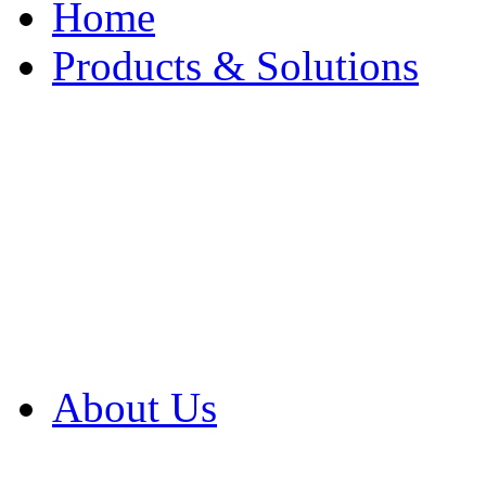
Home
Products & Solutions
Browse Our Products
Browse All Products
Browse Our Solution
By Application
White Papers
About Us
Product Newsletter