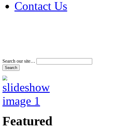
Contact Us
Address & Phone Num
Directions
Terms and Conditions
Search our site…
Featured