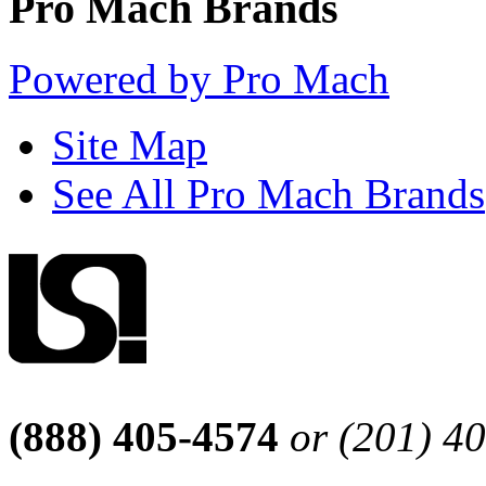
Pro Mach Brands
Powered by Pro Mach
Site Map
See All Pro Mach Brands
(888) 405-4574
or (201) 4