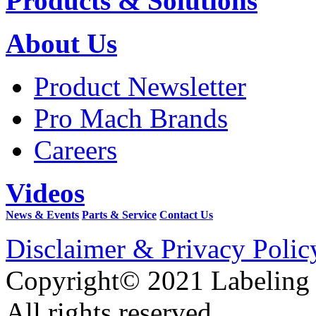
Products & Solutions
About Us
Product Newsletter
Pro Mach Brands
Careers
Videos
News & Events
Parts & Service
Contact Us
Disclaimer & Privacy Polic
Copyright© 2021 Labeling
All rights reserved.