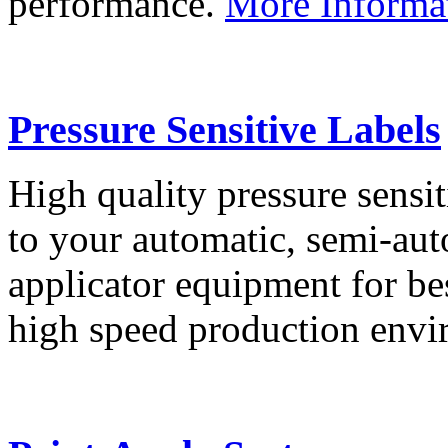
performance.
More Informa
Pressure Sensitive Labels
High quality pressure sensit
to your automatic, semi-aut
applicator equipment for be
high speed production env