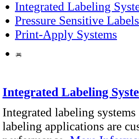
Integrated Labeling Syst
Pressure Sensitive Labels
Print-Apply Systems
Integrated Labeling Syst
Integrated labeling systems
labeling applications are cus