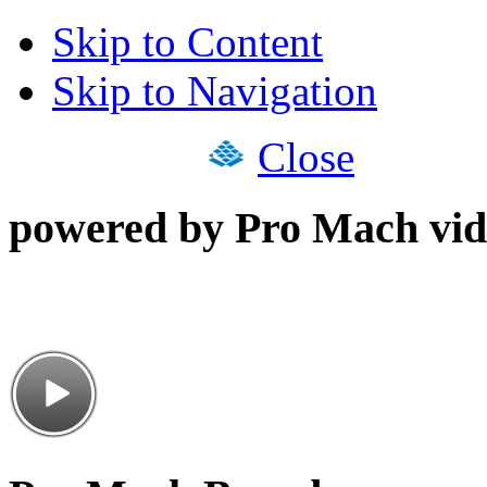
Skip to Content
Skip to Navigation
Close
powered by Pro Mach vid