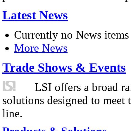
Latest News
Currently no News items
More News
Trade Shows & Events
LSI offers a broad ra
solutions designed to meet 
line.