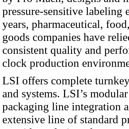
pressure-sensitive labeling
years, pharmaceutical, foo
goods companies have relied
consistent quality and perf
clock production environme
LSI offers complete turnkey
and systems. LSI’s modular
packaging line integration 
extensive line of standard