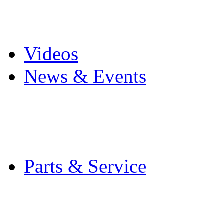
Pro Mach Brands
Careers
Videos
News & Events
Latest News
Trade Shows and Even
Media Kit
Parts & Service
Contact Service & Sup
PMMI Certified Train