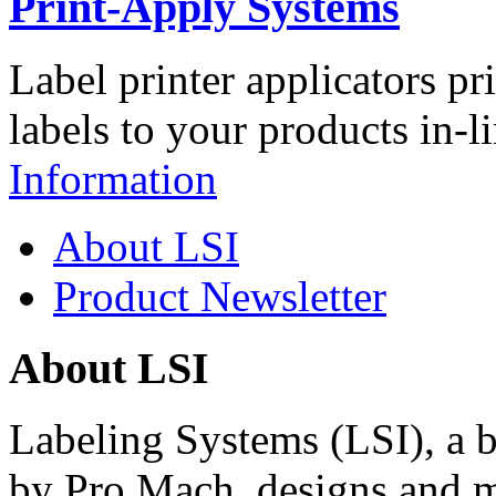
Print-Apply Systems
Label printer applicators pr
labels to your products in-l
Information
About LSI
Product Newsletter
About LSI
Labeling Systems (LSI), a 
by Pro Mach, designs and m