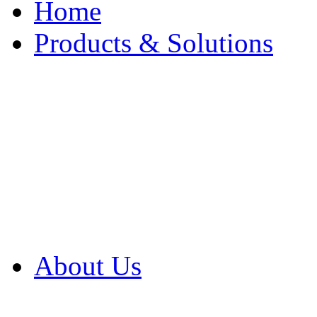
Home
Products & Solutions
Browse Our Products
Browse All Products
Browse Our Solution
By Application
White Papers
About Us
Product Newsletter