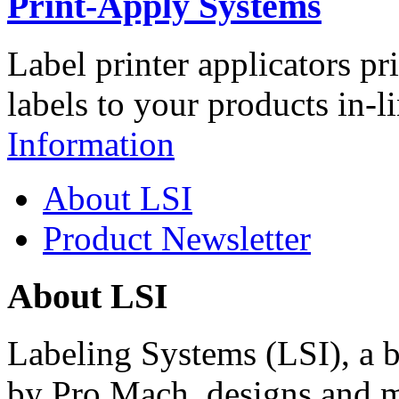
Print-Apply Systems
Label printer applicators pr
labels to your products in-l
Information
About LSI
Product Newsletter
About LSI
Labeling Systems (LSI), a 
by Pro Mach, designs and m