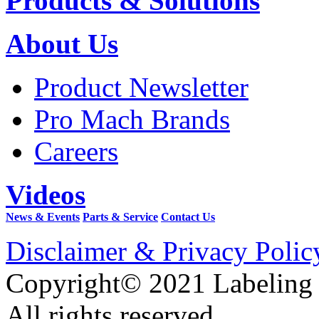
Products & Solutions
About Us
Product Newsletter
Pro Mach Brands
Careers
Videos
News & Events
Parts & Service
Contact Us
Disclaimer & Privacy Polic
Copyright© 2021 Labeling
All rights reserved.