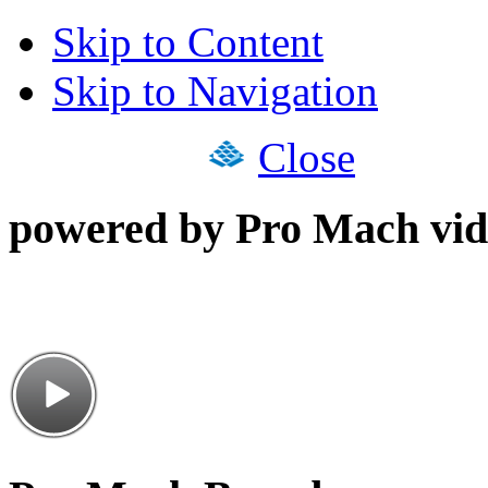
Skip to Content
Skip to Navigation
Close
powered by Pro Mach vid