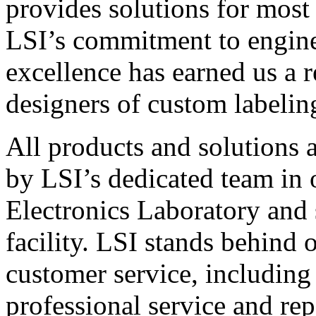
provides solutions for most
LSI’s commitment to engin
excellence has earned us a r
designers of custom labelin
All products and solutions 
by LSI’s dedicated team in
Electronics Laboratory and 
facility. LSI stands behind
customer service, including 
professional service and rep