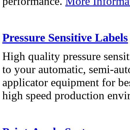
performance.
More Informa
Pressure Sensitive Labels
High quality pressure sensit
to your automatic, semi-aut
applicator equipment for be
high speed production env