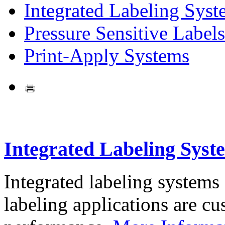
Integrated Labeling Syst
Pressure Sensitive Labels
Print-Apply Systems
Integrated Labeling Syst
Integrated labeling systems
labeling applications are cus