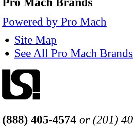
Pro Mach Brands
Powered by Pro Mach
Site Map
See All Pro Mach Brands
(888) 405-4574
or (201) 4