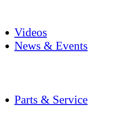
Pro Mach Brands
Careers
Videos
News & Events
Latest News
Trade Shows and Even
Media Kit
Parts & Service
Contact Service & Sup
PMMI Certified Train