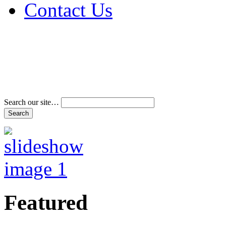
Contact Us
Address & Phone Num
Directions
Terms and Conditions
Search our site…
Featured