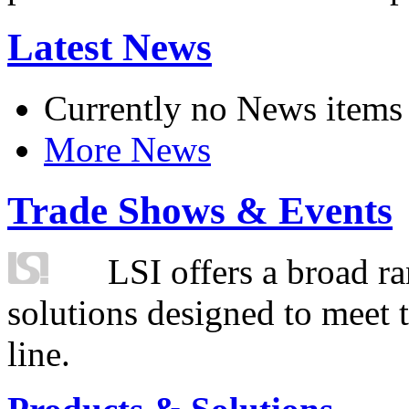
Latest News
Currently no News items
More News
Trade Shows & Events
LSI offers a broad ra
solutions designed to meet 
line.