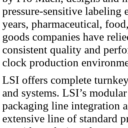
pressure-sensitive labeling
years, pharmaceutical, foo
goods companies have relied
consistent quality and perf
clock production environme
LSI offers complete turnkey
and systems. LSI’s modular
packaging line integration 
extensive line of standard