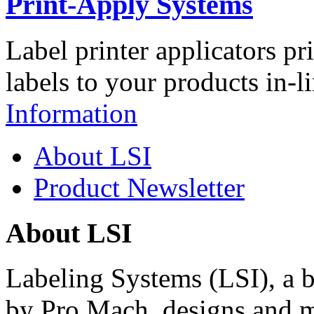
Print-Apply Systems
Label printer applicators pr
labels to your products in-l
Information
About LSI
Product Newsletter
About LSI
Labeling Systems (LSI), a 
by Pro Mach, designs and m