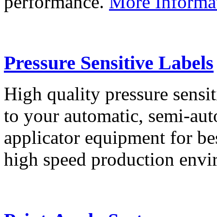
performance.
More Informa
Pressure Sensitive Labels
High quality pressure sensit
to your automatic, semi-aut
applicator equipment for be
high speed production env