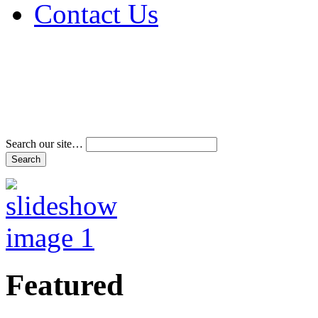
Contact Us
Address & Phone Num
Directions
Terms and Conditions
Search our site…
Featured