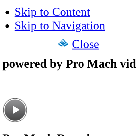
Skip to Content
Skip to Navigation
Close
powered by Pro Mach vid