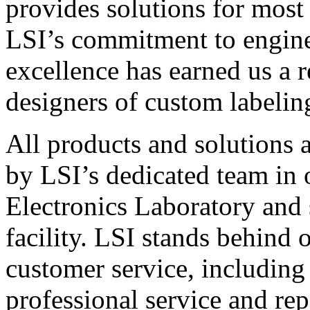
provides solutions for most
LSI’s commitment to engin
excellence has earned us a r
designers of custom labelin
All products and solutions 
by LSI’s dedicated team in
Electronics Laboratory and 
facility. LSI stands behind
customer service, including 
professional service and rep