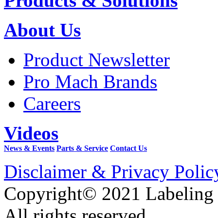
Products & Solutions
About Us
Product Newsletter
Pro Mach Brands
Careers
Videos
News & Events
Parts & Service
Contact Us
Disclaimer & Privacy Polic
Copyright© 2021 Labeling
All rights reserved.