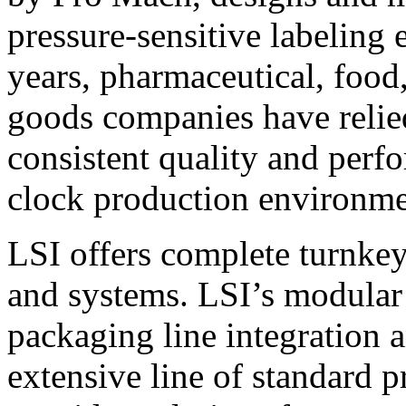
pressure-sensitive labeling
years, pharmaceutical, foo
goods companies have relied
consistent quality and perf
clock production environme
LSI offers complete turnkey
and systems. LSI’s modular
packaging line integration 
extensive line of standard