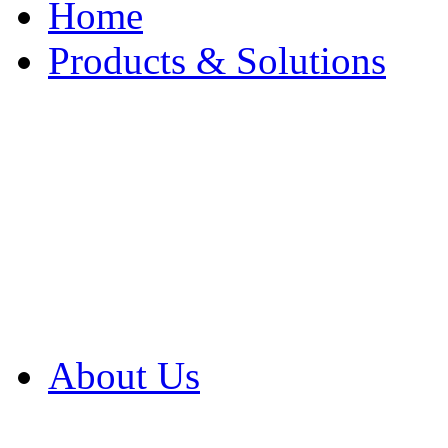
Home
Products & Solutions
Browse Our Products
Browse All Products
Browse Our Solution
By Application
White Papers
About Us
Product Newsletter