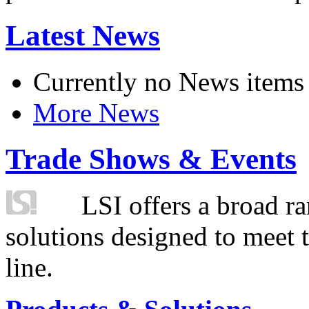
Latest News
Currently no News items
More News
Trade Shows & Events
LSI offers a broad ra
solutions designed to meet 
line.