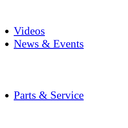
Pro Mach Brands
Careers
Videos
News & Events
Latest News
Trade Shows and Even
Media Kit
Parts & Service
Contact Service & Sup
PMMI Certified Train