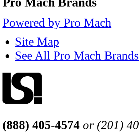
Pro Mach Brands
Powered by Pro Mach
Site Map
See All Pro Mach Brands
(888) 405-4574
or (201) 4