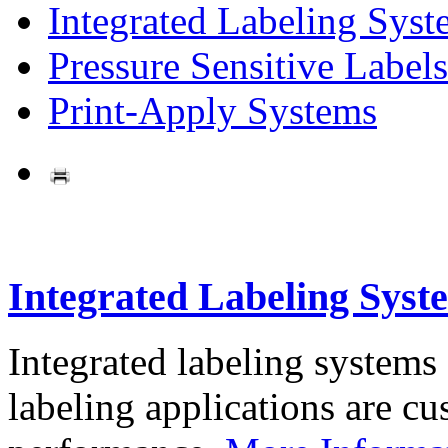
Integrated Labeling Syst
Pressure Sensitive Labels
Print-Apply Systems
Integrated Labeling Syst
Integrated labeling systems
labeling applications are cus