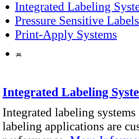
Integrated Labeling Syst
Pressure Sensitive Labels
Print-Apply Systems
Integrated Labeling Syst
Integrated labeling systems
labeling applications are cus