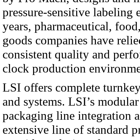
pressure-sensitive labeling
years, pharmaceutical, foo
goods companies have relied
consistent quality and perf
clock production environme
LSI offers complete turnkey
and systems. LSI’s modular
packaging line integration 
extensive line of standard