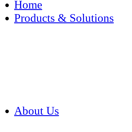
Home
Products & Solutions
Browse Our Products
Browse All Products
Browse Our Solution
By Application
White Papers
About Us
Product Newsletter