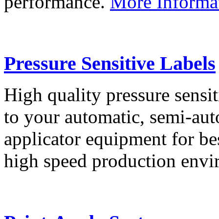
performance.
More Informa
Pressure Sensitive Labels
High quality pressure sensit
to your automatic, semi-aut
applicator equipment for be
high speed production env