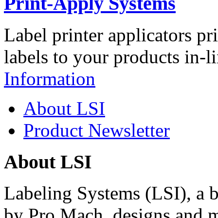
Print-Apply Systems
Label printer applicators pr
labels to your products in-l
Information
About LSI
Product Newsletter
About LSI
Labeling Systems (LSI), a 
by Pro Mach, designs and m