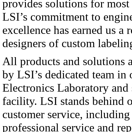
provides solutions for most
LSI’s commitment to engin
excellence has earned us a r
designers of custom labelin
All products and solutions 
by LSI’s dedicated team in
Electronics Laboratory and 
facility. LSI stands behind
customer service, including 
professional service and rep