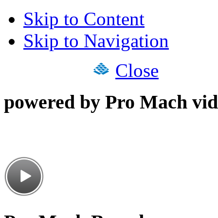
Skip to Content
Skip to Navigation
Close
powered by Pro Mach vid