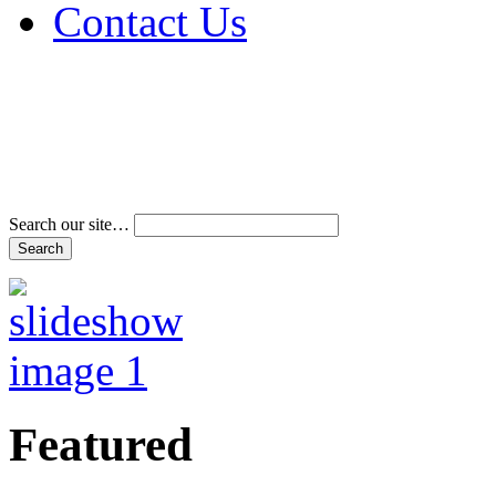
Contact Us
Address & Phone Num
Directions
Terms and Conditions
Search our site…
Featured