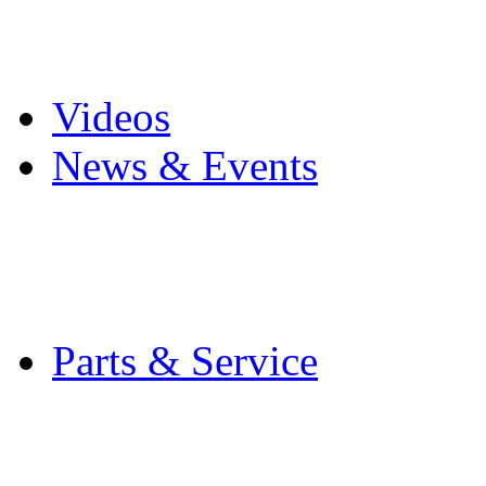
Pro Mach Brands
Careers
Videos
News & Events
Latest News
Trade Shows and Even
Media Kit
Parts & Service
Contact Service & Sup
PMMI Certified Train