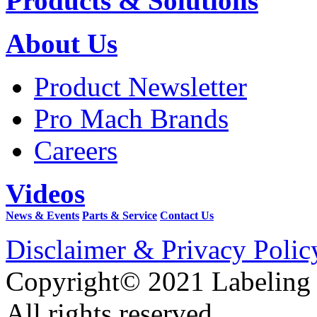
Products & Solutions
About Us
Product Newsletter
Pro Mach Brands
Careers
Videos
News & Events
Parts & Service
Contact Us
Disclaimer & Privacy Polic
Copyright© 2021 Labeling
All rights reserved.