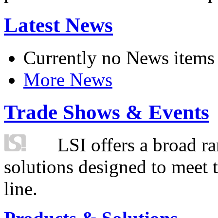
Latest News
Currently no News items
More News
Trade Shows & Events
LSI offers a broad ra
solutions designed to meet 
line.