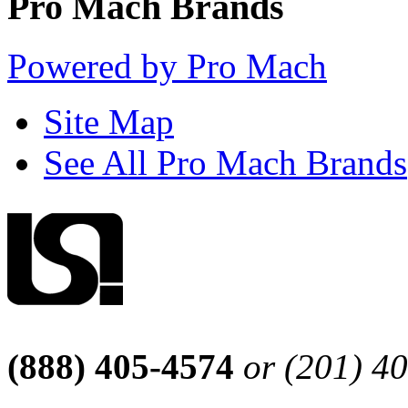
Pro Mach Brands
Powered by Pro Mach
Site Map
See All Pro Mach Brands
(888) 405-4574
or (201) 4