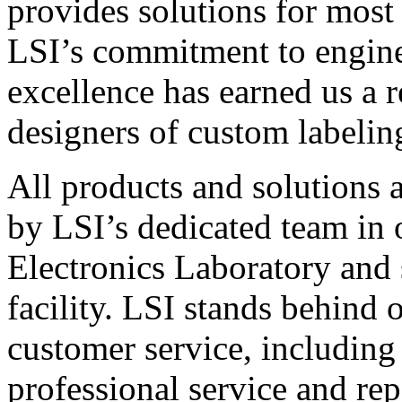
provides solutions for most
LSI’s commitment to engin
excellence has earned us a r
designers of custom labelin
All products and solutions 
by LSI’s dedicated team in
Electronics Laboratory and 
facility. LSI stands behind
customer service, including 
professional service and rep