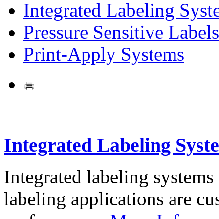
Integrated Labeling Syst
Pressure Sensitive Labels
Print-Apply Systems
Integrated Labeling Syst
Integrated labeling systems
labeling applications are cus