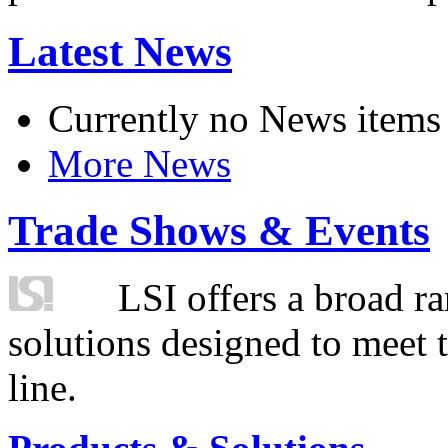
Latest News
Currently no News items
More News
Trade Shows & Events
LSI offers a broad ra
solutions designed to meet 
line.