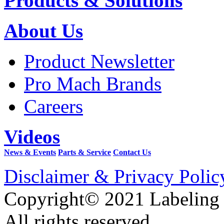
Products & Solutions
About Us
Product Newsletter
Pro Mach Brands
Careers
Videos
News & Events
Parts & Service
Contact Us
Disclaimer & Privacy Polic
Copyright© 2021 Labeling
All rights reserved.