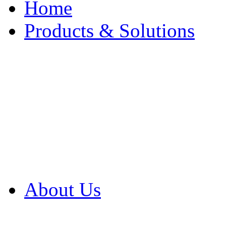
Home
Products & Solutions
Browse Our Products
Browse All Products
Browse Our Solution
By Application
White Papers
About Us
Product Newsletter