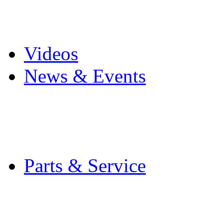
Pro Mach Brands
Careers
Videos
News & Events
Latest News
Trade Shows and Even
Media Kit
Parts & Service
Contact Service & Sup
PMMI Certified Train