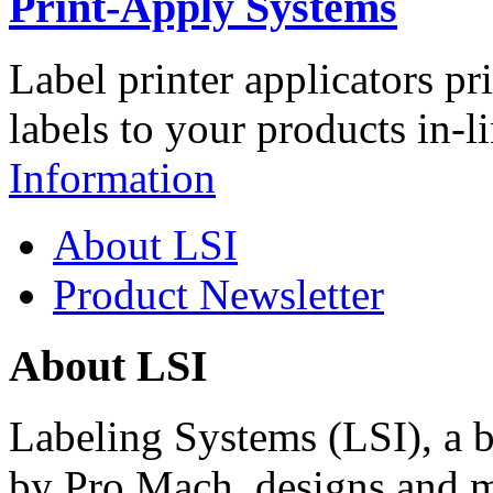
Print-Apply Systems
Label printer applicators pr
labels to your products in-l
Information
About LSI
Product Newsletter
About LSI
Labeling Systems (LSI), a 
by Pro Mach, designs and m