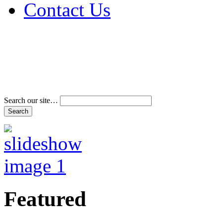
Contact Us
Address & Phone Num
Directions
Terms and Conditions
Search our site…
Featured