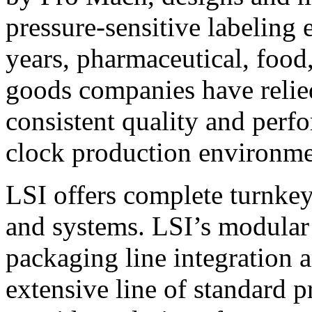
pressure-sensitive labeling
years, pharmaceutical, foo
goods companies have relied
consistent quality and perf
clock production environme
LSI offers complete turnkey
and systems. LSI’s modular
packaging line integration 
extensive line of standard