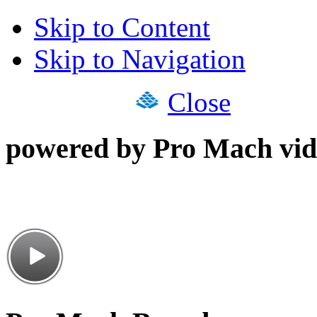
Skip to Content
Skip to Navigation
Close
powered by Pro Mach vid