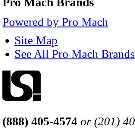
Pro Mach Brands
Powered by Pro Mach
Site Map
See All Pro Mach Brands
(888) 405-4574
or (201) 4