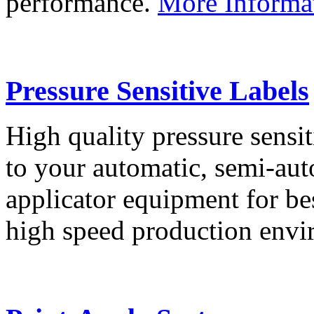
performance.
More Informa
Pressure Sensitive Labels
High quality pressure sensit
to your automatic, semi-aut
applicator equipment for be
high speed production env