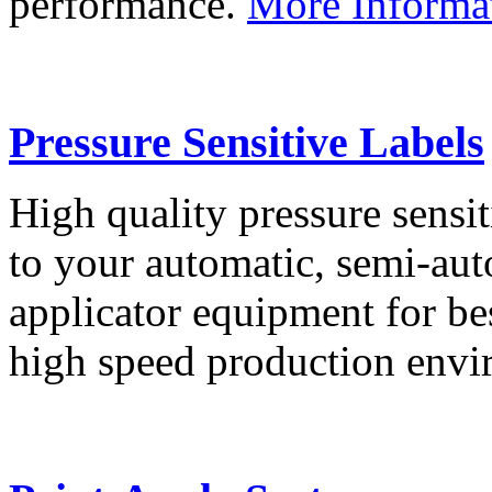
performance.
More Informa
Pressure Sensitive Labels
High quality pressure sensit
to your automatic, semi-aut
applicator equipment for be
high speed production env