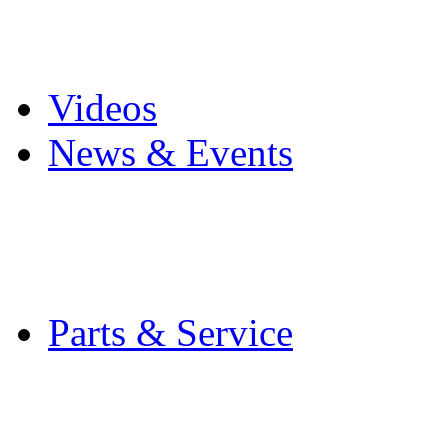
Pro Mach Brands
Careers
Videos
News & Events
Latest News
Trade Shows and Even
Media Kit
Parts & Service
Contact Service & Sup
PMMI Certified Train