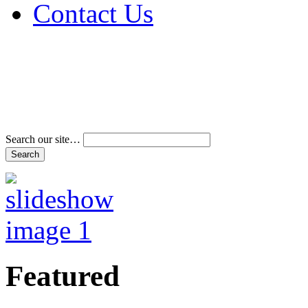
Contact Us
Address & Phone Num
Directions
Terms and Conditions
Search our site…
Featured