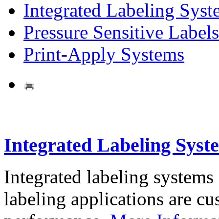
Integrated Labeling Syst
Pressure Sensitive Labels
Print-Apply Systems
Integrated Labeling Syst
Integrated labeling systems
labeling applications are cus