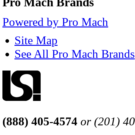
Pro Mach Brands
Powered by Pro Mach
Site Map
See All Pro Mach Brands
(888) 405-4574
or (201) 4