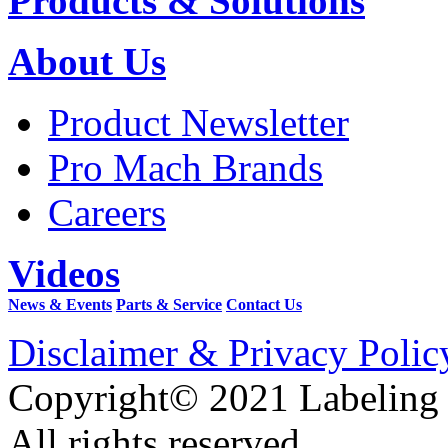
Products & Solutions
About Us
Product Newsletter
Pro Mach Brands
Careers
Videos
News & Events
Parts & Service
Contact Us
Disclaimer & Privacy Polic
Copyright© 2021 Labeling
All rights reserved.