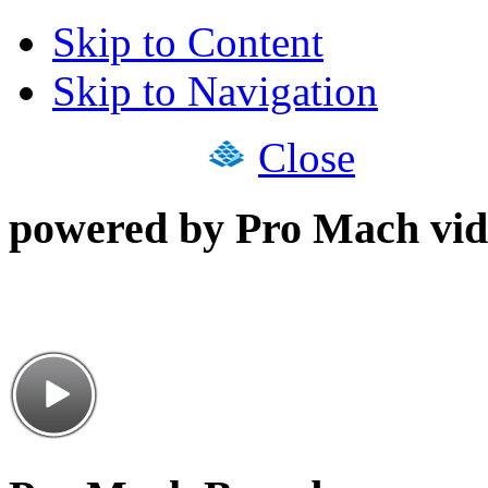
Skip to Content
Skip to Navigation
Close
powered by Pro Mach vid