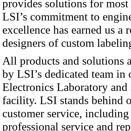
provides solutions for most
LSI’s commitment to engin
excellence has earned us a r
designers of custom labelin
All products and solutions 
by LSI’s dedicated team in
Electronics Laboratory and 
facility. LSI stands behind
customer service, including 
professional service and rep