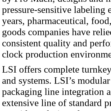
pressure-sensitive labeling
years, pharmaceutical, foo
goods companies have relied
consistent quality and perf
clock production environme
LSI offers complete turnkey
and systems. LSI’s modular
packaging line integration 
extensive line of standard