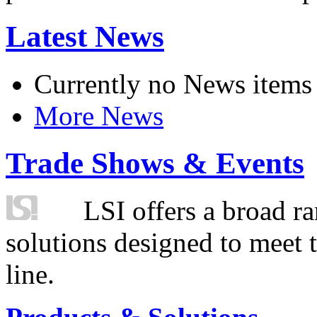
Latest News
Currently no News items
More News
Trade Shows & Events
LSI offers a broad ra
solutions designed to meet 
line.