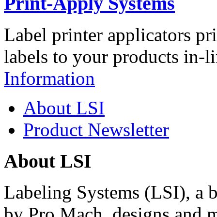
Print-Apply Systems
Label printer applicators pr
labels to your products in-l
Information
About LSI
Product Newsletter
About LSI
Labeling Systems (LSI), a 
by Pro Mach, designs and m