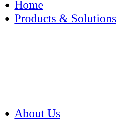
Home
Products & Solutions
Browse Our Products
Browse All Products
Browse Our Solution
By Application
White Papers
About Us
Product Newsletter