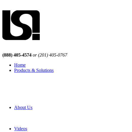
(888) 405-4574
or (201) 405-0767
Home
Products & Solutions
Browse Our Products
Browse All Products
Browse Our Solutions
By Application
White Papers
About Us
Product Newsletter
Pro Mach Brands
Careers
Videos