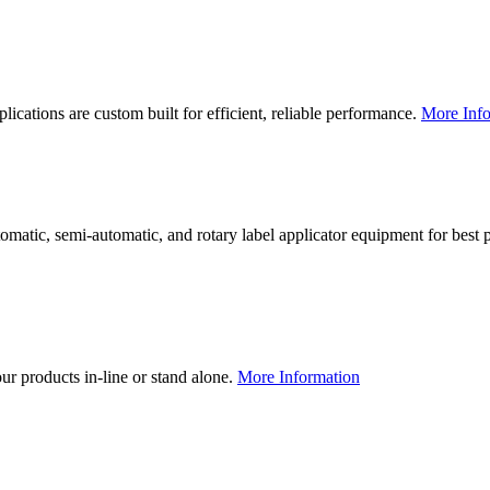
lications are custom built for efficient, reliable performance.
More Info
utomatic, semi-automatic, and rotary label applicator equipment for bes
our products in-line or stand alone.
More Information