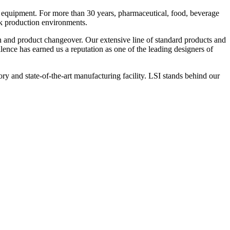
 equipment. For more than 30 years, pharmaceutical, food, beverage
ck production environments.
n and product changeover. Our extensive line of standard products and
nce has earned us a reputation as one of the leading designers of
y and state-of-the-art manufacturing facility. LSI stands behind our