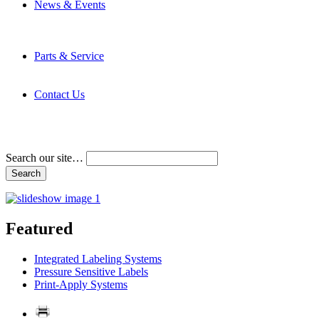
News & Events
Latest News
Trade Shows and Events
Media Kit
Parts & Service
Contact Service & Support
PMMI Certified Trainer Program
Contact Us
Address & Phone Numbers
Directions
Terms and Conditions
Search our site…
Featured
Integrated Labeling Systems
Pressure Sensitive Labels
Print-Apply Systems