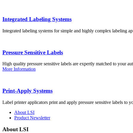
Integrated Labeling Systems
Integrated labeling systems for simple and highly complex labeling app
Pressure Sensitive Labels
High quality pressure sensitive labels are expertly matched to your a
More Information
Print-Apply Systems
Label printer applicators print and apply pressure sensitive labels to y
About LSI
Product Newsletter
About LSI