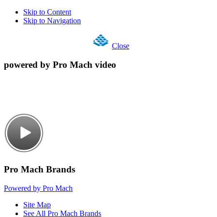
Skip to Content
Skip to Navigation
Close
powered by Pro Mach video
Pro Mach Brands
Powered by Pro Mach
Site Map
See All Pro Mach Brands