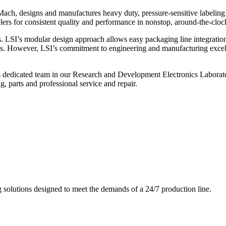
ch, designs and manufactures heavy duty, pressure-sensitive labeling
ers for consistent quality and performance in nonstop, around-the-clo
. LSI’s modular design approach allows easy packaging line integratio
s. However, LSI’s commitment to engineering and manufacturing excelle
s dedicated team in our Research and Development Electronics Laborator
, parts and professional service and repair.
g solutions designed to meet the demands of a 24/7 production line.