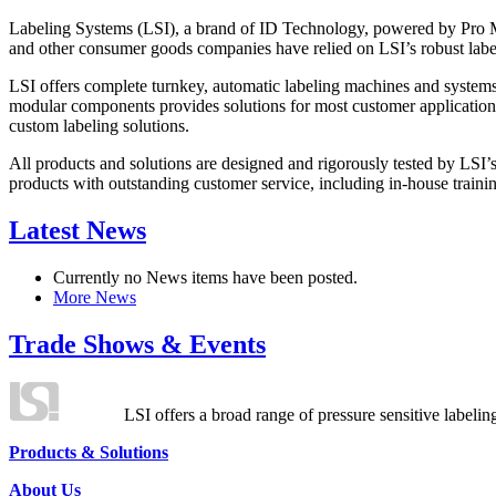
Labeling Systems (LSI), a brand of ID Technology, powered by Pro Ma
and other consumer goods companies have relied on LSI’s robust label
LSI offers complete turnkey, automatic labeling machines and systems
modular components provides solutions for most customer application
custom labeling solutions.
All products and solutions are designed and rigorously tested by LSI’
products with outstanding customer service, including in-house training
Latest News
Currently no News items have been posted.
More News
Trade Shows & Events
LSI offers a broad range of pressure sensitive labelin
Products & Solutions
About Us