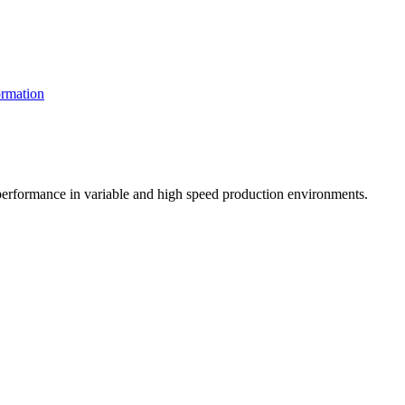
rmation
t performance in variable and high speed production environments.