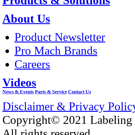
Products & Solutions
About Us
Product Newsletter
Pro Mach Brands
Careers
Videos
News & Events
Parts & Service
Contact Us
Disclaimer & Privacy Polic
Copyright© 2021 Labeling
All rights reserved.