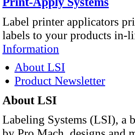
Print-Apply Systems
Label printer applicators pr
labels to your products in-l
Information
About LSI
Product Newsletter
About LSI
Labeling Systems (LSI), a 
by Pro Mach, designs and m