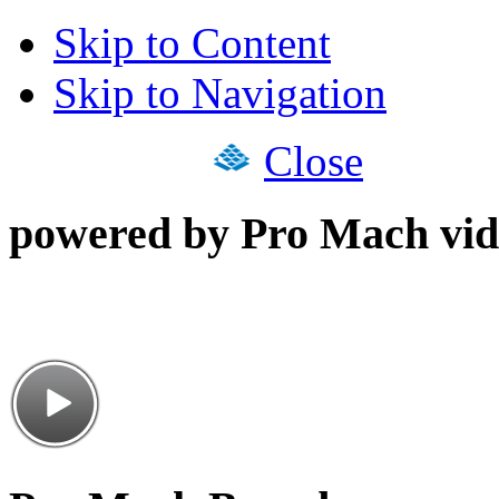
Skip to Content
Skip to Navigation
Close
powered by Pro Mach vid