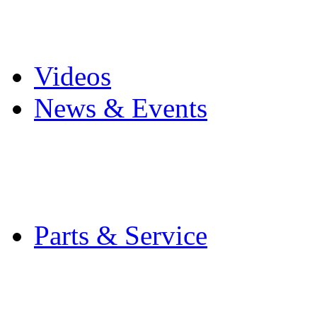
Pro Mach Brands
Careers
Videos
News & Events
Latest News
Trade Shows and Even
Media Kit
Parts & Service
Contact Service & Sup
PMMI Certified Train