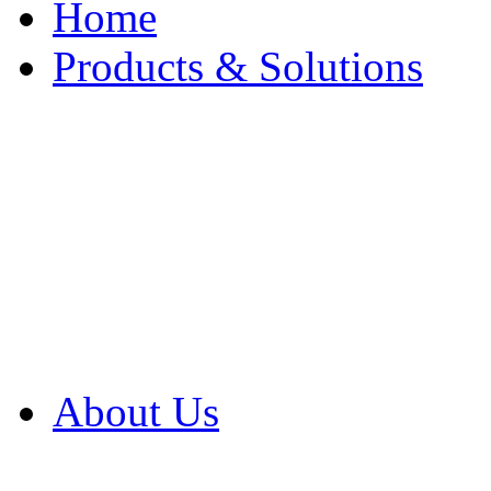
Home
Products & Solutions
Browse Our Products
Browse All Products
Browse Our Solution
By Application
White Papers
About Us
Product Newsletter