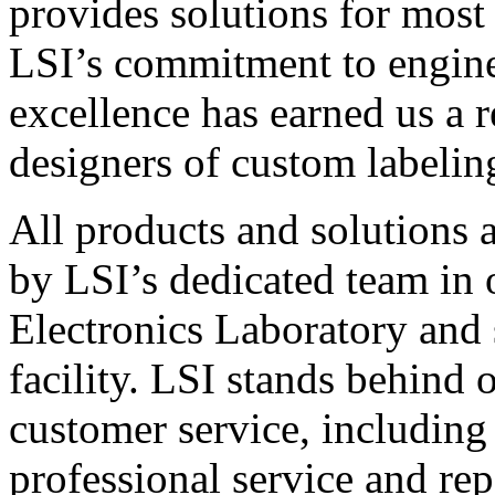
provides solutions for most
LSI’s commitment to engin
excellence has earned us a r
designers of custom labelin
All products and solutions 
by LSI’s dedicated team in
Electronics Laboratory and 
facility. LSI stands behind
customer service, including 
professional service and rep