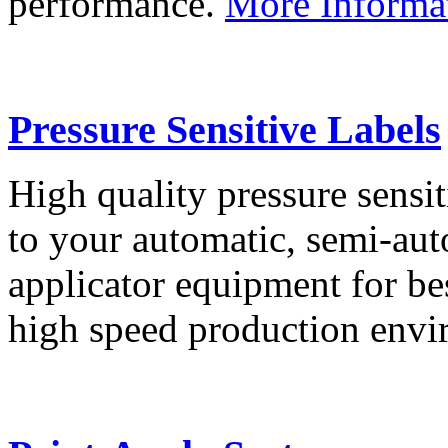
performance.
More Informa
Pressure Sensitive Labels
High quality pressure sensit
to your automatic, semi-aut
applicator equipment for be
high speed production env