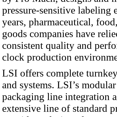
pressure-sensitive labeling
years, pharmaceutical, foo
goods companies have relied
consistent quality and perf
clock production environme
LSI offers complete turnkey
and systems. LSI’s modular
packaging line integration 
extensive line of standard