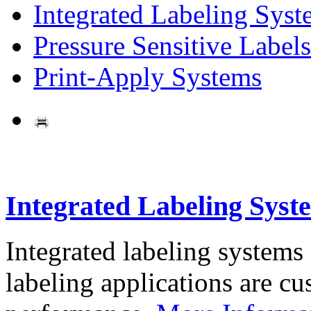
Integrated Labeling Syst
Pressure Sensitive Labels
Print-Apply Systems
Integrated Labeling Syst
Integrated labeling systems
labeling applications are cus