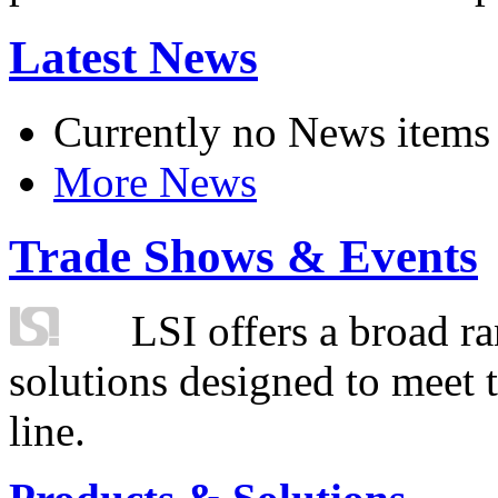
Latest News
Currently no News items
More News
Trade Shows & Events
LSI offers a broad ra
solutions designed to meet 
line.