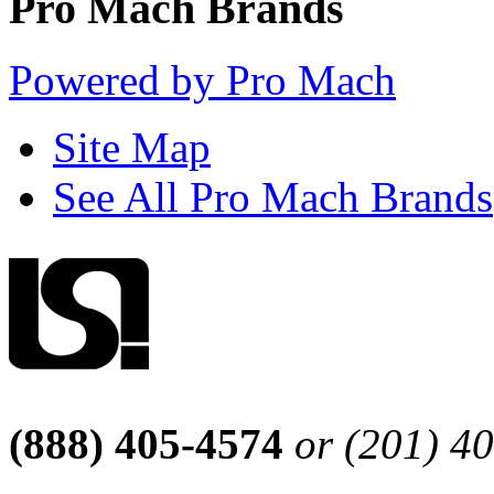
Pro Mach Brands
Powered by Pro Mach
Site Map
See All Pro Mach Brands
(888) 405-4574
or (201) 4