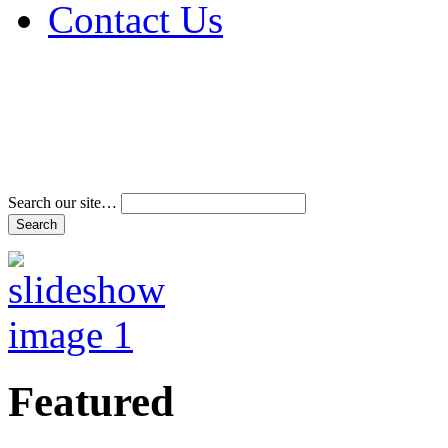
Contact Us
Address & Phone Num
Directions
Terms and Conditions
Search our site…
Featured