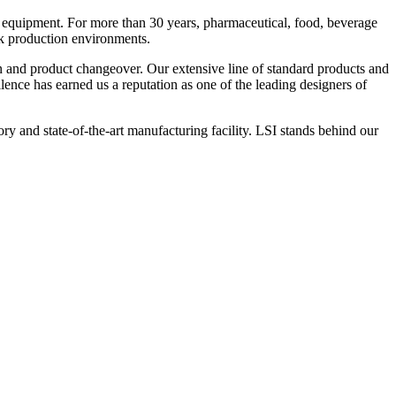
 equipment. For more than 30 years, pharmaceutical, food, beverage
ck production environments.
n and product changeover. Our extensive line of standard products and
nce has earned us a reputation as one of the leading designers of
y and state-of-the-art manufacturing facility. LSI stands behind our