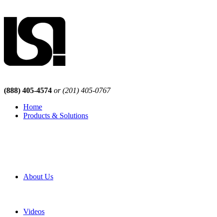
(888) 405-4574
or (201) 405-0767
Home
Products & Solutions
Browse Our Products
Browse All Products
Browse Our Solutions
By Application
White Papers
About Us
Product Newsletter
Pro Mach Brands
Careers
Videos