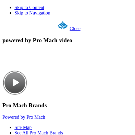
Skip to Content
Skip to Navigation
Close
powered by Pro Mach video
Pro Mach Brands
Powered by Pro Mach
Site Map
See All Pro Mach Brands