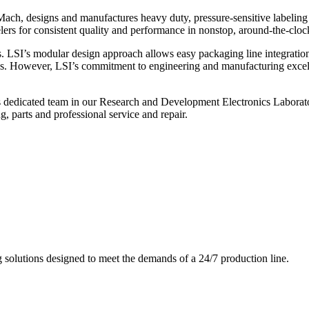
ch, designs and manufactures heavy duty, pressure-sensitive labeling
ers for consistent quality and performance in nonstop, around-the-clo
. LSI’s modular design approach allows easy packaging line integratio
s. However, LSI’s commitment to engineering and manufacturing excelle
s dedicated team in our Research and Development Electronics Laborator
, parts and professional service and repair.
g solutions designed to meet the demands of a 24/7 production line.