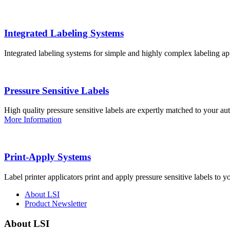
Integrated Labeling Systems
Integrated labeling systems for simple and highly complex labeling app
Pressure Sensitive Labels
High quality pressure sensitive labels are expertly matched to your a
More Information
Print-Apply Systems
Label printer applicators print and apply pressure sensitive labels to y
About LSI
Product Newsletter
About LSI