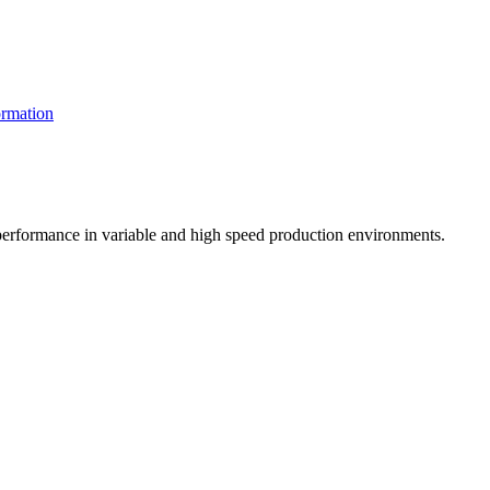
rmation
t performance in variable and high speed production environments.