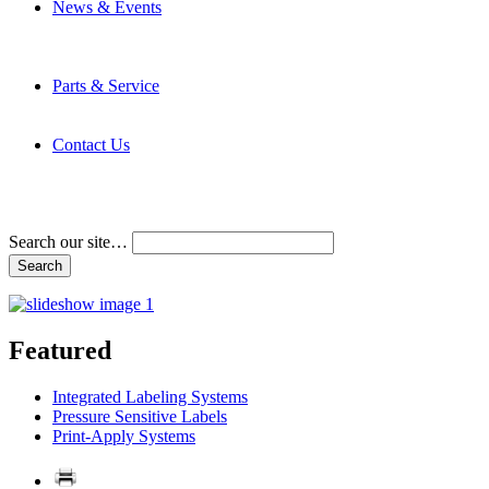
News & Events
Latest News
Trade Shows and Events
Media Kit
Parts & Service
Contact Service & Support
PMMI Certified Trainer Program
Contact Us
Address & Phone Numbers
Directions
Terms and Conditions
Search our site…
Featured
Integrated Labeling Systems
Pressure Sensitive Labels
Print-Apply Systems