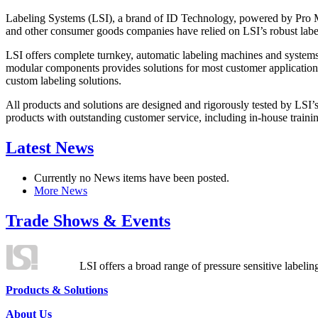
Labeling Systems (LSI), a brand of ID Technology, powered by Pro Ma
and other consumer goods companies have relied on LSI’s robust label
LSI offers complete turnkey, automatic labeling machines and systems
modular components provides solutions for most customer application
custom labeling solutions.
All products and solutions are designed and rigorously tested by LSI’
products with outstanding customer service, including in-house training
Latest News
Currently no News items have been posted.
More News
Trade Shows & Events
LSI offers a broad range of pressure sensitive labelin
Products & Solutions
About Us