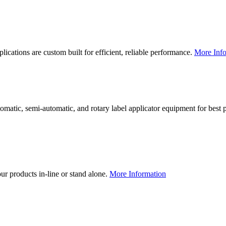
lications are custom built for efficient, reliable performance.
More Info
utomatic, semi-automatic, and rotary label applicator equipment for bes
our products in-line or stand alone.
More Information