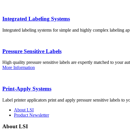
Integrated Labeling Systems
Integrated labeling systems for simple and highly complex labeling app
Pressure Sensitive Labels
High quality pressure sensitive labels are expertly matched to your a
More Information
Print-Apply Systems
Label printer applicators print and apply pressure sensitive labels to y
About LSI
Product Newsletter
About LSI