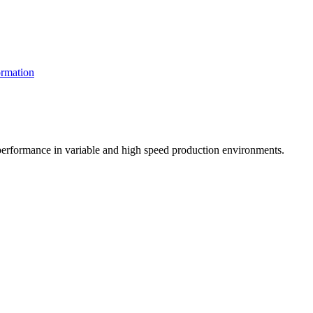
rmation
t performance in variable and high speed production environments.