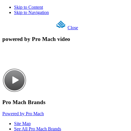
Skip to Content
Skip to Navigation
Close
powered by Pro Mach video
Pro Mach Brands
Powered by Pro Mach
Site Map
See All Pro Mach Brands