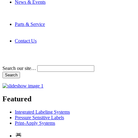
News & Events
Latest News
Trade Shows and Events
Media Kit
Parts & Service
Contact Service & Support
PMMI Certified Trainer Program
Contact Us
Address & Phone Numbers
Directions
Terms and Conditions
Search our site…
Featured
Integrated Labeling Systems
Pressure Sensitive Labels
Print-Apply Systems