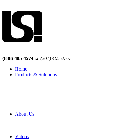
(888) 405-4574
or (201) 405-0767
Home
Products & Solutions
Browse Our Products
Browse All Products
Browse Our Solutions
By Application
White Papers
About Us
Product Newsletter
Pro Mach Brands
Careers
Videos