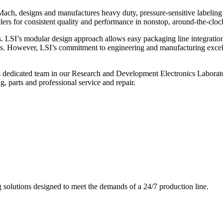
ch, designs and manufactures heavy duty, pressure-sensitive labeling
ers for consistent quality and performance in nonstop, around-the-clo
. LSI’s modular design approach allows easy packaging line integratio
s. However, LSI’s commitment to engineering and manufacturing excelle
s dedicated team in our Research and Development Electronics Laborator
, parts and professional service and repair.
g solutions designed to meet the demands of a 24/7 production line.