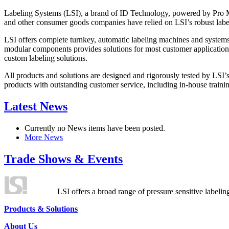
Labeling Systems (LSI), a brand of ID Technology, powered by Pro Ma
and other consumer goods companies have relied on LSI’s robust label
LSI offers complete turnkey, automatic labeling machines and systems
modular components provides solutions for most customer application
custom labeling solutions.
All products and solutions are designed and rigorously tested by LSI’
products with outstanding customer service, including in-house training
Latest News
Currently no News items have been posted.
More News
Trade Shows & Events
LSI offers a broad range of pressure sensitive labelin
Products & Solutions
About Us