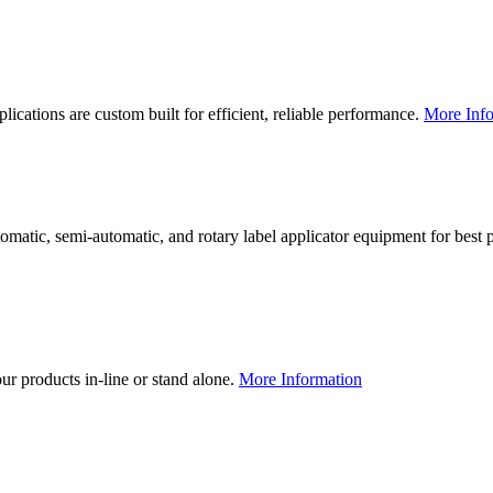
lications are custom built for efficient, reliable performance.
More Info
utomatic, semi-automatic, and rotary label applicator equipment for bes
our products in-line or stand alone.
More Information