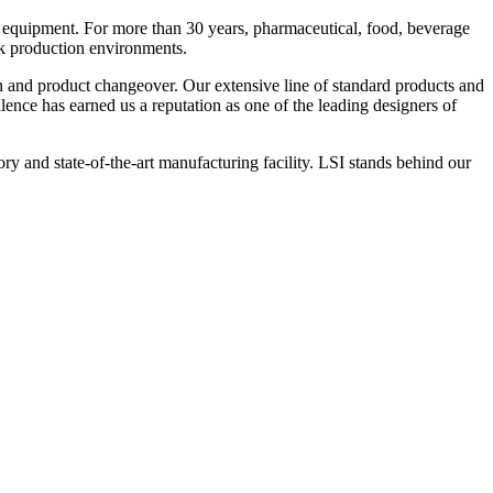
 equipment. For more than 30 years, pharmaceutical, food, beverage
ck production environments.
n and product changeover. Our extensive line of standard products and
nce has earned us a reputation as one of the leading designers of
y and state-of-the-art manufacturing facility. LSI stands behind our