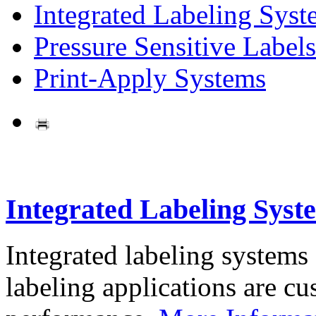
Integrated Labeling Syst
Pressure Sensitive Labels
Print-Apply Systems
Integrated Labeling Syst
Integrated labeling systems
labeling applications are cus