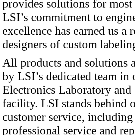
provides solutions for most
LSI’s commitment to engin
excellence has earned us a r
designers of custom labelin
All products and solutions 
by LSI’s dedicated team in
Electronics Laboratory and 
facility. LSI stands behind
customer service, including 
professional service and rep