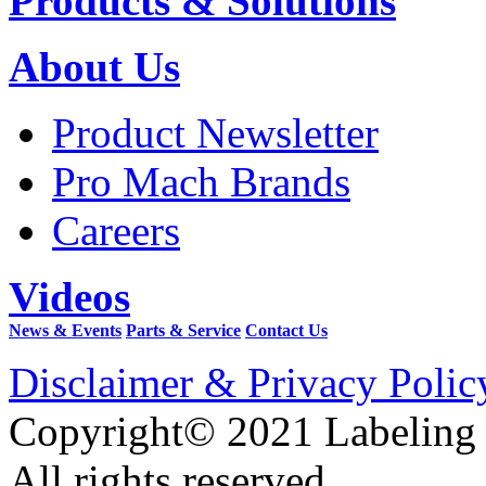
Products & Solutions
About Us
Product Newsletter
Pro Mach Brands
Careers
Videos
News & Events
Parts & Service
Contact Us
Disclaimer & Privacy Polic
Copyright© 2021 Labeling
All rights reserved.