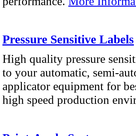
performance.
More Informa
Pressure Sensitive Labels
High quality pressure sensit
to your automatic, semi-aut
applicator equipment for be
high speed production env