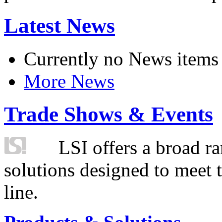
Latest News
Currently no News items
More News
Trade Shows & Events
LSI offers a broad ra
solutions designed to meet 
line.