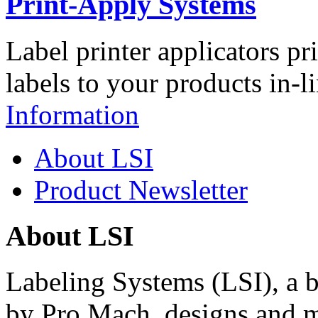
Print-Apply Systems
Label printer applicators pr
labels to your products in-l
Information
About LSI
Product Newsletter
About LSI
Labeling Systems (LSI), a 
by Pro Mach, designs and m