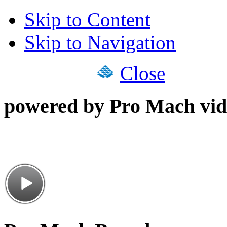
Skip to Content
Skip to Navigation
Close
powered by Pro Mach vid