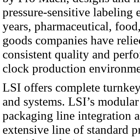
pressure-sensitive labeling
years, pharmaceutical, foo
goods companies have relied
consistent quality and perf
clock production environme
LSI offers complete turnkey
and systems. LSI’s modular
packaging line integration 
extensive line of standard