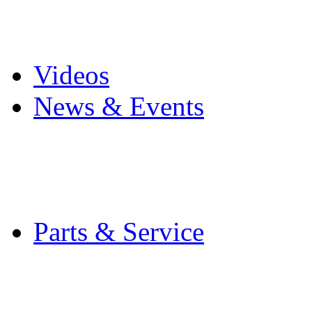
Pro Mach Brands
Careers
Videos
News & Events
Latest News
Trade Shows and Even
Media Kit
Parts & Service
Contact Service & Sup
PMMI Certified Train