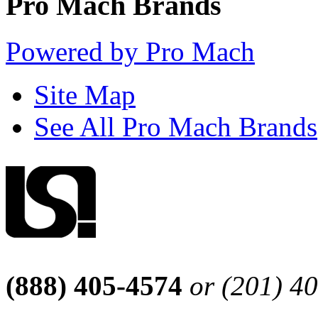
Pro Mach Brands
Powered by Pro Mach
Site Map
See All Pro Mach Brands
(888) 405-4574
or (201) 4