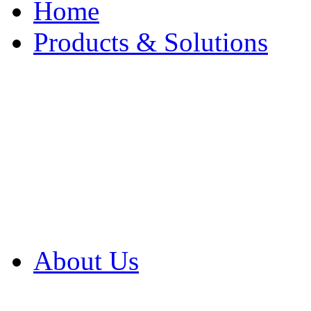
Home
Products & Solutions
Browse Our Products
Browse All Products
Browse Our Solution
By Application
White Papers
About Us
Product Newsletter