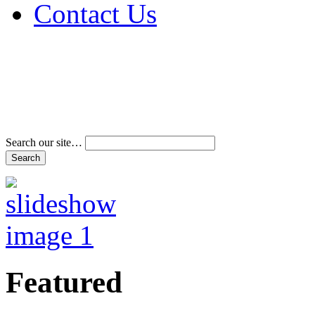
Contact Us
Address & Phone Num
Directions
Terms and Conditions
Search our site…
Featured