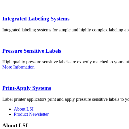
Integrated Labeling Systems
Integrated labeling systems for simple and highly complex labeling app
Pressure Sensitive Labels
High quality pressure sensitive labels are expertly matched to your a
More Information
Print-Apply Systems
Label printer applicators print and apply pressure sensitive labels to y
About LSI
Product Newsletter
About LSI