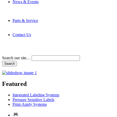
News & Events
Latest News
Trade Shows and Events
Media Kit
Parts & Service
Contact Service & Support
PMMI Certified Trainer Program
Contact Us
Address & Phone Numbers
Directions
Terms and Conditions
Search our site…
Featured
Integrated Labeling Systems
Pressure Sensitive Labels
Print-Apply Systems