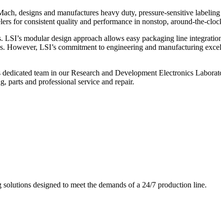
ch, designs and manufactures heavy duty, pressure-sensitive labeling
ers for consistent quality and performance in nonstop, around-the-clo
. LSI’s modular design approach allows easy packaging line integratio
s. However, LSI’s commitment to engineering and manufacturing excelle
s dedicated team in our Research and Development Electronics Laborator
, parts and professional service and repair.
g solutions designed to meet the demands of a 24/7 production line.