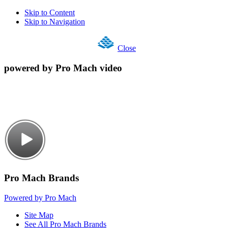
Skip to Content
Skip to Navigation
Close
powered by Pro Mach video
Pro Mach Brands
Powered by Pro Mach
Site Map
See All Pro Mach Brands