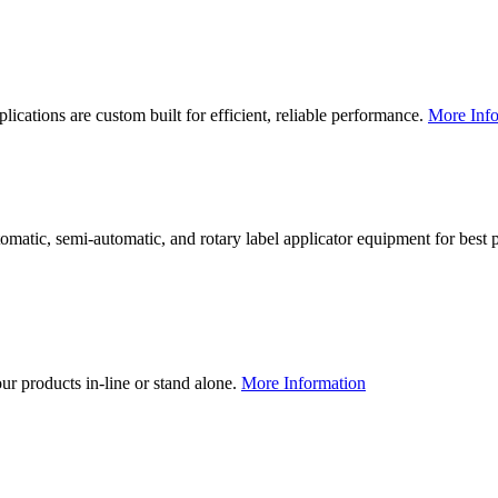
lications are custom built for efficient, reliable performance.
More Info
utomatic, semi-automatic, and rotary label applicator equipment for bes
our products in-line or stand alone.
More Information