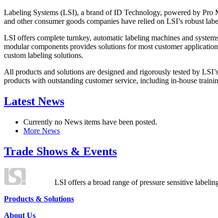
Labeling Systems (LSI), a brand of ID Technology, powered by Pro Ma
and other consumer goods companies have relied on LSI’s robust label
LSI offers complete turnkey, automatic labeling machines and systems
modular components provides solutions for most customer application
custom labeling solutions.
All products and solutions are designed and rigorously tested by LSI’
products with outstanding customer service, including in-house training
Latest News
Currently no News items have been posted.
More News
Trade Shows & Events
LSI offers a broad range of pressure sensitive labelin
Products & Solutions
About Us