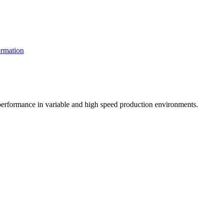
rmation
t performance in variable and high speed production environments.