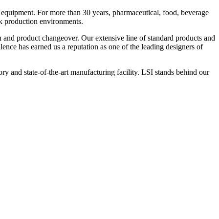
 equipment. For more than 30 years, pharmaceutical, food, beverage
ck production environments.
n and product changeover. Our extensive line of standard products and
nce has earned us a reputation as one of the leading designers of
y and state-of-the-art manufacturing facility. LSI stands behind our