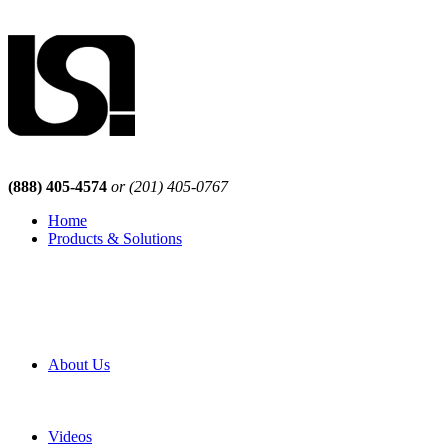
(888) 405-4574
or (201) 405-0767
Home
Products & Solutions
Browse Our Products
Browse All Products
Browse Our Solutions
By Application
White Papers
About Us
Product Newsletter
Pro Mach Brands
Careers
Videos