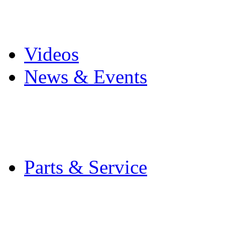
Pro Mach Brands
Careers
Videos
News & Events
Latest News
Trade Shows and Even
Media Kit
Parts & Service
Contact Service & Sup
PMMI Certified Train