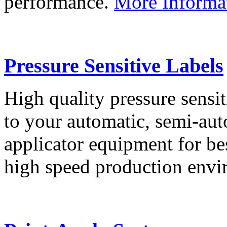
performance.
More Informa
Pressure Sensitive Labels
High quality pressure sensit
to your automatic, semi-aut
applicator equipment for be
high speed production env