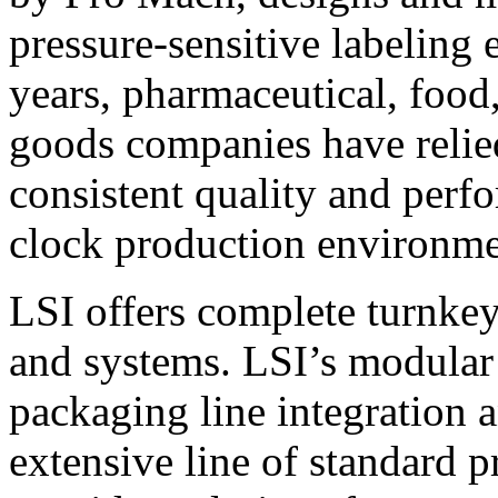
pressure-sensitive labeling
years, pharmaceutical, foo
goods companies have relied
consistent quality and perf
clock production environme
LSI offers complete turnkey
and systems. LSI’s modular
packaging line integration 
extensive line of standard