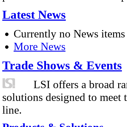
Latest News
Currently no News items
More News
Trade Shows & Events
LSI offers a broad ra
solutions designed to meet 
line.