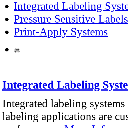
Integrated Labeling Syst
Pressure Sensitive Labels
Print-Apply Systems
Integrated Labeling Syst
Integrated labeling systems
labeling applications are cus