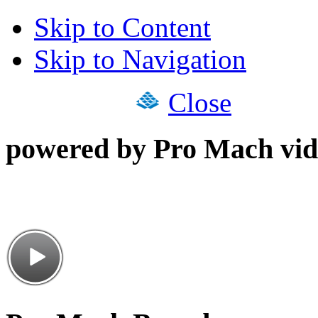
Skip to Content
Skip to Navigation
Close
powered by Pro Mach vid