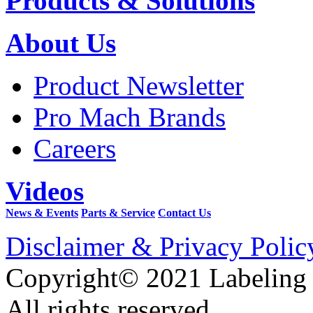
Products & Solutions
About Us
Product Newsletter
Pro Mach Brands
Careers
Videos
News & Events
Parts & Service
Contact Us
Disclaimer & Privacy Polic
Copyright© 2021 Labeling
All rights reserved.