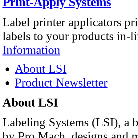
Print-Apply Systems
Label printer applicators pr
labels to your products in-l
Information
About LSI
Product Newsletter
About LSI
Labeling Systems (LSI), a 
by Pro Mach, designs and m