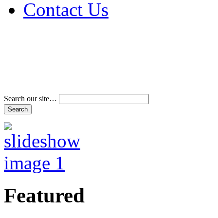
Contact Us
Address & Phone Num
Directions
Terms and Conditions
Search our site…
Featured