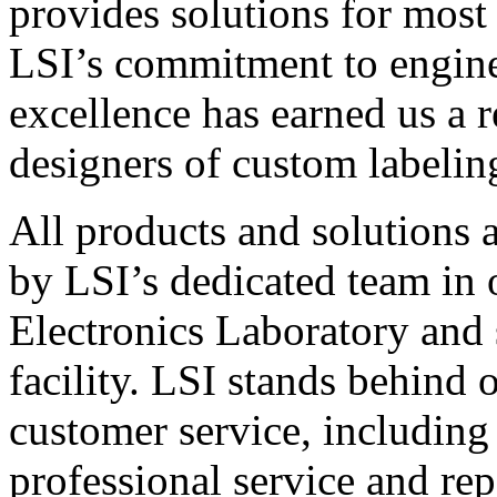
provides solutions for most
LSI’s commitment to engin
excellence has earned us a r
designers of custom labelin
All products and solutions 
by LSI’s dedicated team in
Electronics Laboratory and 
facility. LSI stands behind
customer service, including 
professional service and rep