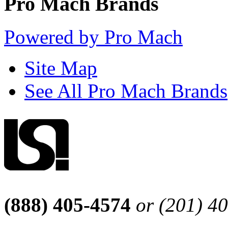
Pro Mach Brands
Powered by Pro Mach
Site Map
See All Pro Mach Brands
(888) 405-4574
or (201) 4