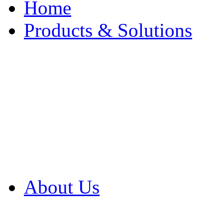
Home
Products & Solutions
Browse Our Products
Browse All Products
Browse Our Solution
By Application
White Papers
About Us
Product Newsletter