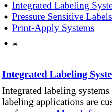
Integrated Labeling Syst
Pressure Sensitive Labels
Print-Apply Systems
Integrated Labeling Syst
Integrated labeling systems
labeling applications are cus