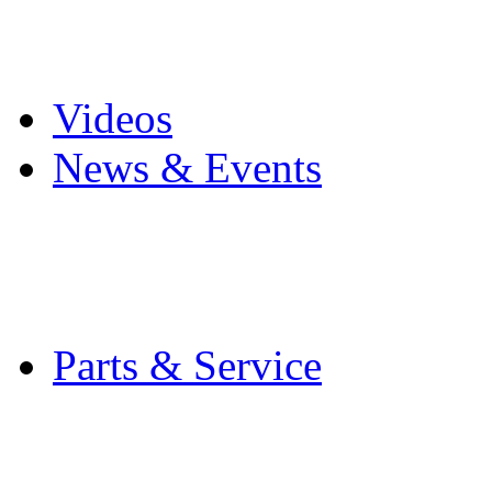
Pro Mach Brands
Careers
Videos
News & Events
Latest News
Trade Shows and Even
Media Kit
Parts & Service
Contact Service & Sup
PMMI Certified Train