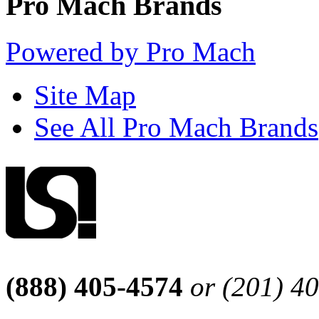
Pro Mach Brands
Powered by Pro Mach
Site Map
See All Pro Mach Brands
(888) 405-4574
or (201) 4