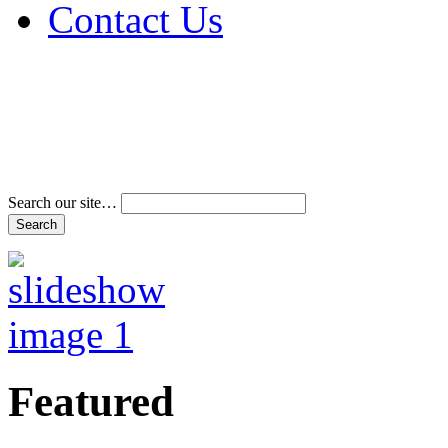
Contact Us
Address & Phone Num
Directions
Terms and Conditions
Search our site…
Featured