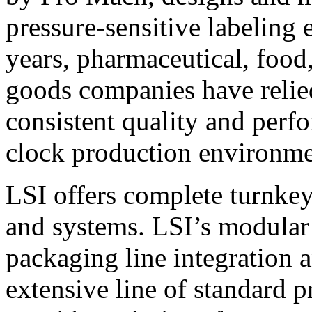
pressure-sensitive labeling
years, pharmaceutical, foo
goods companies have relied
consistent quality and perf
clock production environme
LSI offers complete turnkey
and systems. LSI’s modular
packaging line integration 
extensive line of standard