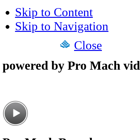
Skip to Content
Skip to Navigation
Close
powered by Pro Mach vid