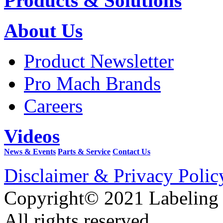
Products & Solutions
About Us
Product Newsletter
Pro Mach Brands
Careers
Videos
News & Events
Parts & Service
Contact Us
Disclaimer & Privacy Polic
Copyright© 2021 Labeling
All rights reserved.