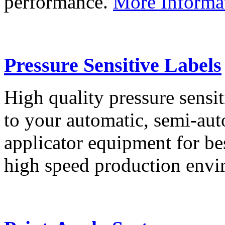
performance.
More Informa
Pressure Sensitive Labels
High quality pressure sensit
to your automatic, semi-aut
applicator equipment for be
high speed production env