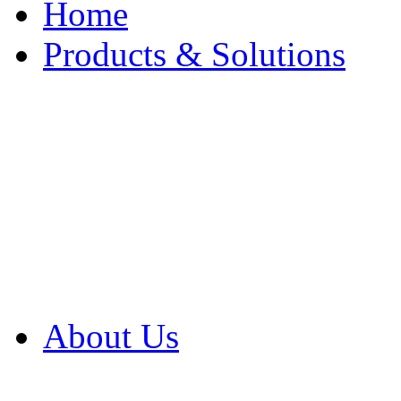
Home
Products & Solutions
Browse Our Products
Browse All Products
Browse Our Solution
By Application
White Papers
About Us
Product Newsletter