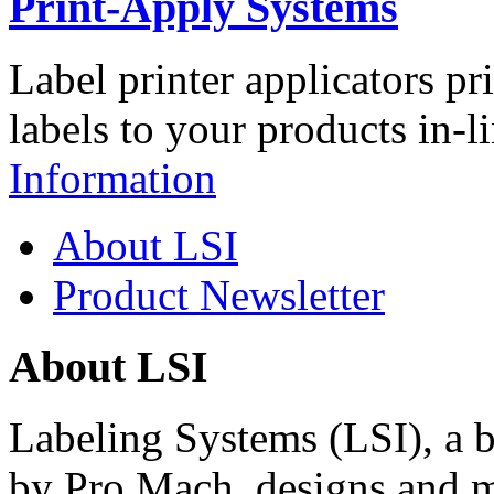
Print-Apply Systems
Label printer applicators pr
labels to your products in-l
Information
About LSI
Product Newsletter
About LSI
Labeling Systems (LSI), a 
by Pro Mach, designs and m