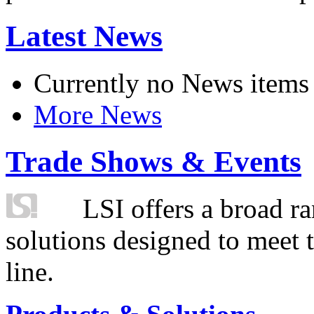
Latest News
Currently no News items
More News
Trade Shows & Events
LSI offers a broad ra
solutions designed to meet 
line.