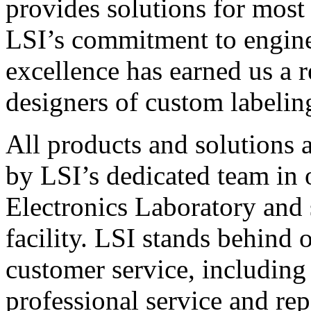
provides solutions for most
LSI’s commitment to engin
excellence has earned us a r
designers of custom labelin
All products and solutions 
by LSI’s dedicated team in
Electronics Laboratory and 
facility. LSI stands behind
customer service, including 
professional service and rep