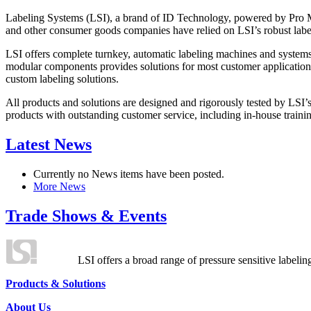
Labeling Systems (LSI), a brand of ID Technology, powered by Pro Ma
and other consumer goods companies have relied on LSI’s robust label
LSI offers complete turnkey, automatic labeling machines and systems
modular components provides solutions for most customer application
custom labeling solutions.
All products and solutions are designed and rigorously tested by LSI’
products with outstanding customer service, including in-house training
Latest News
Currently no News items have been posted.
More News
Trade Shows & Events
LSI offers a broad range of pressure sensitive labelin
Products & Solutions
About Us