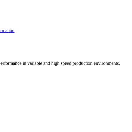
rmation
t performance in variable and high speed production environments.