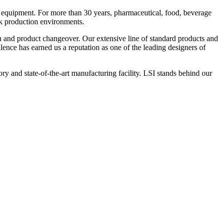
 equipment. For more than 30 years, pharmaceutical, food, beverage
ck production environments.
n and product changeover. Our extensive line of standard products and
nce has earned us a reputation as one of the leading designers of
y and state-of-the-art manufacturing facility. LSI stands behind our