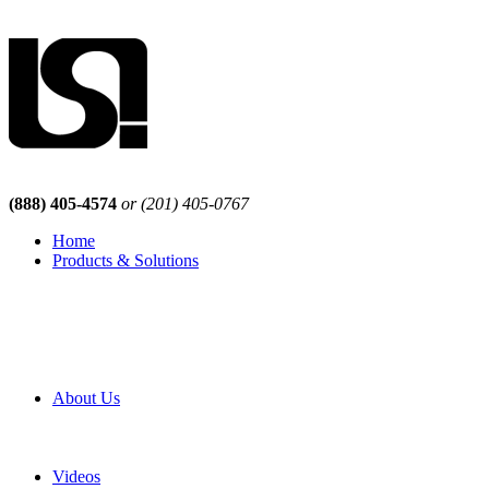
(888) 405-4574
or (201) 405-0767
Home
Products & Solutions
Browse Our Products
Browse All Products
Browse Our Solutions
By Application
White Papers
About Us
Product Newsletter
Pro Mach Brands
Careers
Videos