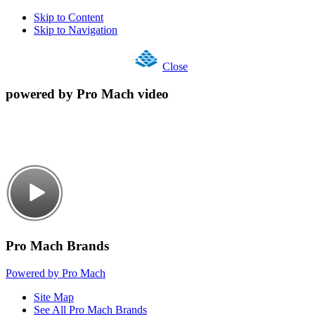
Skip to Content
Skip to Navigation
Close
powered by Pro Mach video
Pro Mach Brands
Powered by Pro Mach
Site Map
See All Pro Mach Brands