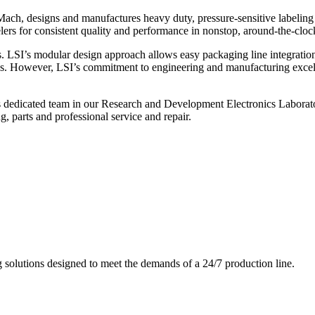
ch, designs and manufactures heavy duty, pressure-sensitive labeling
ers for consistent quality and performance in nonstop, around-the-clo
. LSI’s modular design approach allows easy packaging line integratio
s. However, LSI’s commitment to engineering and manufacturing excelle
s dedicated team in our Research and Development Electronics Laborator
, parts and professional service and repair.
g solutions designed to meet the demands of a 24/7 production line.