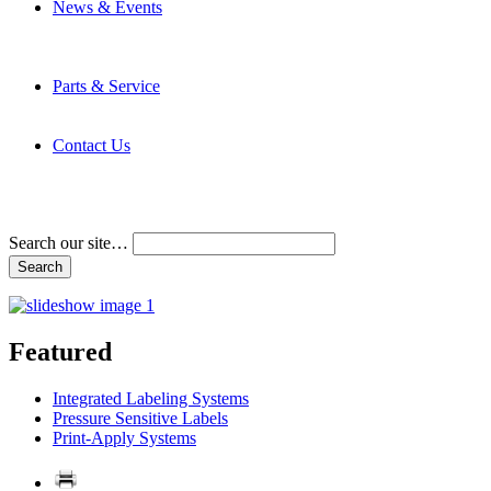
News & Events
Latest News
Trade Shows and Events
Media Kit
Parts & Service
Contact Service & Support
PMMI Certified Trainer Program
Contact Us
Address & Phone Numbers
Directions
Terms and Conditions
Search our site…
Featured
Integrated Labeling Systems
Pressure Sensitive Labels
Print-Apply Systems