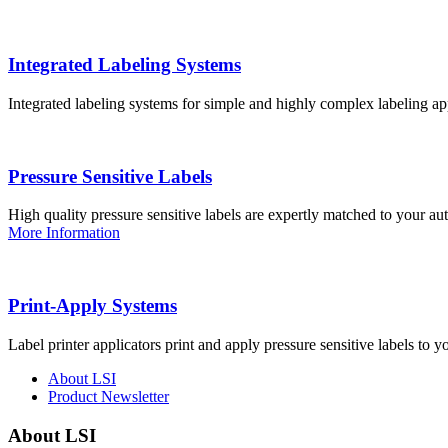
Integrated Labeling Systems
Integrated labeling systems for simple and highly complex labeling app
Pressure Sensitive Labels
High quality pressure sensitive labels are expertly matched to your a
More Information
Print-Apply Systems
Label printer applicators print and apply pressure sensitive labels to y
About LSI
Product Newsletter
About LSI