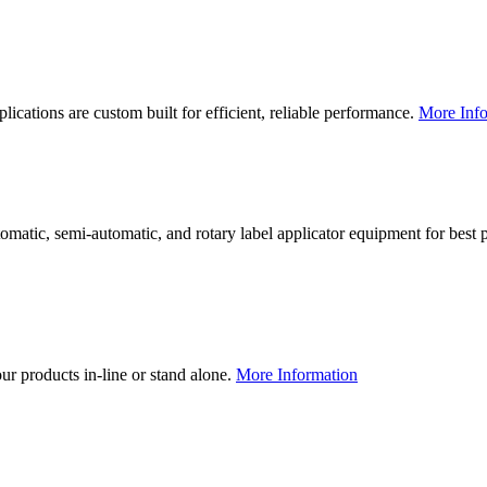
lications are custom built for efficient, reliable performance.
More Info
utomatic, semi-automatic, and rotary label applicator equipment for bes
our products in-line or stand alone.
More Information