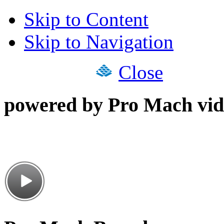
Skip to Content
Skip to Navigation
Close
powered by Pro Mach vid