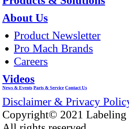
Products & Solutions
About Us
Product Newsletter
Pro Mach Brands
Careers
Videos
News & Events
Parts & Service
Contact Us
Disclaimer & Privacy Polic
Copyright© 2021 Labeling
All rights reserved.