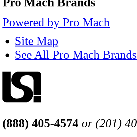
Pro Mach Brands
Powered by Pro Mach
Site Map
See All Pro Mach Brands
(888) 405-4574
or (201) 4