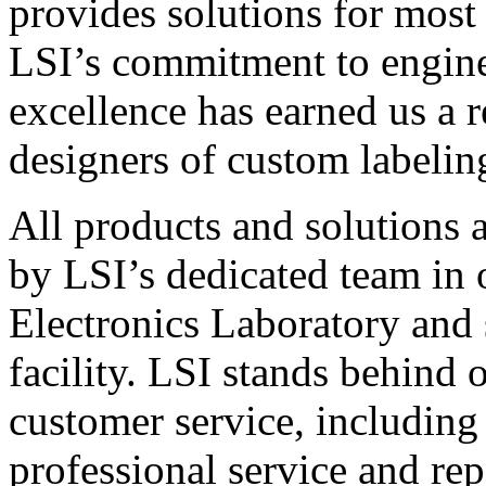
provides solutions for most
LSI’s commitment to engin
excellence has earned us a r
designers of custom labelin
All products and solutions 
by LSI’s dedicated team in
Electronics Laboratory and 
facility. LSI stands behind
customer service, including 
professional service and rep