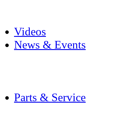
Pro Mach Brands
Careers
Videos
News & Events
Latest News
Trade Shows and Even
Media Kit
Parts & Service
Contact Service & Sup
PMMI Certified Train