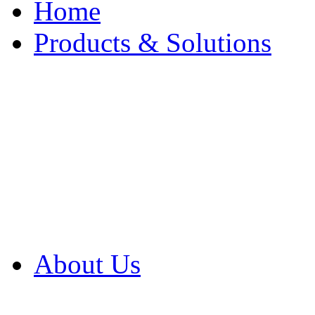
Home
Products & Solutions
Browse Our Products
Browse All Products
Browse Our Solution
By Application
White Papers
About Us
Product Newsletter