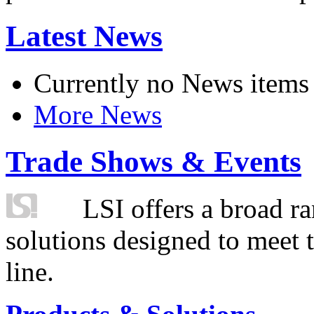
Latest News
Currently no News items
More News
Trade Shows & Events
LSI offers a broad ra
solutions designed to meet 
line.