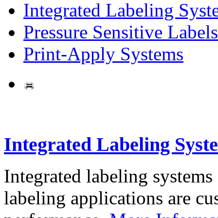
Integrated Labeling Syst
Pressure Sensitive Labels
Print-Apply Systems
Integrated Labeling Syst
Integrated labeling systems
labeling applications are cus