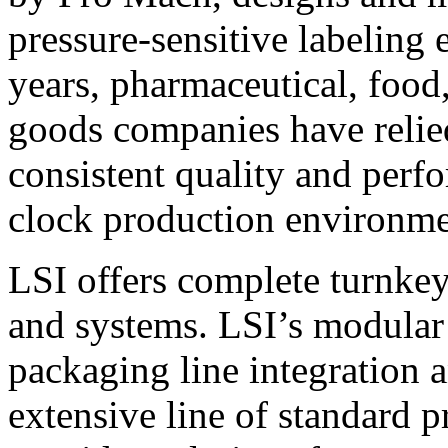
pressure-sensitive labeling
years, pharmaceutical, foo
goods companies have relied
consistent quality and perf
clock production environme
LSI offers complete turnkey
and systems. LSI’s modular
packaging line integration 
extensive line of standard