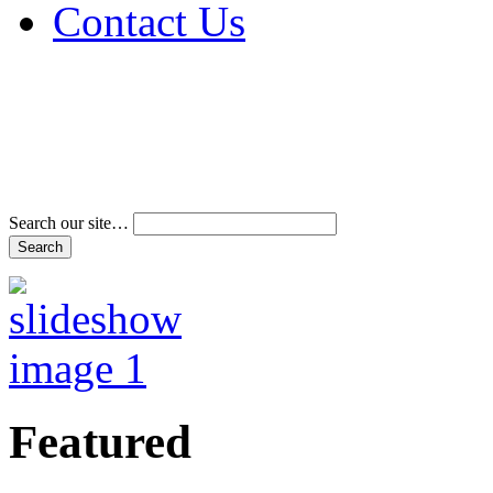
Contact Us
Address & Phone Num
Directions
Terms and Conditions
Search our site…
Featured