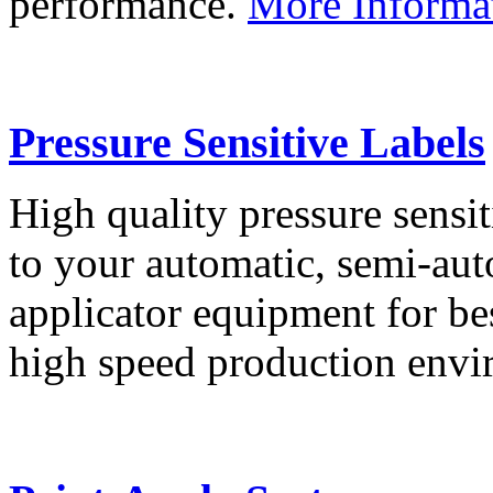
performance.
More Informa
Pressure Sensitive Labels
High quality pressure sensit
to your automatic, semi-aut
applicator equipment for be
high speed production env