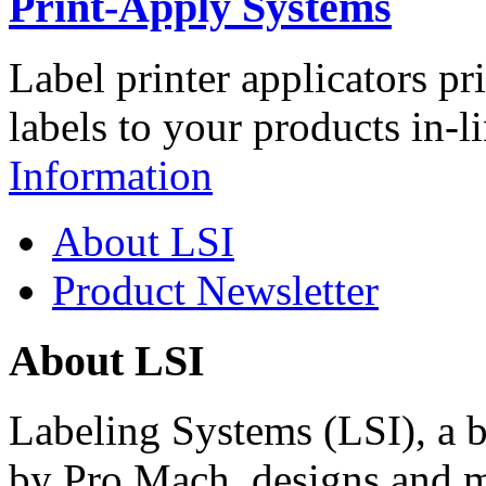
Print-Apply Systems
Label printer applicators pr
labels to your products in-l
Information
About LSI
Product Newsletter
About LSI
Labeling Systems (LSI), a 
by Pro Mach, designs and m