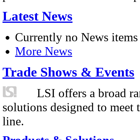
Latest News
Currently no News items
More News
Trade Shows & Events
LSI offers a broad ra
solutions designed to meet 
line.