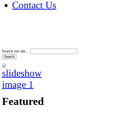
Contact Us
Address & Phone Num
Directions
Terms and Conditions
Search our site…
Featured