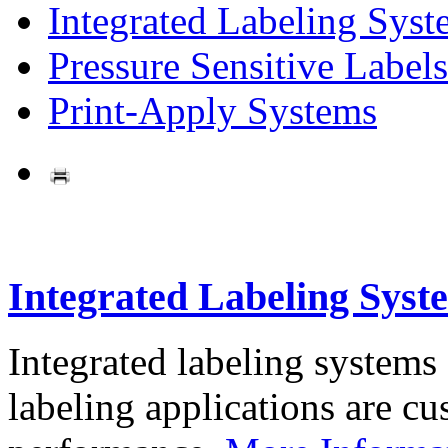
Integrated Labeling Syst
Pressure Sensitive Labels
Print-Apply Systems
Integrated Labeling Syst
Integrated labeling systems
labeling applications are cus