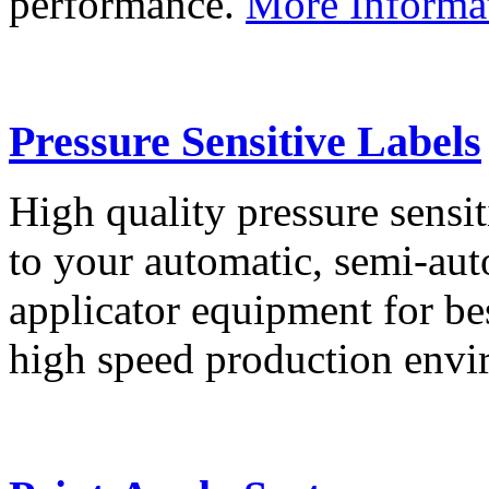
performance.
More Informa
Pressure Sensitive Labels
High quality pressure sensit
to your automatic, semi-aut
applicator equipment for be
high speed production env