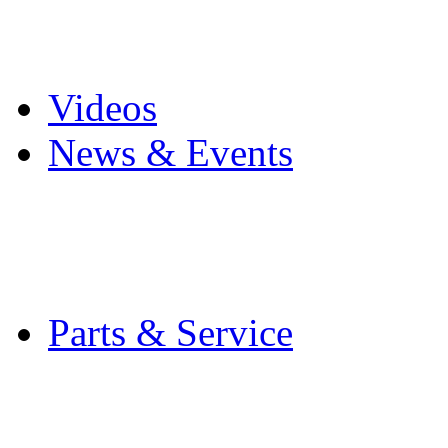
Pro Mach Brands
Careers
Videos
News & Events
Latest News
Trade Shows and Even
Media Kit
Parts & Service
Contact Service & Sup
PMMI Certified Train