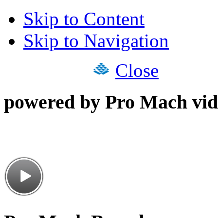
Skip to Content
Skip to Navigation
Close
powered by Pro Mach vid