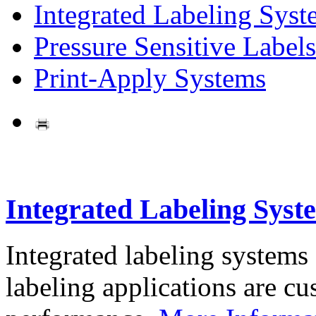
Integrated Labeling Syst
Pressure Sensitive Labels
Print-Apply Systems
Integrated Labeling Syst
Integrated labeling systems
labeling applications are cus