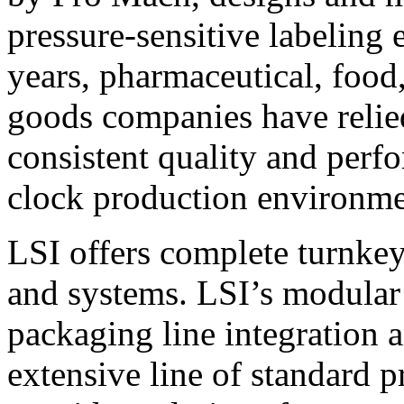
pressure-sensitive labeling
years, pharmaceutical, foo
goods companies have relied
consistent quality and perf
clock production environme
LSI offers complete turnkey
and systems. LSI’s modular
packaging line integration 
extensive line of standard