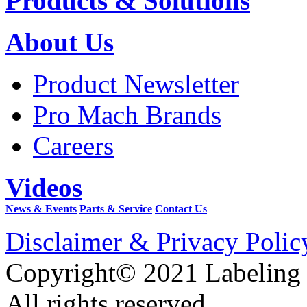
Products & Solutions
About Us
Product Newsletter
Pro Mach Brands
Careers
Videos
News & Events
Parts & Service
Contact Us
Disclaimer & Privacy Polic
Copyright© 2021 Labeling
All rights reserved.