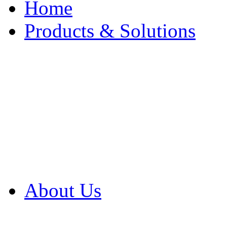
Home
Products & Solutions
Browse Our Products
Browse All Products
Browse Our Solution
By Application
White Papers
About Us
Product Newsletter