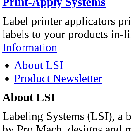
Print-Apply Systems
Label printer applicators pr
labels to your products in-l
Information
About LSI
Product Newsletter
About LSI
Labeling Systems (LSI), a 
by Pro Mach, designs and m