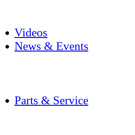
Pro Mach Brands
Careers
Videos
News & Events
Latest News
Trade Shows and Even
Media Kit
Parts & Service
Contact Service & Sup
PMMI Certified Train