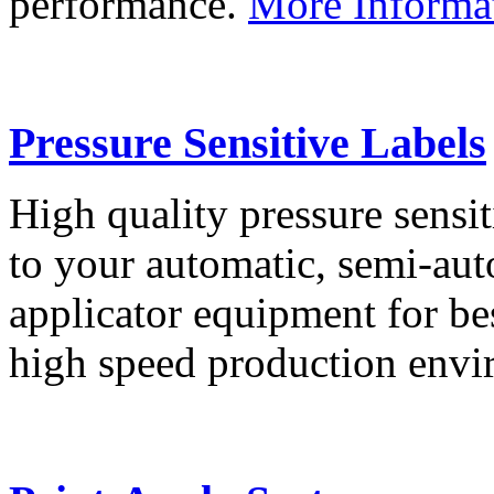
performance.
More Informa
Pressure Sensitive Labels
High quality pressure sensit
to your automatic, semi-aut
applicator equipment for be
high speed production env