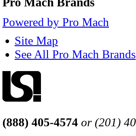
Pro Mach Brands
Powered by Pro Mach
Site Map
See All Pro Mach Brands
(888) 405-4574
or (201) 4