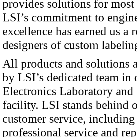
provides solutions for most
LSI’s commitment to engin
excellence has earned us a r
designers of custom labelin
All products and solutions 
by LSI’s dedicated team in
Electronics Laboratory and 
facility. LSI stands behind
customer service, including 
professional service and rep