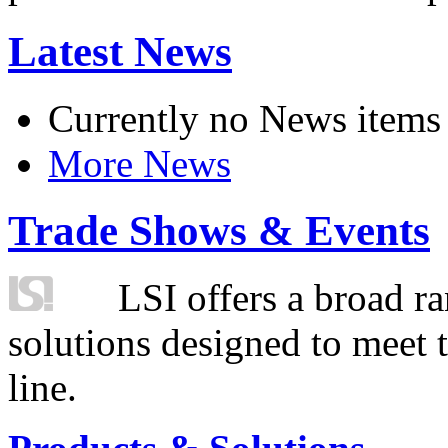
Latest News
Currently no News items
More News
Trade Shows & Events
LSI offers a broad ra
solutions designed to meet 
line.