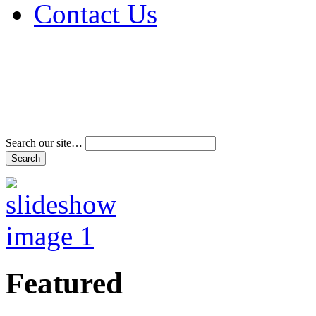
Contact Us
Address & Phone Num
Directions
Terms and Conditions
Search our site…
Featured